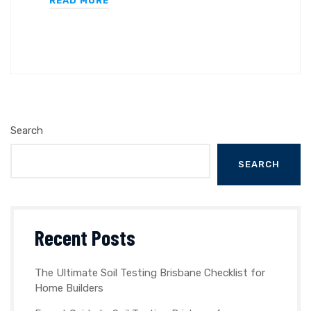
READ MORE
Search
SEARCH
Recent Posts
The Ultimate Soil Testing Brisbane Checklist for
Home Builders