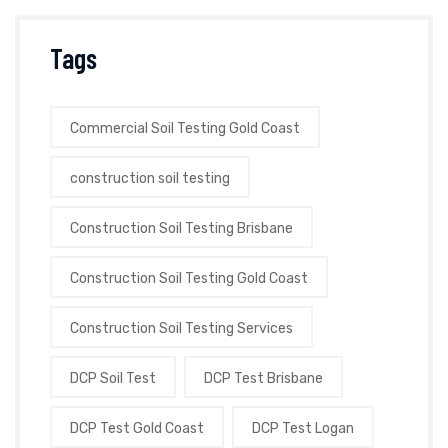
Tags
Commercial Soil Testing Gold Coast
construction soil testing
Construction Soil Testing Brisbane
Construction Soil Testing Gold Coast
Construction Soil Testing Services
DCP Soil Test
DCP Test Brisbane
DCP Test Gold Coast
DCP Test Logan