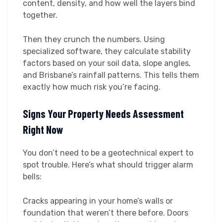
content, density, and how well the layers bind
together.
Then they crunch the numbers. Using
specialized software, they calculate stability
factors based on your soil data, slope angles,
and Brisbane’s rainfall patterns. This tells them
exactly how much risk you’re facing.
Signs Your Property Needs Assessment
Right Now
You don’t need to be a geotechnical expert to
spot trouble. Here’s what should trigger alarm
bells:
Cracks appearing in your home’s walls or
foundation that weren’t there before. Doors