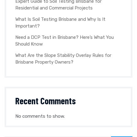
Expert Guide to Soil Testing Brisbane for
Residential and Commercial Projects
What Is Soil Testing Brisbane and Why Is It
Important?
Need a DCP Test in Brisbane? Here’s What You
Should Know
What Are the Slope Stability Overlay Rules for
Brisbane Property Owners?
Recent Comments
No comments to show.