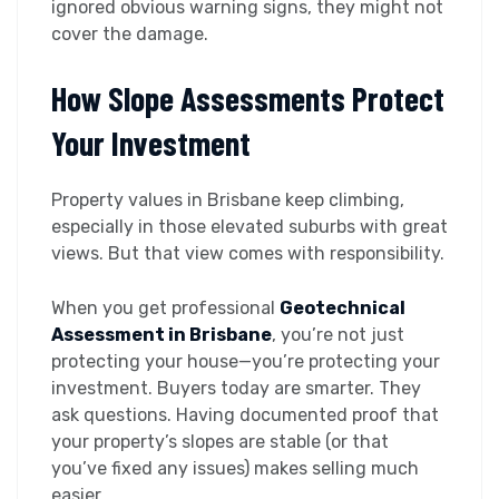
ignored obvious warning signs, they might not
cover the damage.
How Slope Assessments Protect
Your Investment
Property values in Brisbane keep climbing,
especially in those elevated suburbs with great
views. But that view comes with responsibility.
When you get professional
Geotechnical
Assessment in Brisbane
, you’re not just
protecting your house—you’re protecting your
investment. Buyers today are smarter. They
ask questions. Having documented proof that
your property’s slopes are stable (or that
you’ve fixed any issues) makes selling much
easier.