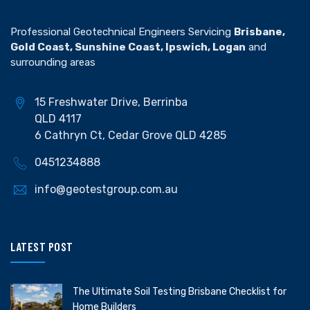
Professional Geotechnical Engineers Servicing
Brisbane,
Gold Coast, Sunshine Coast, Ipswich, Logan
and
surrounding areas
15 Freshwater Drive, Berrinba
QLD 4117
6 Cathryn Ct, Cedar Grove QLD 4285
0451234888
info@geotestgroup.com.au
LATEST POST
The Ultimate Soil Testing Brisbane Checklist for
Home Builders