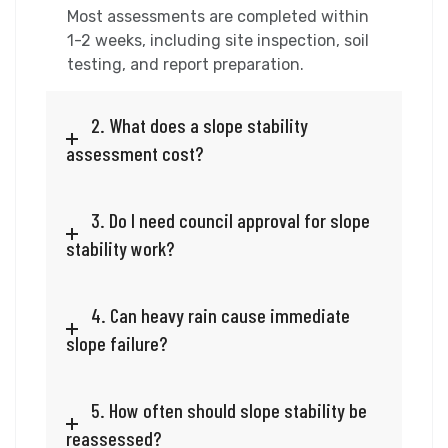
Most assessments are completed within
1-2 weeks, including site inspection, soil
testing, and report preparation.
2. What does a slope stability
assessment cost?
3. Do I need council approval for slope
stability work?
4. Can heavy rain cause immediate
slope failure?
5. How often should slope stability be
reassessed?