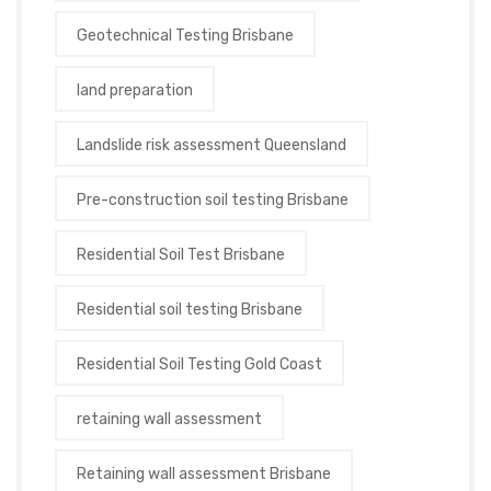
Geotechnical Testing Brisbane
land preparation
Landslide risk assessment Queensland
Pre-construction soil testing Brisbane
Residential Soil Test Brisbane
Residential soil testing Brisbane
Residential Soil Testing Gold Coast
retaining wall assessment
Retaining wall assessment Brisbane