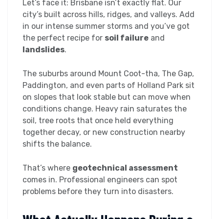
Let’s face it: Brisbane isn’t exactly flat. Our
city’s built across hills, ridges, and valleys. Add
in our intense summer storms and you’ve got
the perfect recipe for
soil failure
and
landslides
.
The suburbs around Mount Coot-tha, The Gap,
Paddington, and even parts of Holland Park sit
on slopes that look stable but can move when
conditions change. Heavy rain saturates the
soil, tree roots that once held everything
together decay, or new construction nearby
shifts the balance.
That’s where
geotechnical assessment
comes in. Professional engineers can spot
problems before they turn into disasters.