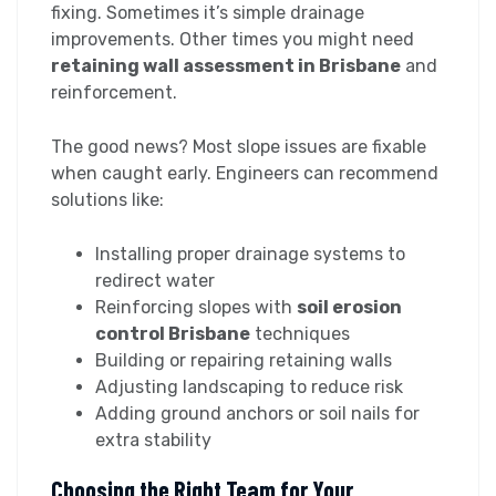
fixing. Sometimes it’s simple drainage
improvements. Other times you might need
retaining wall assessment in Brisbane
and
reinforcement.
The good news? Most slope issues are fixable
when caught early. Engineers can recommend
solutions like:
Installing proper drainage systems to
redirect water
Reinforcing slopes with
soil erosion
control Brisbane
techniques
Building or repairing retaining walls
Adjusting landscaping to reduce risk
Adding ground anchors or soil nails for
extra stability
Choosing the Right Team for Your