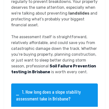
regularly to prevent breakdowns. Your property
deserves the same attention, especially when
we’re talking about preventing
landslides
and
protecting what’s probably your biggest
financial asset.
The assessment itself is straightforward,
relatively affordable, and could save you from
catastrophic damage down the track. Whether
you’re buying property, planning construction,
or just want to sleep better during storm
season, professional
Soil Failure Prevention
testing in Brisbane
is worth every cent.
1. How long does a slope stability
assessment take in Brisbane?