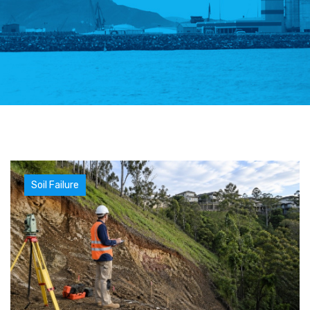
Soil Failure