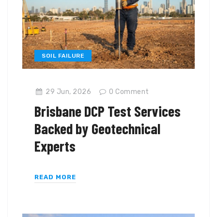
SOIL FAILURE
29 Jun, 2026
0
Comment
Brisbane DCP Test Services
Backed by Geotechnical
Experts
READ MORE