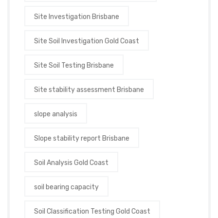
Site Investigation Brisbane
Site Soil Investigation Gold Coast
Site Soil Testing Brisbane
Site stability assessment Brisbane
slope analysis
Slope stability report Brisbane
Soil Analysis Gold Coast
soil bearing capacity
Soil Classification Testing Gold Coast