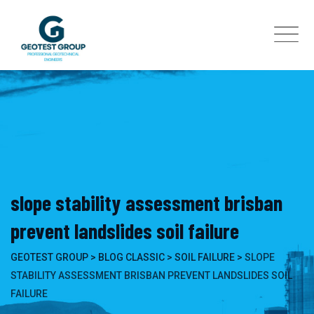
Skip
to
content
slope stability assessment brisban
prevent landslides soil failure
GEOTEST GROUP
>
BLOG CLASSIC
>
SOIL FAILURE
>
SLOPE
STABILITY ASSESSMENT BRISBAN PREVENT LANDSLIDES SOIL
FAILURE