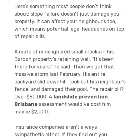
Here’s something most people don’t think
about: slope failure doesn’t just damage your
property. It can affect your neighbour’s too,
which means potential legal headaches on top
of repair bills.
A mate of mine ignored small cracks in his
Bardon property’s retaining wall. “It’s been
there for years,” he said. Then we got that
massive storm last February. His entire
backyard slid downhill, took out his neighbour’s
fence, and damaged their pool. The repair bill?
Over $80,000. A
landslide prevention
Brisbane
assessment would’ve cost him
maybe $2,000.
Insurance companies aren’t always
sympathetic either. If they find out you