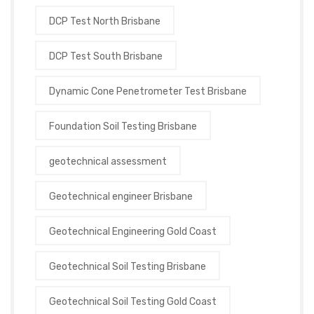
DCP Test North Brisbane
DCP Test South Brisbane
Dynamic Cone Penetrometer Test Brisbane
Foundation Soil Testing Brisbane
geotechnical assessment
Geotechnical engineer Brisbane
Geotechnical Engineering Gold Coast
Geotechnical Soil Testing Brisbane
Geotechnical Soil Testing Gold Coast