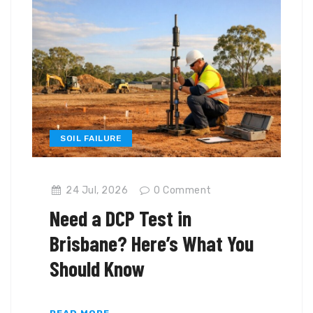
SOIL FAILURE
24 Jul, 2026
0
Comment
Need a DCP Test in
Brisbane? Here’s What You
Should Know