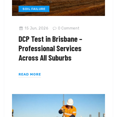
SOIL FAILURE
15 Jun, 2026
0
Comment
DCP Test in Brisbane –
Professional Services
Across All Suburbs
READ MORE