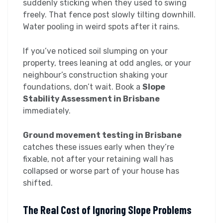
suddenly sticking when they used to swing
freely. That fence post slowly tilting downhill.
Water pooling in weird spots after it rains.
If you’ve noticed soil slumping on your
property, trees leaning at odd angles, or your
neighbour’s construction shaking your
foundations, don’t wait. Book a
Slope
Stability Assessment in Brisbane
immediately.
Ground movement testing in Brisbane
catches these issues early when they’re
fixable, not after your retaining wall has
collapsed or worse part of your house has
shifted.
The Real Cost of Ignoring Slope Problems