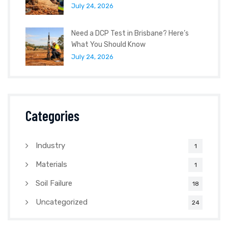
July 24, 2026
Need a DCP Test in Brisbane? Here’s
What You Should Know
July 24, 2026
Categories
Industry
1
Materials
1
Soil Failure
18
Uncategorized
24