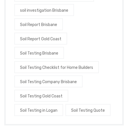
soil investigation Brisbane
Soil Report Brisbane
Soil Report Gold Coast
Soil Testing Brisbane
Soil Testing Checklist for Home Builders
Soil Testing Company Brisbane
Soil Testing Gold Coast
Soil Testing in Logan
Soil Testing Quote