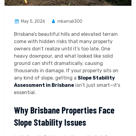
May 5, 2026
mkamali300
Brisbane’s beautiful hills and elevated terrain
come with hidden risks that many property
owners don’t realize until it’s too late. One
heavy downpour, and what looked like solid
ground can shift dramatically, causing
thousands in damage. If your property sits on
any kind of slope, getting a
Slope Stability
Assessment in Brisbane
isn’t just smart—it’s
essential.
Why Brisbane Properties Face
Slope Stability Issues