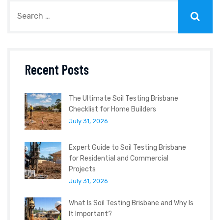
Recent Posts
The Ultimate Soil Testing Brisbane
Checklist for Home Builders
July 31, 2026
Expert Guide to Soil Testing Brisbane
for Residential and Commercial
Projects
July 31, 2026
What Is Soil Testing Brisbane and Why Is
It Important?