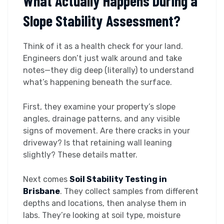
What Actually Happens During a
Slope Stability Assessment?
Think of it as a health check for your land.
Engineers don’t just walk around and take
notes—they dig deep (literally) to understand
what’s happening beneath the surface.
First, they examine your property’s slope
angles, drainage patterns, and any visible
signs of movement. Are there cracks in your
driveway? Is that retaining wall leaning
slightly? These details matter.
Next comes
Soil Stability Testing in
Brisbane
. They collect samples from different
depths and locations, then analyse them in
labs. They’re looking at soil type, moisture