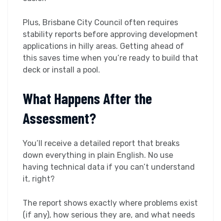
Plus, Brisbane City Council often requires
stability reports before approving development
applications in hilly areas. Getting ahead of
this saves time when you’re ready to build that
deck or install a pool.
What Happens After the
Assessment?
You’ll receive a detailed report that breaks
down everything in plain English. No use
having technical data if you can’t understand
it, right?
The report shows exactly where problems exist
(if any), how serious they are, and what needs