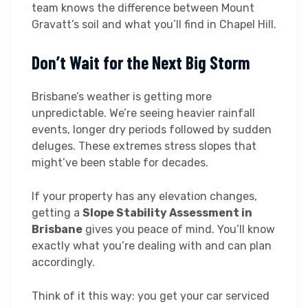
team knows the difference between Mount
Gravatt’s soil and what you’ll find in Chapel Hill.
Don’t Wait for the Next Big Storm
Brisbane’s weather is getting more
unpredictable. We’re seeing heavier rainfall
events, longer dry periods followed by sudden
deluges. These extremes stress slopes that
might’ve been stable for decades.
If your property has any elevation changes,
getting a
Slope Stability Assessment in
Brisbane
gives you peace of mind. You’ll know
exactly what you’re dealing with and can plan
accordingly.
Think of it this way: you get your car serviced