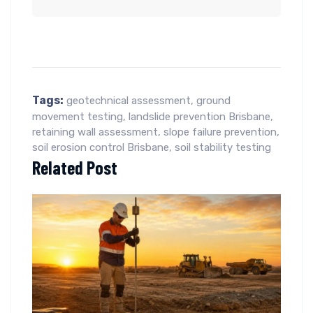
Tags:
geotechnical assessment
,
ground
movement testing
,
landslide prevention Brisbane
,
retaining wall assessment
,
slope failure prevention
,
soil erosion control Brisbane
,
soil stability testing
Related Post