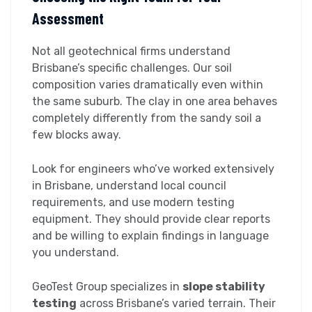
Assessment
Not all geotechnical firms understand
Brisbane’s specific challenges. Our soil
composition varies dramatically even within
the same suburb. The clay in one area behaves
completely differently from the sandy soil a
few blocks away.
Look for engineers who’ve worked extensively
in Brisbane, understand local council
requirements, and use modern testing
equipment. They should provide clear reports
and be willing to explain findings in language
you understand.
GeoTest Group specializes in
slope stability
testing
across Brisbane’s varied terrain. Their