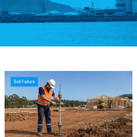
Soil Failure