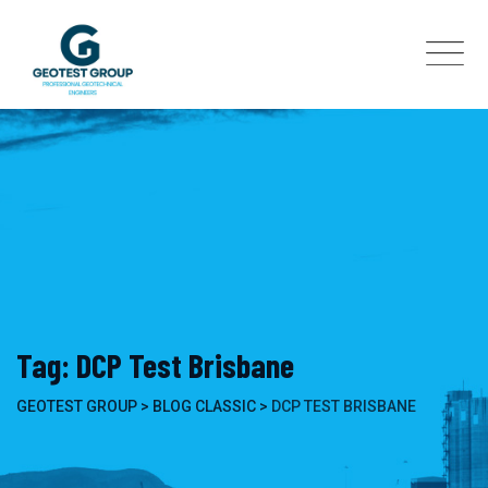
Skip
to
content
Tag: DCP Test Brisbane
GEOTEST GROUP
>
BLOG CLASSIC
>
DCP TEST BRISBANE