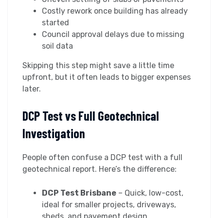
Costly rework once building has already
started
Council approval delays due to missing
soil data
Skipping this step might save a little time
upfront, but it often leads to bigger expenses
later.
DCP Test vs Full Geotechnical
Investigation
People often confuse a DCP test with a full
geotechnical report. Here’s the difference:
DCP Test Brisbane
– Quick, low-cost,
ideal for smaller projects, driveways,
sheds, and pavement design