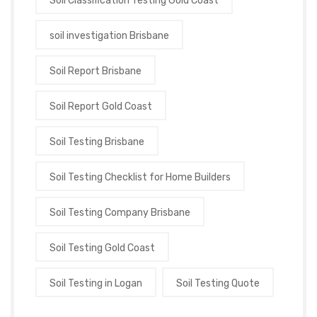
Soil Classification Testing Gold Coast
soil investigation Brisbane
Soil Report Brisbane
Soil Report Gold Coast
Soil Testing Brisbane
Soil Testing Checklist for Home Builders
Soil Testing Company Brisbane
Soil Testing Gold Coast
Soil Testing in Logan
Soil Testing Quote