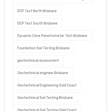
DCP Test North Brisbane
DCP Test South Brisbane
Dynamic Cone Penetrometer Test Brisbane
Foundation Soil Testing Brisbane
geotechnical assessment
Geotechnical engineer Brisbane
Geotechnical Engineering Gold Coast
Geotechnical Soil Testing Brisbane
Geotechnical Soil Testing Gold Coast