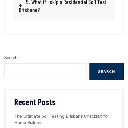
5. What if I skip a Residential Soil Test
Brisbane?
Search
SEARCH
Recent Posts
The Ultimate Soil Testing Brisbane Checklist for
Home Builders