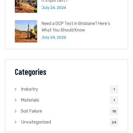
It Important?
July 24, 2026
Need a DCP Test in Brisbane? Here’s
What You Should Know
July 24, 2026
Categories
Industry
1
Materials
1
Soil Failure
18
Uncategorized
24