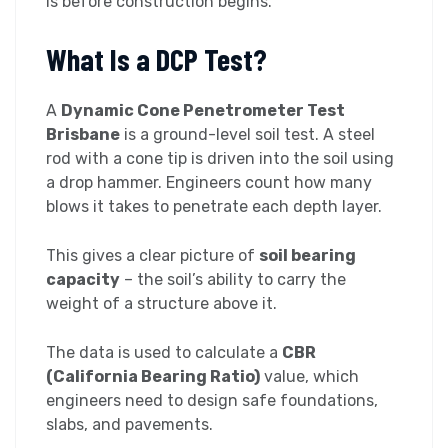
is before construction begins.
What Is a DCP Test?
A
Dynamic Cone Penetrometer Test
Brisbane
is a ground-level soil test. A steel
rod with a cone tip is driven into the soil using
a drop hammer. Engineers count how many
blows it takes to penetrate each depth layer.
This gives a clear picture of
soil bearing
capacity
– the soil’s ability to carry the
weight of a structure above it.
The data is used to calculate a
CBR
(California Bearing Ratio)
value, which
engineers need to design safe foundations,
slabs, and pavements.