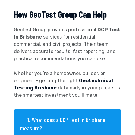
How GeoTest Group Can Help
GeoTest Group provides professional
DCP Test
in Brisbane
services for residential,
commercial, and civil projects. Their team
delivers accurate results, fast reporting, and
practical recommendations you can use.
Whether you’re a homeowner, builder, or
engineer – getting the right
Geotechnical
Testing Brisbane
data early in your project is
the smartest investment you’ll make.
1. What does a DCP Test in Brisbane
measure?