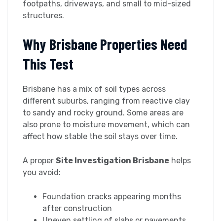
footpaths, driveways, and small to mid-sized
structures.
Why Brisbane Properties Need
This Test
Brisbane has a mix of soil types across
different suburbs, ranging from reactive clay
to sandy and rocky ground. Some areas are
also prone to moisture movement, which can
affect how stable the soil stays over time.
A proper
Site Investigation Brisbane
helps
you avoid:
Foundation cracks appearing months
after construction
Uneven settling of slabs or pavements