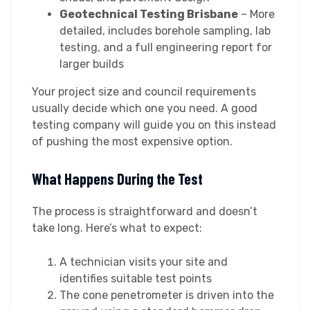
Geotechnical Testing Brisbane
– More
detailed, includes borehole sampling, lab
testing, and a full engineering report for
larger builds
Your project size and council requirements
usually decide which one you need. A good
testing company will guide you on this instead
of pushing the most expensive option.
What Happens During the Test
The process is straightforward and doesn’t
take long. Here’s what to expect:
A technician visits your site and
identifies suitable test points
The cone penetrometer is driven into the