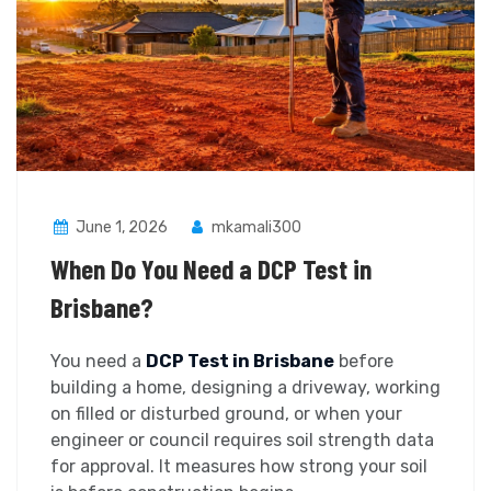
June 1, 2026
mkamali300
When Do You Need a DCP Test in
Brisbane?
You need a
DCP Test in Brisbane
before
building a home, designing a driveway, working
on filled or disturbed ground, or when your
engineer or council requires soil strength data
for approval. It measures how strong your soil