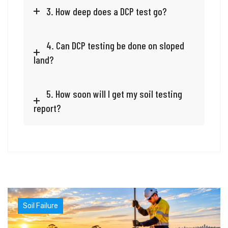
3. How deep does a DCP test go?
4. Can DCP testing be done on sloped
land?
5. How soon will I get my soil testing
report?
Soil Failure