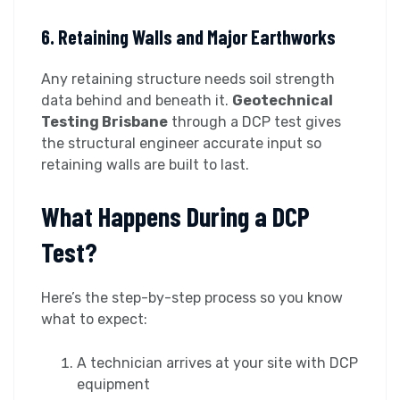
6. Retaining Walls and Major Earthworks
Any retaining structure needs soil strength
data behind and beneath it.
Geotechnical
Testing Brisbane
through a DCP test gives
the structural engineer accurate input so
retaining walls are built to last.
What Happens During a DCP
Test?
Here’s the step-by-step process so you know
what to expect:
A technician arrives at your site with DCP
equipment