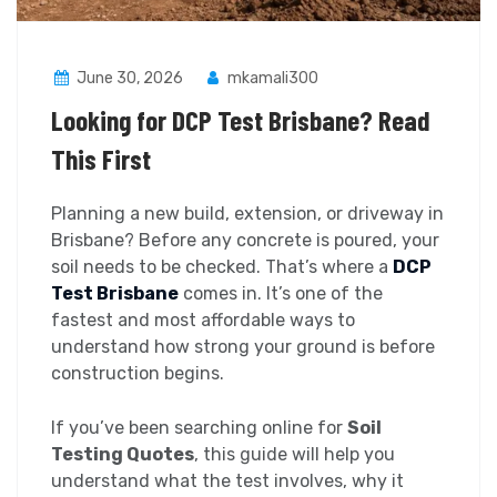
June 30, 2026
mkamali300
Looking for DCP Test Brisbane? Read
This First
Planning a new build, extension, or driveway in
Brisbane? Before any concrete is poured, your
soil needs to be checked. That’s where a
DCP
Test Brisbane
comes in. It’s one of the
fastest and most affordable ways to
understand how strong your ground is before
construction begins.
If you’ve been searching online for
Soil
Testing Quotes
, this guide will help you
understand what the test involves, why it