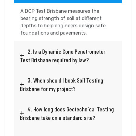
A DCP Test Brisbane measures the
bearing strength of soil at different
depths to help engineers design safe
foundations and pavements.
2. Is a Dynamic Cone Penetrometer
Test Brisbane required by law?
3. When should I book Soil Testing
Brisbane for my project?
4. How long does Geotechnical Testing
Brisbane take on a standard site?