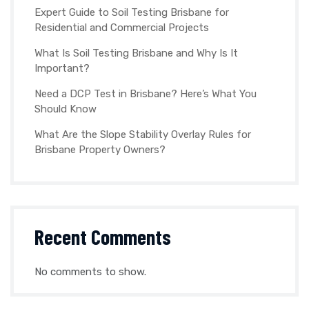
Expert Guide to Soil Testing Brisbane for
Residential and Commercial Projects
What Is Soil Testing Brisbane and Why Is It
Important?
Need a DCP Test in Brisbane? Here’s What You
Should Know
What Are the Slope Stability Overlay Rules for
Brisbane Property Owners?
Recent Comments
No comments to show.