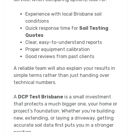
Experience with local Brisbane soil
conditions
Quick response time for
Soil Testing
Quotes
Clear, easy-to-understand reports
Proper equipment calibration
Good reviews from past clients
A reliable team will also explain your results in
simple terms rather than just handing over
technical numbers.
A
DCP Test Brisbane
is a small investment
that protects a much bigger one, your home or
project’s foundation. Whether you’re building
new, extending, or laying a driveway, getting
accurate soil data first puts you in a stronger