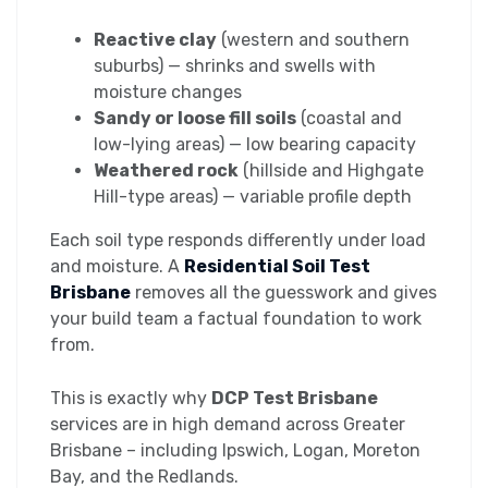
Reactive clay
(western and southern
suburbs) — shrinks and swells with
moisture changes
Sandy or loose fill soils
(coastal and
low-lying areas) — low bearing capacity
Weathered rock
(hillside and Highgate
Hill-type areas) — variable profile depth
Each soil type responds differently under load
and moisture. A
Residential Soil Test
Brisbane
removes all the guesswork and gives
your build team a factual foundation to work
from.
This is exactly why
DCP Test Brisbane
services are in high demand across Greater
Brisbane – including Ipswich, Logan, Moreton
Bay, and the Redlands.