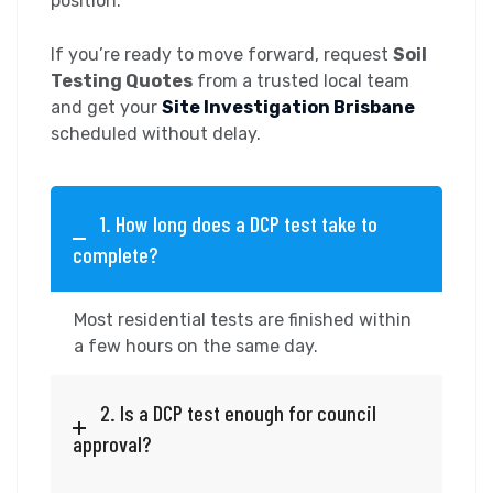
position.
If you’re ready to move forward, request
Soil
Testing Quotes
from a trusted local team
and get your
Site Investigation Brisbane
scheduled without delay.
1. How long does a DCP test take to
complete?
Most residential tests are finished within
a few hours on the same day.
2. Is a DCP test enough for council
approval?