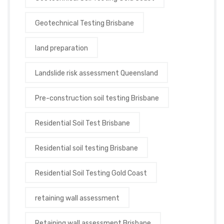
Geotechnical Testing Brisbane
land preparation
Landslide risk assessment Queensland
Pre-construction soil testing Brisbane
Residential Soil Test Brisbane
Residential soil testing Brisbane
Residential Soil Testing Gold Coast
retaining wall assessment
Retaining wall assessment Brisbane