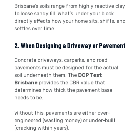
Brisbane’s soils range from highly reactive clay
to loose sandy fill. What’s under your block
directly affects how your home sits, shifts, and
settles over time.
2. When Designing a Driveway or Pavement
Concrete driveways, carparks, and road
pavements must be designed for the actual
soil underneath them. The
DCP Test
Brisbane
provides the CBR value that
determines how thick the pavement base
needs to be.
Without this, pavements are either over-
engineered (wasting money) or under-built
(cracking within years).