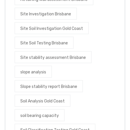
Site Investigation Brisbane
Site Soil Investigation Gold Coast
Site Soil Testing Brisbane
Site stability assessment Brisbane
slope analysis
Slope stability report Brisbane
Soil Analysis Gold Coast
soil bearing capacity