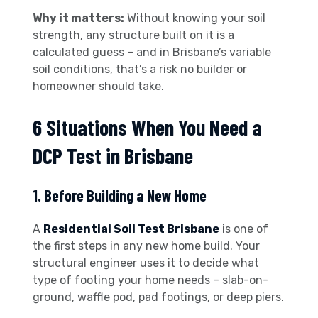
Why it matters:
Without knowing your soil
strength, any structure built on it is a
calculated guess – and in Brisbane’s variable
soil conditions, that’s a risk no builder or
homeowner should take.
6 Situations When You Need a
DCP Test in Brisbane
1. Before Building a New Home
A
Residential Soil Test Brisbane
is one of
the first steps in any new home build. Your
structural engineer uses it to decide what
type of footing your home needs – slab-on-
ground, waffle pod, pad footings, or deep piers.