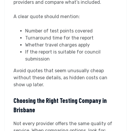
providers and compare what’s included.
A clear quote should mention:
Number of test points covered
Turnaround time for the report
Whether travel charges apply
If the report is suitable for council
submission
Avoid quotes that seem unusually cheap
without these details, as hidden costs can
show up later.
Choosing the Right Testing Company in
Brisbane
Not every provider offers the same quality of
service. When comparing options, look for: