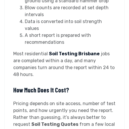
ground using a standard hammer drop
Blow counts are recorded at set depth
intervals
Data is converted into soil strength
values
A short report is prepared with
recommendations
Most residential
Soil Testing Brisbane
jobs
are completed within a day, and many
companies turn around the report within 24 to
48 hours.
How Much Does It Cost?
Pricing depends on site access, number of test
points, and how urgently you need the report.
Rather than guessing, it’s always better to
request
Soil Testing Quotes
from a few local