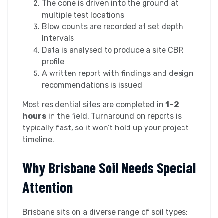
The cone is driven into the ground at
multiple test locations
Blow counts are recorded at set depth
intervals
Data is analysed to produce a site CBR
profile
A written report with findings and design
recommendations is issued
Most residential sites are completed in
1–2
hours
in the field. Turnaround on reports is
typically fast, so it won’t hold up your project
timeline.
Why Brisbane Soil Needs Special
Attention
Brisbane sits on a diverse range of soil types: