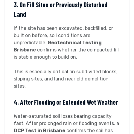
3. On Fill Sites or Previously Disturbed
Land
If the site has been excavated, backfilled, or
built on before, soil conditions are
unpredictable.
Geotechnical Testing
Brisbane
confirms whether the compacted fill
is stable enough to build on.
This is especially critical on subdivided blocks,
sloping sites, and land near old demolition
sites.
4. After Flooding or Extended Wet Weather
Water-saturated soil loses bearing capacity
fast. After prolonged rain or flooding events, a
DCP Test in Brisbane
confirms the soil has