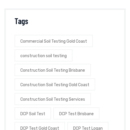
Tags
Commercial Soil Testing Gold Coast
construction soil testing
Construction Soil Testing Brisbane
Construction Soil Testing Gold Coast
Construction Soil Testing Services
DCP Soil Test
DCP Test Brisbane
DCP Test Gold Coast
DCP Test Logan