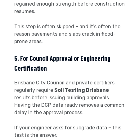
regained enough strength before construction
resumes.
This step is often skipped – and it’s often the
reason pavements and slabs crack in flood-
prone areas.
5. For Council Approval or Engineering
Certification
Brisbane City Council and private certifiers
regularly require
Soil Testing Brisbane
results before issuing building approvals.
Having the DCP data ready removes a common
delay in the approval process.
If your engineer asks for subgrade data – this
test is the answer.