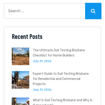
Recent Posts
The Ultimate Soil Testing Brisbane
Checklist for Home Builders
July 31, 2026
Expert Guide to Soil Testing Brisbane
for Residential and Commercial
Projects
July 31, 2026
What Is Soil Testing Brisbane and Why Is