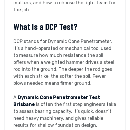
matters, and how to choose the right team for
the job.
What Is a DCP Test?
DCP stands for Dynamic Cone Penetrometer.
It’s a hand-operated or mechanical tool used
to measure how much resistance the soil
offers when a weighted hammer drives a steel
rod into the ground. The deeper the rod goes
with each strike, the softer the soil. Fewer
blows needed means firmer ground.
A
Dynamic Cone Penetrometer Test
Brisbane
is often the first step engineers take
to assess bearing capacity. It’s quick, doesn’t
need heavy machinery, and gives reliable
results for shallow foundation design,