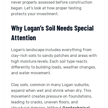
never properly assessed before construction
began. Let’s look at how proper testing
protects your investment.
Why Logan’s Soil Needs Special
Attention
Logan’s landscape includes everything from
clay-rich soils to sandy patches and areas with
high moisture levels. Each soil type reacts
differently to building loads, weather changes,
and water movement.
Clay soils, common in many Logan suburbs,
expand when wet and shrink when dry. This
movement creates pressure on foundations,
leading to cracks, uneven floors, and
structural damage. Without
Geotechnical