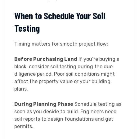
When to Schedule Your Soil
Testing
Timing matters for smooth project flow:
Before Purchasing Land
If you’re buying a
block, consider soil testing during the due
diligence period. Poor soil conditions might
affect the property value or your building
plans.
During Planning Phase
Schedule testing as
soon as you decide to build. Engineers need
soil reports to design foundations and get
permits.