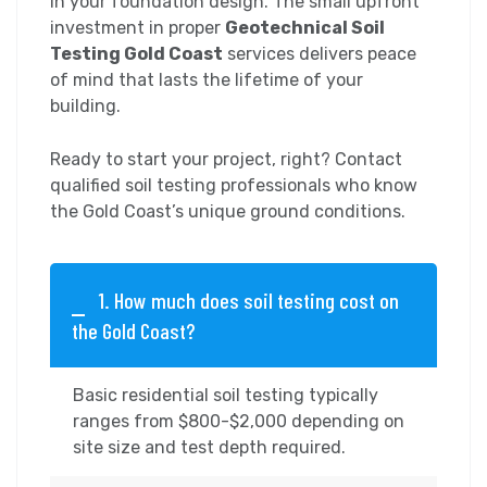
in your foundation design. The small upfront
investment in proper
Geotechnical Soil
Testing Gold Coast
services delivers peace
of mind that lasts the lifetime of your
building.
Ready to start your project, right? Contact
qualified soil testing professionals who know
the Gold Coast’s unique ground conditions.
1. How much does soil testing cost on
the Gold Coast?
Basic residential soil testing typically
ranges from $800-$2,000 depending on
site size and test depth required.