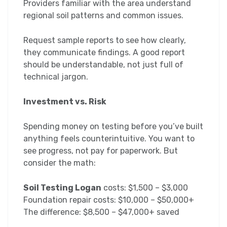
Providers familiar with the area understand
regional soil patterns and common issues.
Request sample reports to see how clearly,
they communicate findings. A good report
should be understandable, not just full of
technical jargon.
Investment vs. Risk
Spending money on testing before you’ve built
anything feels counterintuitive. You want to
see progress, not pay for paperwork. But
consider the math:
Soil Testing Logan
costs: $1,500 – $3,000
Foundation repair costs: $10,000 – $50,000+
The difference: $8,500 – $47,000+ saved