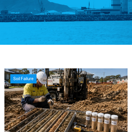
Soil Failure