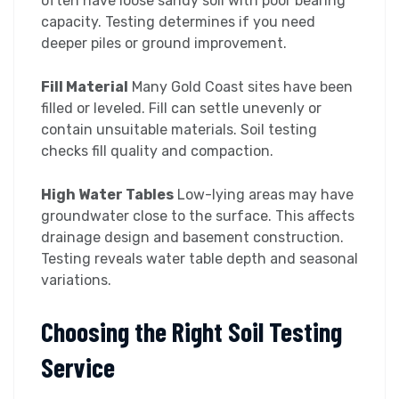
often have loose sandy soil with poor bearing
capacity. Testing determines if you need
deeper piles or ground improvement.
Fill Material
Many Gold Coast sites have been
filled or leveled. Fill can settle unevenly or
contain unsuitable materials. Soil testing
checks fill quality and compaction.
High Water Tables
Low-lying areas may have
groundwater close to the surface. This affects
drainage design and basement construction.
Testing reveals water table depth and seasonal
variations.
Choosing the Right Soil Testing
Service