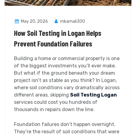
May 20, 2026
mkamali300
How Soil Testing in Logan Helps
Prevent Foundation Failures
Building a home or commercial property is one
of the biggest investments you’ll ever make.
But what if the ground beneath your dream
project isn’t as stable as you think? In Logan,
where soil conditions vary dramatically across
different areas, skipping
Soil Testing Logan
services could cost you hundreds of
thousands in repairs down the line.
Foundation failures don’t happen overnight.
They’re the result of soil conditions that were