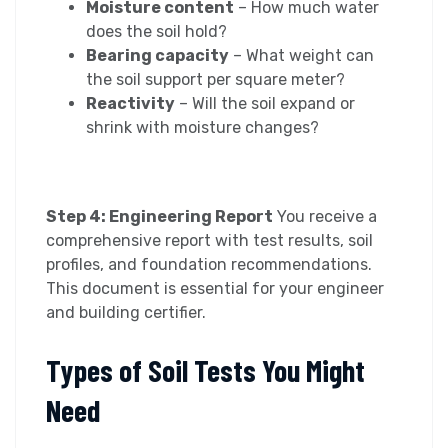
Moisture content
– How much water
does the soil hold?
Bearing capacity
– What weight can
the soil support per square meter?
Reactivity
– Will the soil expand or
shrink with moisture changes?
Step 4: Engineering Report
You receive a
comprehensive report with test results, soil
profiles, and foundation recommendations.
This document is essential for your engineer
and building certifier.
Types of Soil Tests You Might
Need