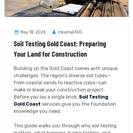
May 18, 2026
mkamali300
Soil Testing Gold Coast: Preparing
Your Land for Construction
Building on the Gold Coast comes with unique
challenges. The region’s diverse soil types—
from coastal sands to reactive clays—can
make or break your construction project.
Before you lay a single brick,
Soil Testing
Gold Coast
services give you the foundation
knowledge you need.
This guide walks you through why soil testing
matters, what happens during testing, and