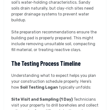
soil’s water-holding characteristics. Sandy
soils drain naturally, but clay-rich sites need
proper drainage systems to prevent water
buildup.
Site preparation recommendations ensure the
building pad is properly prepared. This might
include removing unsuitable soil, compacting
fill material, or treating reactive clays.
The Testing Process Timeline
Understanding what to expect helps you plan
your construction schedule properly. Here’s
how
Soil Testing Logan
typically unfolds:
Site Visit and Sampling (1 Day)
Technicians
visit your property to drill boreholes and collect