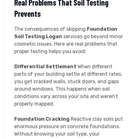
Real Problems That Soil Testing
Prevents
The consequences of skipping
Foundation
Soil Testing Logan
services go beyond minor
cosmetic issues. Here are real problems that
proper testing helps you avoid:
Differential Settlement
When different
parts of your building settle at different rates,
you get cracked walls, stuck doors, and gaps
around windows. This happens when soil
conditions vary across your site and weren’t
properly mapped.
Foundation Cracking
Reactive clay soils put
enormous pressure on concrete foundations.
Without knowing your soil type, your