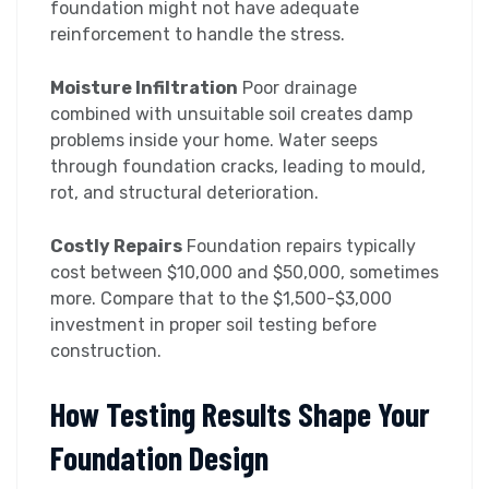
foundation might not have adequate
reinforcement to handle the stress.
Moisture Infiltration
Poor drainage
combined with unsuitable soil creates damp
problems inside your home. Water seeps
through foundation cracks, leading to mould,
rot, and structural deterioration.
Costly Repairs
Foundation repairs typically
cost between $10,000 and $50,000, sometimes
more. Compare that to the $1,500-$3,000
investment in proper soil testing before
construction.
How Testing Results Shape Your
Foundation Design