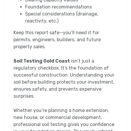
Foundation recommendations
Special considerations (drainage,
reactivity, etc.)
Keep this report safe—you’ll need it for
permits, engineers, builders, and future
property sales.
Soil Testing Gold Coast
isn’t just a
regulatory checkbox. It’s the foundation of
successful construction. Understanding your
soil before building protects your investment,
ensures safety, and prevents expensive
surprises.
Whether you’re planning a home extension,
new house, or commercial development,
professional soil testing gives you confidence