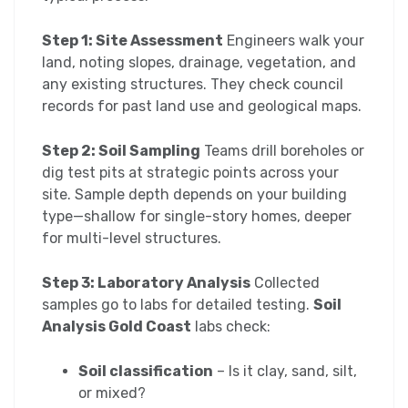
Step 1: Site Assessment
Engineers walk your
land, noting slopes, drainage, vegetation, and
any existing structures. They check council
records for past land use and geological maps.
Step 2: Soil Sampling
Teams drill boreholes or
dig test pits at strategic points across your
site. Sample depth depends on your building
type—shallow for single-story homes, deeper
for multi-level structures.
Step 3: Laboratory Analysis
Collected
samples go to labs for detailed testing.
Soil
Analysis Gold Coast
labs check:
Soil classification
– Is it clay, sand, silt,
or mixed?