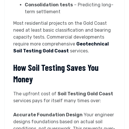
Consolidation tests
– Predicting long-
term settlement
Most residential projects on the Gold Coast
need at least basic classification and bearing
capacity tests. Commercial developments
require more comprehensive
Geotechnical
Soil Testing Gold Coast
services.
How Soil Testing Saves You
Money
The upfront cost of
Soil Testing Gold Coast
services pays for itself many times over:
Accurate Foundation Design
Your engineer
designs foundations based on actual soil
conditions, not guesswork. This prevents over-