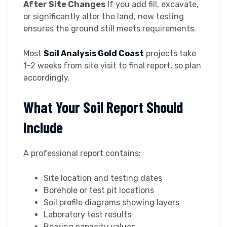
After Site Changes
If you add fill, excavate,
or significantly alter the land, new testing
ensures the ground still meets requirements.
Most
Soil Analysis Gold Coast
projects take
1-2 weeks from site visit to final report, so plan
accordingly.
What Your Soil Report Should
Include
A professional report contains:
Site location and testing dates
Borehole or test pit locations
Soil profile diagrams showing layers
Laboratory test results
Bearing capacity values