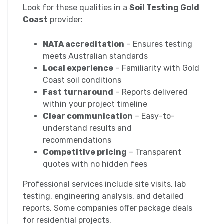
Look for these qualities in a
Soil Testing Gold
Coast
provider:
NATA accreditation
– Ensures testing
meets Australian standards
Local experience
– Familiarity with Gold
Coast soil conditions
Fast turnaround
– Reports delivered
within your project timeline
Clear communication
– Easy-to-
understand results and
recommendations
Competitive pricing
– Transparent
quotes with no hidden fees
Professional services include site visits, lab
testing, engineering analysis, and detailed
reports. Some companies offer package deals
for residential projects.