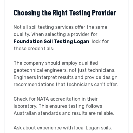
Choosing the Right Testing Provider
Not all soil testing services offer the same
quality. When selecting a provider for
Foundation Soil Testing Logan
, look for
these credentials:
The company should employ qualified
geotechnical engineers, not just technicians.
Engineers interpret results and provide design
recommendations that technicians can’t offer.
Check for NATA accreditation in their
laboratory. This ensures testing follows
Australian standards and results are reliable.
Ask about experience with local Logan soils.