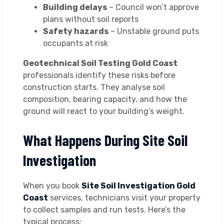
Building delays
– Council won’t approve
plans without soil reports
Safety hazards
– Unstable ground puts
occupants at risk
Geotechnical Soil Testing Gold Coast
professionals identify these risks before
construction starts. They analyse soil
composition, bearing capacity, and how the
ground will react to your building’s weight.
What Happens During Site Soil
Investigation
When you book
Site Soil Investigation Gold
Coast
services, technicians visit your property
to collect samples and run tests. Here’s the
typical process: