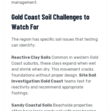
management.
Gold Coast Soil Challenges to
Watch For
The region has specific soil issues that testing
can identify:
Reactive Clay Soils
Common in western Gold
Coast suburbs, these clays expand when wet
and shrink when dry. This movement cracks
foundations without proper design.
Site Soil
Investigation Gold Coast
teams test for
reactivity and recommend appropriate
footings.
Sandy Coastal Soils
Beachside properties