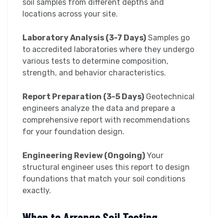
soil samples from different depths and
locations across your site.
Laboratory Analysis (3-7 Days)
Samples go
to accredited laboratories where they undergo
various tests to determine composition,
strength, and behavior characteristics.
Report Preparation (3-5 Days)
Geotechnical
engineers analyze the data and prepare a
comprehensive report with recommendations
for your foundation design.
Engineering Review (Ongoing)
Your
structural engineer uses this report to design
foundations that match your soil conditions
exactly.
When to Arrange Soil Testing