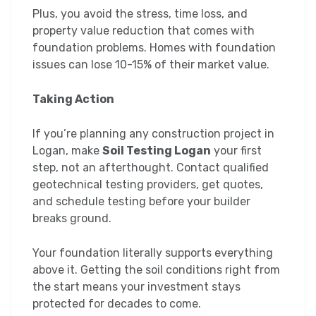
Plus, you avoid the stress, time loss, and
property value reduction that comes with
foundation problems. Homes with foundation
issues can lose 10-15% of their market value.
Taking Action
If you’re planning any construction project in
Logan, make
Soil Testing Logan
your first
step, not an afterthought. Contact qualified
geotechnical testing providers, get quotes,
and schedule testing before your builder
breaks ground.
Your foundation literally supports everything
above it. Getting the soil conditions right from
the start means your investment stays
protected for decades to come.