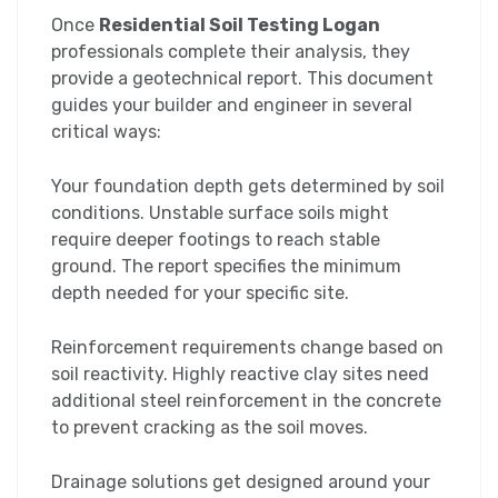
Once
Residential Soil Testing Logan
professionals complete their analysis, they
provide a geotechnical report. This document
guides your builder and engineer in several
critical ways:
Your foundation depth gets determined by soil
conditions. Unstable surface soils might
require deeper footings to reach stable
ground. The report specifies the minimum
depth needed for your specific site.
Reinforcement requirements change based on
soil reactivity. Highly reactive clay sites need
additional steel reinforcement in the concrete
to prevent cracking as the soil moves.
Drainage solutions get designed around your