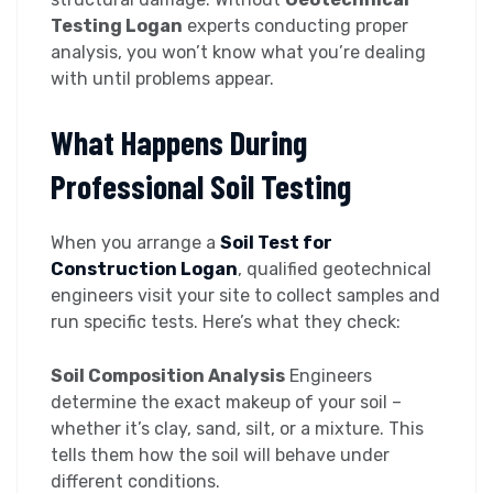
Testing Logan
experts conducting proper
analysis, you won’t know what you’re dealing
with until problems appear.
What Happens During
Professional Soil Testing
When you arrange a
Soil Test for
Construction Logan
, qualified geotechnical
engineers visit your site to collect samples and
run specific tests. Here’s what they check:
Soil Composition Analysis
Engineers
determine the exact makeup of your soil –
whether it’s clay, sand, silt, or a mixture. This
tells them how the soil will behave under
different conditions.