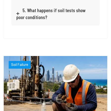
5. What happens if soil tests show
poor conditions?
Soil Failure