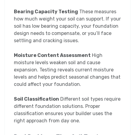
Bearing Capacity Testing
These measures
how much weight your soil can support. If your
soil has low bearing capacity, your foundation
design needs to compensate, or you’ll face
settling and cracking issues.
Moisture Content Assessment
High
moisture levels weaken soil and cause
expansion. Testing reveals current moisture
levels and helps predict seasonal changes that
could affect your foundation.
Soil Classification
Different soil types require
different foundation solutions. Proper
classification ensures your builder uses the
right approach from day one.