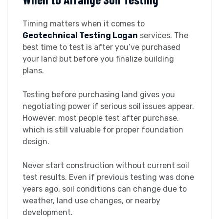
Timing matters when it comes to
Geotechnical Testing Logan
services. The
best time to test is after you’ve purchased
your land but before you finalize building
plans.
Testing before purchasing land gives you
negotiating power if serious soil issues appear.
However, most people test after purchase,
which is still valuable for proper foundation
design.
Never start construction without current soil
test results. Even if previous testing was done
years ago, soil conditions can change due to
weather, land use changes, or nearby
development.