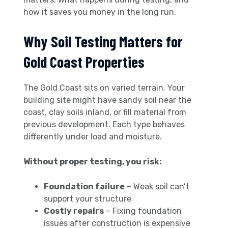
how it saves you money in the long run.
Why Soil Testing Matters for
Gold Coast Properties
The Gold Coast sits on varied terrain. Your
building site might have sandy soil near the
coast, clay soils inland, or fill material from
previous development. Each type behaves
differently under load and moisture.
Without proper testing, you risk:
Foundation failure
– Weak soil can’t
support your structure
Costly repairs
– Fixing foundation
issues after construction is expensive