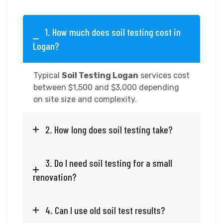
1. How much does soil testing cost in
Logan?
Typical
Soil Testing Logan
services cost
between $1,500 and $3,000 depending
on site size and complexity.
2. How long does soil testing take?
3. Do I need soil testing for a small
renovation?
4. Can I use old soil test results?