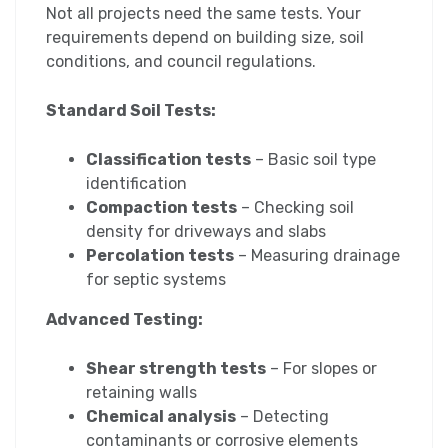
Not all projects need the same tests. Your
requirements depend on building size, soil
conditions, and council regulations.
Standard Soil Tests:
Classification tests
– Basic soil type
identification
Compaction tests
– Checking soil
density for driveways and slabs
Percolation tests
– Measuring drainage
for septic systems
Advanced Testing:
Shear strength tests
– For slopes or
retaining walls
Chemical analysis
– Detecting
contaminants or corrosive elements