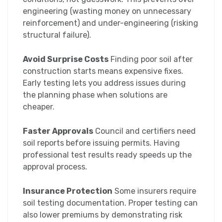
engineering (wasting money on unnecessary
reinforcement) and under-engineering (risking
structural failure).
Avoid Surprise Costs
Finding poor soil after
construction starts means expensive fixes.
Early testing lets you address issues during
the planning phase when solutions are
cheaper.
Faster Approvals
Council and certifiers need
soil reports before issuing permits. Having
professional test results ready speeds up the
approval process.
Insurance Protection
Some insurers require
soil testing documentation. Proper testing can
also lower premiums by demonstrating risk