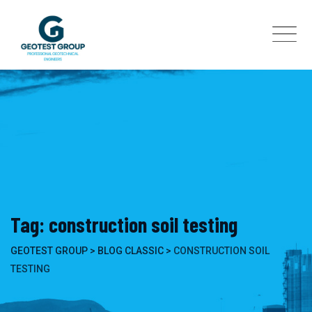
Skip
to
content
Tag: construction soil testing
GEOTEST GROUP
>
BLOG CLASSIC
>
CONSTRUCTION SOIL
TESTING