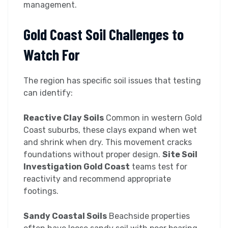
management.
Gold Coast Soil Challenges to
Watch For
The region has specific soil issues that testing
can identify:
Reactive Clay Soils
Common in western Gold
Coast suburbs, these clays expand when wet
and shrink when dry. This movement cracks
foundations without proper design.
Site Soil
Investigation Gold Coast
teams test for
reactivity and recommend appropriate
footings.
Sandy Coastal Soils
Beachside properties