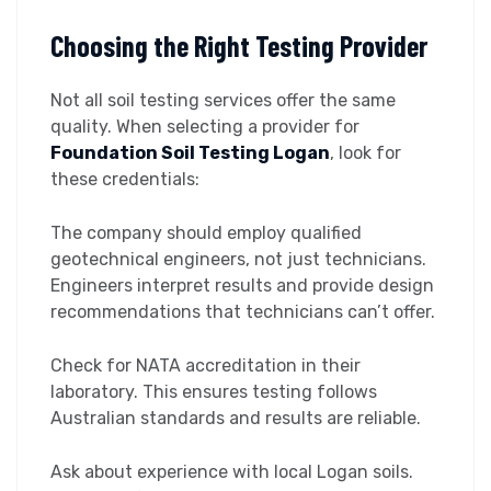
Choosing the Right Testing Provider
Not all soil testing services offer the same
quality. When selecting a provider for
Foundation Soil Testing Logan
, look for
these credentials:
The company should employ qualified
geotechnical engineers, not just technicians.
Engineers interpret results and provide design
recommendations that technicians can’t offer.
Check for NATA accreditation in their
laboratory. This ensures testing follows
Australian standards and results are reliable.
Ask about experience with local Logan soils.