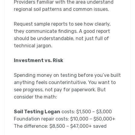
Providers familiar with the area understand
regional soil patterns and common issues.
Request sample reports to see how clearly,
they communicate findings. A good report
should be understandable, not just full of
technical jargon.
Investment vs. Risk
Spending money on testing before you’ve built
anything feels counterintuitive. You want to
see progress, not pay for paperwork. But
consider the math:
Soil Testing Logan
costs: $1,500 – $3,000
Foundation repair costs: $10,000 – $50,000+
The difference: $8,500 – $47,000+ saved