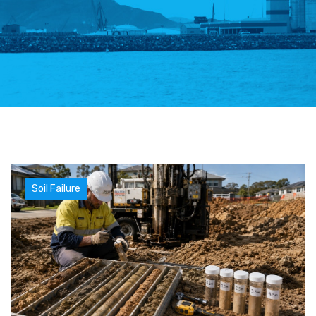
Soil Failure