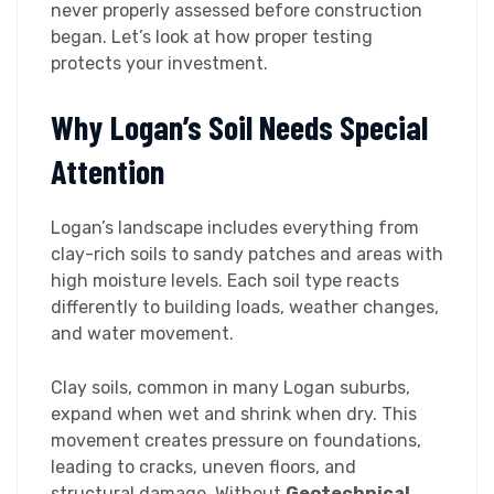
never properly assessed before construction
began. Let’s look at how proper testing
protects your investment.
Why Logan’s Soil Needs Special
Attention
Logan’s landscape includes everything from
clay-rich soils to sandy patches and areas with
high moisture levels. Each soil type reacts
differently to building loads, weather changes,
and water movement.
Clay soils, common in many Logan suburbs,
expand when wet and shrink when dry. This
movement creates pressure on foundations,
leading to cracks, uneven floors, and
structural damage. Without
Geotechnical