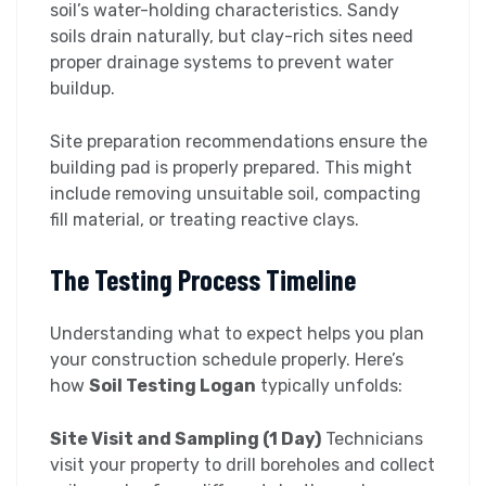
soil’s water-holding characteristics. Sandy
soils drain naturally, but clay-rich sites need
proper drainage systems to prevent water
buildup.
Site preparation recommendations ensure the
building pad is properly prepared. This might
include removing unsuitable soil, compacting
fill material, or treating reactive clays.
The Testing Process Timeline
Understanding what to expect helps you plan
your construction schedule properly. Here’s
how
Soil Testing Logan
typically unfolds:
Site Visit and Sampling (1 Day)
Technicians
visit your property to drill boreholes and collect