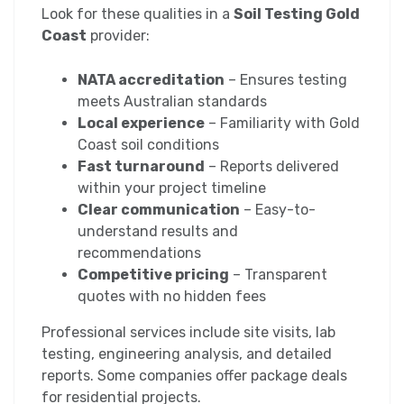
Look for these qualities in a
Soil Testing Gold
Coast
provider:
NATA accreditation
– Ensures testing
meets Australian standards
Local experience
– Familiarity with Gold
Coast soil conditions
Fast turnaround
– Reports delivered
within your project timeline
Clear communication
– Easy-to-
understand results and
recommendations
Competitive pricing
– Transparent
quotes with no hidden fees
Professional services include site visits, lab
testing, engineering analysis, and detailed
reports. Some companies offer package deals
for residential projects.