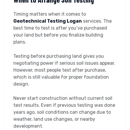
Timing matters when it comes to
Geotechnical Testing Logan
services. The
best time to test is after you’ve purchased
your land but before you finalize building
plans.
Testing before purchasing land gives you
negotiating power if serious soil issues appear.
However, most people test after purchase,
which is still valuable for proper foundation
design.
Never start construction without current soil
test results. Even if previous testing was done
years ago, soil conditions can change due to
weather, land use changes, or nearby
development.