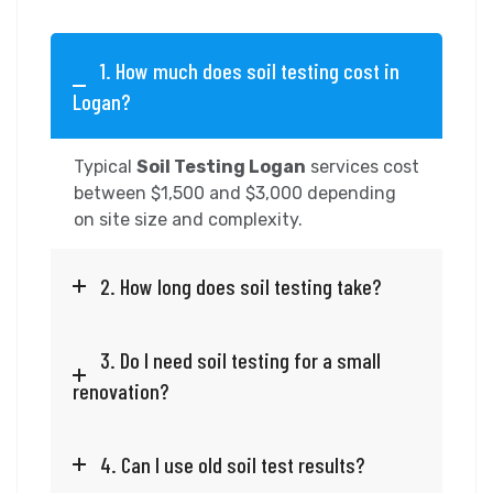
1. How much does soil testing cost in
Logan?
Typical
Soil Testing Logan
services cost
between $1,500 and $3,000 depending
on site size and complexity.
2. How long does soil testing take?
3. Do I need soil testing for a small
renovation?
4. Can I use old soil test results?