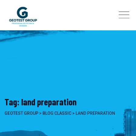
Skip
to
content
Tag: land preparation
GEOTEST GROUP
>
BLOG CLASSIC
>
LAND PREPARATION