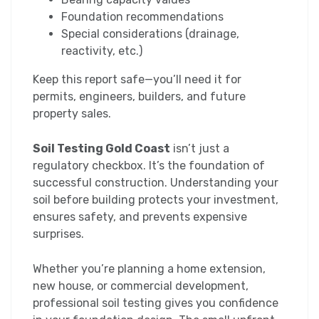
Foundation recommendations
Special considerations (drainage,
reactivity, etc.)
Keep this report safe—you’ll need it for
permits, engineers, builders, and future
property sales.
Soil Testing Gold Coast
isn’t just a
regulatory checkbox. It’s the foundation of
successful construction. Understanding your
soil before building protects your investment,
ensures safety, and prevents expensive
surprises.
Whether you’re planning a home extension,
new house, or commercial development,
professional soil testing gives you confidence