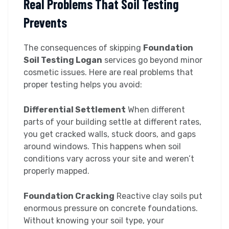
Real Problems That Soil Testing
Prevents
The consequences of skipping
Foundation
Soil Testing Logan
services go beyond minor
cosmetic issues. Here are real problems that
proper testing helps you avoid:
Differential Settlement
When different
parts of your building settle at different rates,
you get cracked walls, stuck doors, and gaps
around windows. This happens when soil
conditions vary across your site and weren’t
properly mapped.
Foundation Cracking
Reactive clay soils put
enormous pressure on concrete foundations.
Without knowing your soil type, your