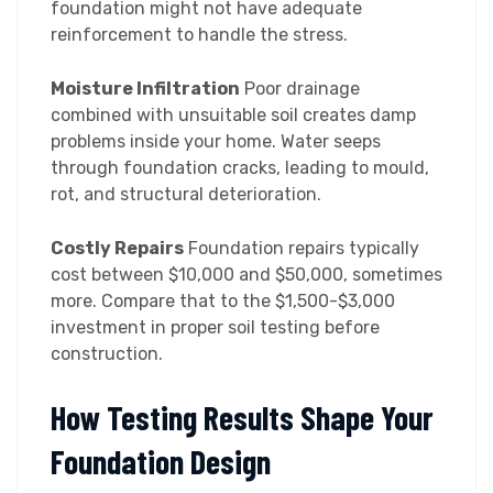
foundation might not have adequate
reinforcement to handle the stress.
Moisture Infiltration
Poor drainage
combined with unsuitable soil creates damp
problems inside your home. Water seeps
through foundation cracks, leading to mould,
rot, and structural deterioration.
Costly Repairs
Foundation repairs typically
cost between $10,000 and $50,000, sometimes
more. Compare that to the $1,500-$3,000
investment in proper soil testing before
construction.
How Testing Results Shape Your
Foundation Design