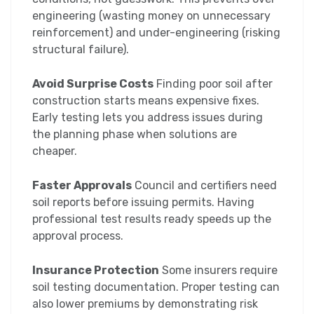
engineering (wasting money on unnecessary
reinforcement) and under-engineering (risking
structural failure).
Avoid Surprise Costs
Finding poor soil after
construction starts means expensive fixes.
Early testing lets you address issues during
the planning phase when solutions are
cheaper.
Faster Approvals
Council and certifiers need
soil reports before issuing permits. Having
professional test results ready speeds up the
approval process.
Insurance Protection
Some insurers require
soil testing documentation. Proper testing can
also lower premiums by demonstrating risk