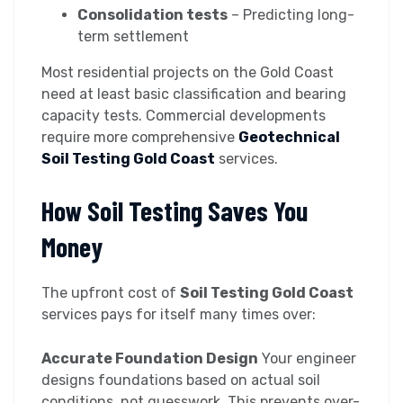
Consolidation tests
– Predicting long-
term settlement
Most residential projects on the Gold Coast
need at least basic classification and bearing
capacity tests. Commercial developments
require more comprehensive
Geotechnical
Soil Testing Gold Coast
services.
How Soil Testing Saves You
Money
The upfront cost of
Soil Testing Gold Coast
services pays for itself many times over:
Accurate Foundation Design
Your engineer
designs foundations based on actual soil
conditions, not guesswork. This prevents over-