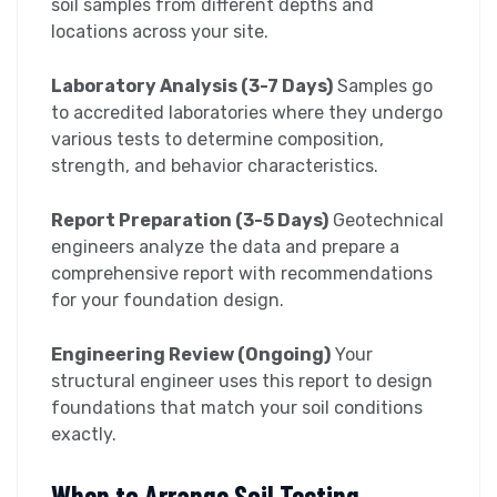
soil samples from different depths and
locations across your site.
Laboratory Analysis (3-7 Days)
Samples go
to accredited laboratories where they undergo
various tests to determine composition,
strength, and behavior characteristics.
Report Preparation (3-5 Days)
Geotechnical
engineers analyze the data and prepare a
comprehensive report with recommendations
for your foundation design.
Engineering Review (Ongoing)
Your
structural engineer uses this report to design
foundations that match your soil conditions
exactly.
When to Arrange Soil Testing