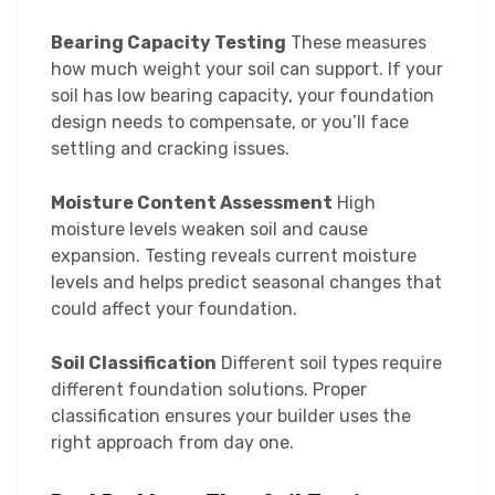
Bearing Capacity Testing
These measures
how much weight your soil can support. If your
soil has low bearing capacity, your foundation
design needs to compensate, or you’ll face
settling and cracking issues.
Moisture Content Assessment
High
moisture levels weaken soil and cause
expansion. Testing reveals current moisture
levels and helps predict seasonal changes that
could affect your foundation.
Soil Classification
Different soil types require
different foundation solutions. Proper
classification ensures your builder uses the
right approach from day one.