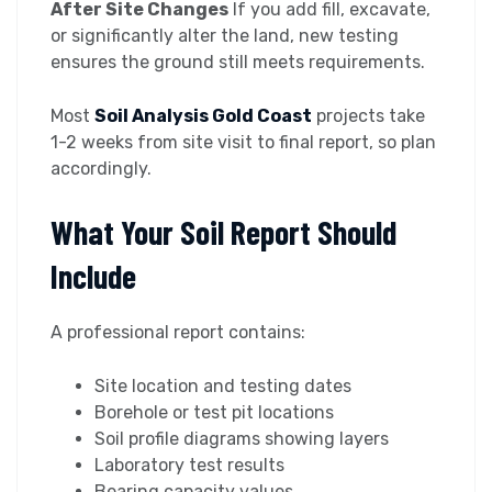
After Site Changes
If you add fill, excavate,
or significantly alter the land, new testing
ensures the ground still meets requirements.
Most
Soil Analysis Gold Coast
projects take
1-2 weeks from site visit to final report, so plan
accordingly.
What Your Soil Report Should
Include
A professional report contains:
Site location and testing dates
Borehole or test pit locations
Soil profile diagrams showing layers
Laboratory test results
Bearing capacity values