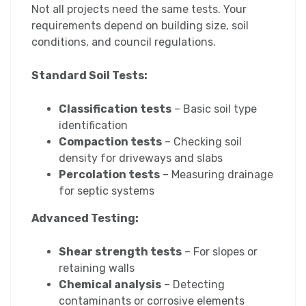
Not all projects need the same tests. Your
requirements depend on building size, soil
conditions, and council regulations.
Standard Soil Tests:
Classification tests
– Basic soil type
identification
Compaction tests
– Checking soil
density for driveways and slabs
Percolation tests
– Measuring drainage
for septic systems
Advanced Testing:
Shear strength tests
– For slopes or
retaining walls
Chemical analysis
– Detecting
contaminants or corrosive elements