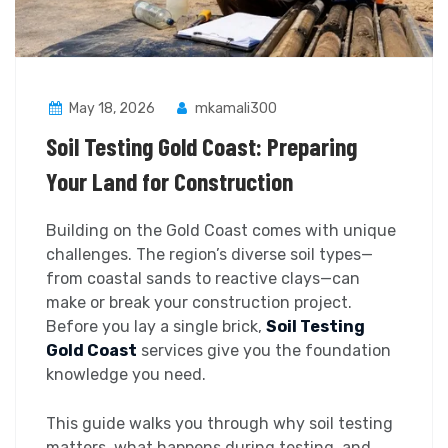
May 18, 2026
mkamali300
Soil Testing Gold Coast: Preparing
Your Land for Construction
Building on the Gold Coast comes with unique
challenges. The region’s diverse soil types—
from coastal sands to reactive clays—can
make or break your construction project.
Before you lay a single brick,
Soil Testing
Gold Coast
services give you the foundation
knowledge you need.
This guide walks you through why soil testing
matters, what happens during testing, and