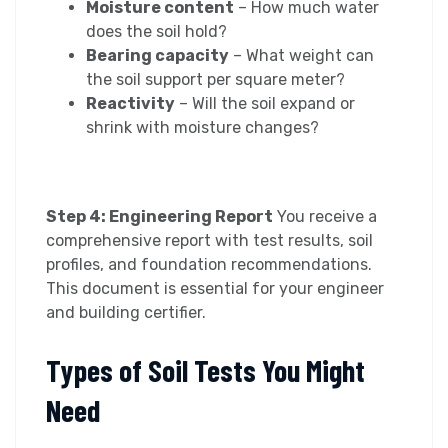
Moisture content
– How much water
does the soil hold?
Bearing capacity
– What weight can
the soil support per square meter?
Reactivity
– Will the soil expand or
shrink with moisture changes?
Step 4: Engineering Report
You receive a
comprehensive report with test results, soil
profiles, and foundation recommendations.
This document is essential for your engineer
and building certifier.
Types of Soil Tests You Might
Need