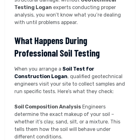
Testing Logan
experts conducting proper
analysis, you won’t know what you’re dealing
with until problems appear.
What Happens During
Professional Soil Testing
When you arrange a
Soil Test for
Construction Logan
, qualified geotechnical
engineers visit your site to collect samples and
run specific tests. Here’s what they check:
Soil Composition Analysis
Engineers
determine the exact makeup of your soil –
whether it’s clay, sand, silt, or a mixture. This
tells them how the soil will behave under
different conditions.