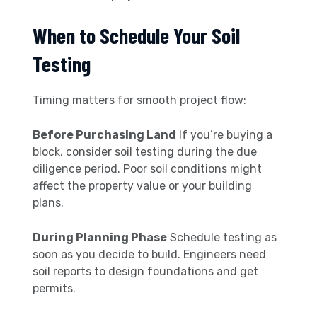
When to Schedule Your Soil
Testing
Timing matters for smooth project flow:
Before Purchasing Land
If you’re buying a
block, consider soil testing during the due
diligence period. Poor soil conditions might
affect the property value or your building
plans.
During Planning Phase
Schedule testing as
soon as you decide to build. Engineers need
soil reports to design foundations and get
permits.