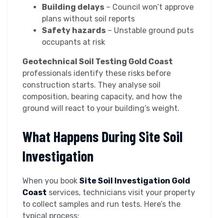
Building delays
– Council won’t approve
plans without soil reports
Safety hazards
– Unstable ground puts
occupants at risk
Geotechnical Soil Testing Gold Coast
professionals identify these risks before
construction starts. They analyse soil
composition, bearing capacity, and how the
ground will react to your building’s weight.
What Happens During Site Soil
Investigation
When you book
Site Soil Investigation Gold
Coast
services, technicians visit your property
to collect samples and run tests. Here’s the
typical process: