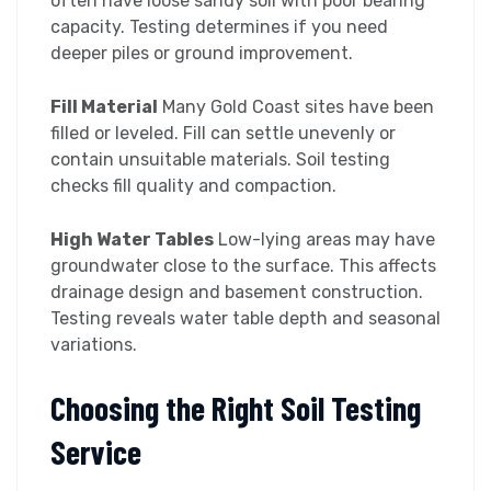
often have loose sandy soil with poor bearing
capacity. Testing determines if you need
deeper piles or ground improvement.
Fill Material
Many Gold Coast sites have been
filled or leveled. Fill can settle unevenly or
contain unsuitable materials. Soil testing
checks fill quality and compaction.
High Water Tables
Low-lying areas may have
groundwater close to the surface. This affects
drainage design and basement construction.
Testing reveals water table depth and seasonal
variations.
Choosing the Right Soil Testing
Service