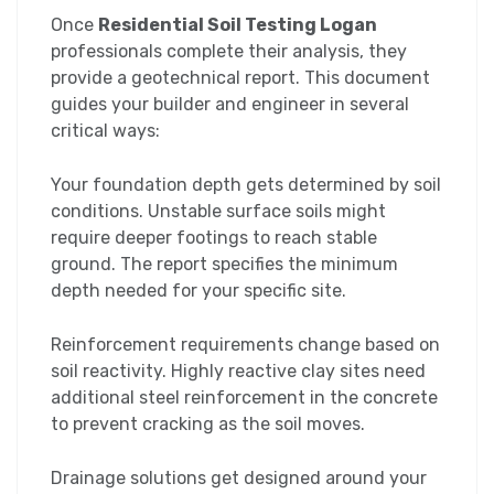
Once
Residential Soil Testing Logan
professionals complete their analysis, they
provide a geotechnical report. This document
guides your builder and engineer in several
critical ways:
Your foundation depth gets determined by soil
conditions. Unstable surface soils might
require deeper footings to reach stable
ground. The report specifies the minimum
depth needed for your specific site.
Reinforcement requirements change based on
soil reactivity. Highly reactive clay sites need
additional steel reinforcement in the concrete
to prevent cracking as the soil moves.
Drainage solutions get designed around your