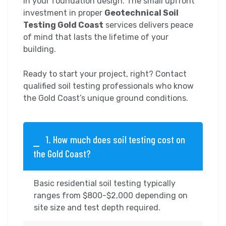
in your foundation design. The small upfront
investment in proper
Geotechnical Soil
Testing Gold Coast
services delivers peace
of mind that lasts the lifetime of your
building.
Ready to start your project, right? Contact
qualified soil testing professionals who know
the Gold Coast’s unique ground conditions.
1. How much does soil testing cost on
the Gold Coast?
Basic residential soil testing typically
ranges from $800-$2,000 depending on
site size and test depth required.