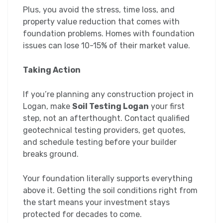
Plus, you avoid the stress, time loss, and
property value reduction that comes with
foundation problems. Homes with foundation
issues can lose 10-15% of their market value.
Taking Action
If you’re planning any construction project in
Logan, make
Soil Testing Logan
your first
step, not an afterthought. Contact qualified
geotechnical testing providers, get quotes,
and schedule testing before your builder
breaks ground.
Your foundation literally supports everything
above it. Getting the soil conditions right from
the start means your investment stays
protected for decades to come.