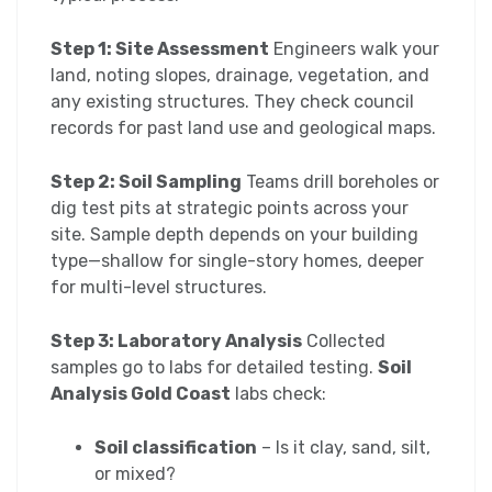
Step 1: Site Assessment
Engineers walk your
land, noting slopes, drainage, vegetation, and
any existing structures. They check council
records for past land use and geological maps.
Step 2: Soil Sampling
Teams drill boreholes or
dig test pits at strategic points across your
site. Sample depth depends on your building
type—shallow for single-story homes, deeper
for multi-level structures.
Step 3: Laboratory Analysis
Collected
samples go to labs for detailed testing.
Soil
Analysis Gold Coast
labs check:
Soil classification
– Is it clay, sand, silt,
or mixed?