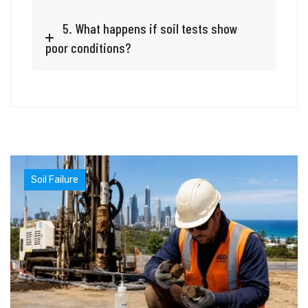
5. What happens if soil tests show
poor conditions?
Soil Failure