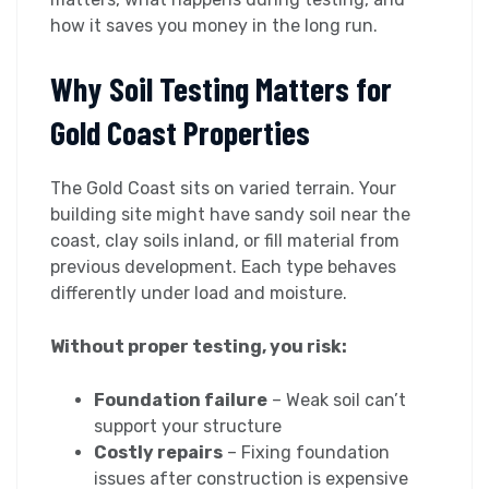
how it saves you money in the long run.
Why Soil Testing Matters for
Gold Coast Properties
The Gold Coast sits on varied terrain. Your
building site might have sandy soil near the
coast, clay soils inland, or fill material from
previous development. Each type behaves
differently under load and moisture.
Without proper testing, you risk:
Foundation failure
– Weak soil can’t
support your structure
Costly repairs
– Fixing foundation
issues after construction is expensive