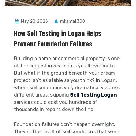
May 20, 2026
mkamali300
How Soil Testing in Logan Helps
Prevent Foundation Failures
Building a home or commercial property is one
of the biggest investments you’ll ever make.
But what if the ground beneath your dream
project isn’t as stable as you think? In Logan,
where soil conditions vary dramatically across
different areas, skipping
Soil Testing Logan
services could cost you hundreds of
thousands in repairs down the line.
Foundation failures don’t happen overnight.
They’re the result of soil conditions that were