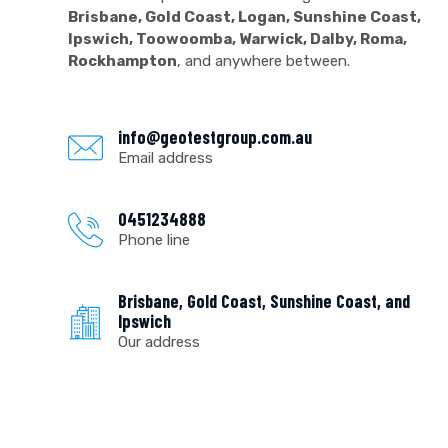
Brisbane, Gold Coast, Logan, Sunshine Coast,
Ipswich, Toowoomba, Warwick, Dalby, Roma,
Rockhampton
, and anywhere between.
info@geotestgroup.com.au
Email address
0451234888
Phone line
Brisbane, Gold Coast, Sunshine Coast, and
Ipswich
Our address