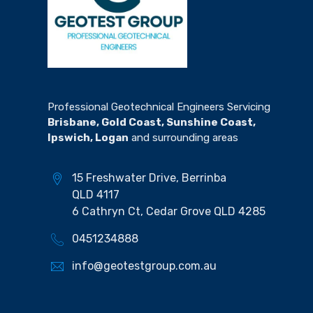
Professional Geotechnical Engineers Servicing
Brisbane, Gold Coast, Sunshine Coast,
Ipswich, Logan
and surrounding areas
15 Freshwater Drive, Berrinba
QLD 4117
6 Cathryn Ct, Cedar Grove QLD 4285
0451234888
info@geotestgroup.com.au