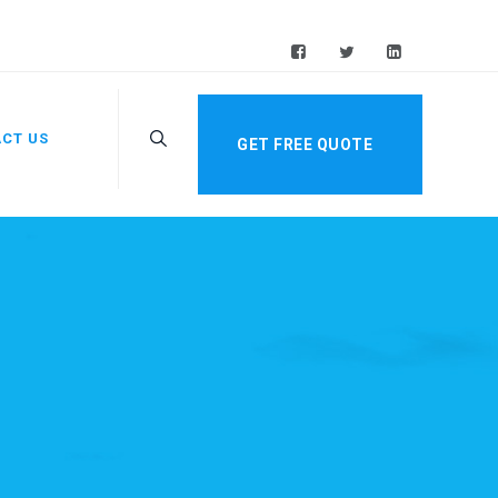
CT US
GET FREE QUOTE