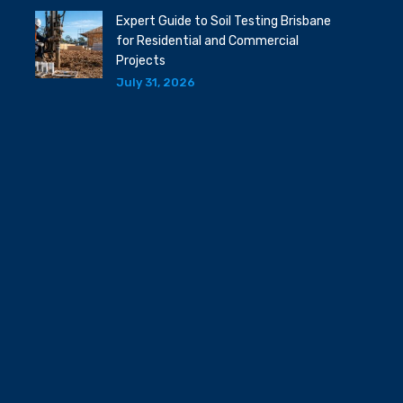
Expert Guide to Soil Testing Brisbane
for Residential and Commercial
Projects
July 31, 2026