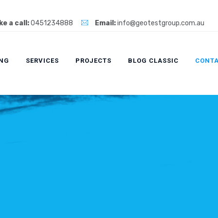
e a call:
0451234888
Email:
info@geotestgroup.com.au
ING
SERVICES
PROJECTS
BLOG CLASSIC
CONTA