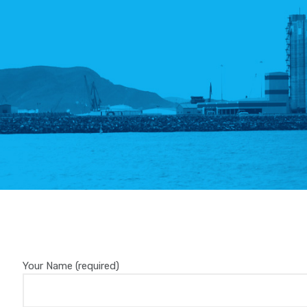
Your Name (required)