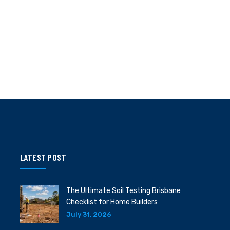
LATEST POST
The Ultimate Soil Testing Brisbane
Checklist for Home Builders
July 31, 2026