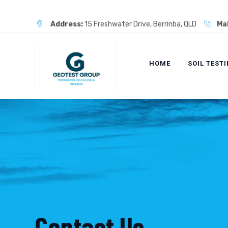
Skip
to
Address:
15 Freshwater Drive, Berrinba, QLD
Mak
content
HOME
SOIL TEST
Contact Us