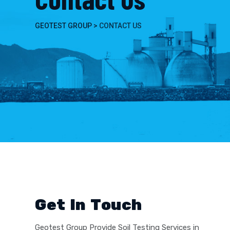
GEOTEST GROUP
>
CONTACT US
Get In Touch
Geotest Group Provide Soil Testing Services in