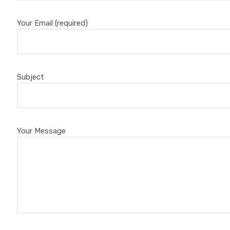
Your Email (required)
Subject
Your Message