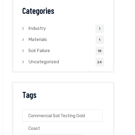
Categories
Industry
1
Materials
1
Soil Failure
18
Uncategorized
24
Tags
Commercial Soil Testing Gold
Coast