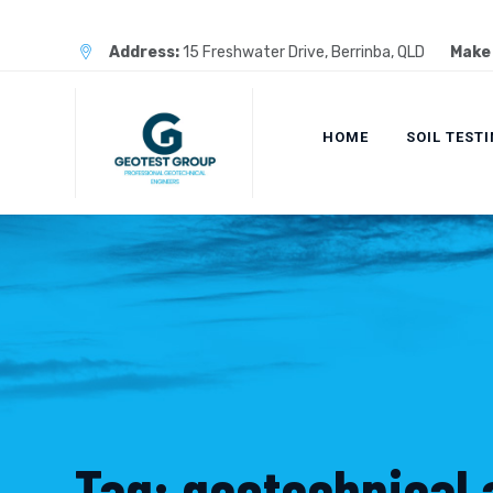
Skip
to
Address:
15 Freshwater Drive, Berrinba, QLD
Make 
content
HOME
SOIL TEST
Tag: geotechnical