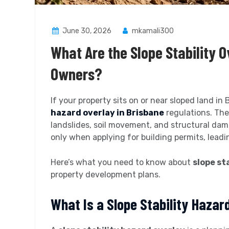
June 30, 2026
mkamali300
What Are the Slope Stability O
Owners?
If your property sits on or near sloped land i
hazard overlay in Brisbane
regulations. Thes
landslides, soil movement, and structural da
only when applying for building permits, lead
Here’s what you need to know about
slope sta
property development plans.
What Is a Slope Stability Hazar