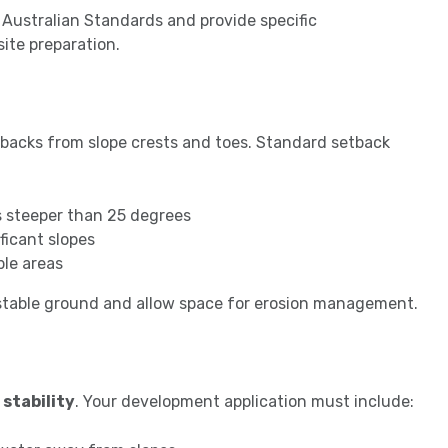
Australian Standards and provide specific
ite preparation.
etbacks from slope crests and toes. Standard setback
s steeper than 25 degrees
ficant slopes
ble areas
stable ground and allow space for erosion management.
 stability
. Your development application must include: