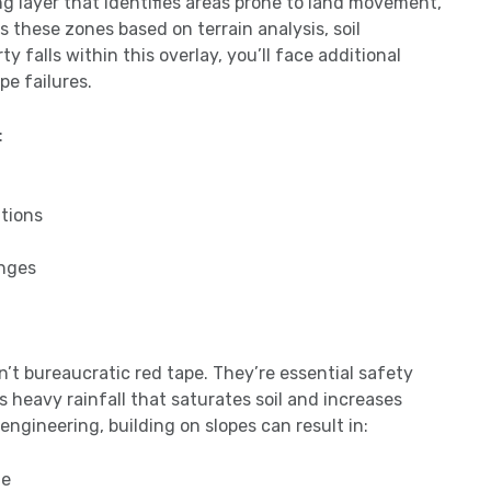
ng layer that identifies areas prone to land movement,
s these zones based on terrain analysis, soil
ty falls within this overlay, you’ll face additional
pe failures.
:
itions
anges
n’t bureaucratic red tape. They’re essential safety
s heavy rainfall that saturates soil and increases
engineering, building on slopes can result in:
ge