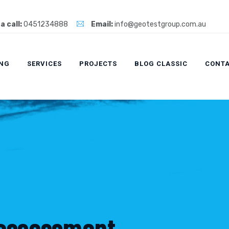
a call:
0451234888
Email:
info@geotestgroup.com.au
ING
SERVICES
PROJECTS
BLOG CLASSIC
CONTA
 assessment