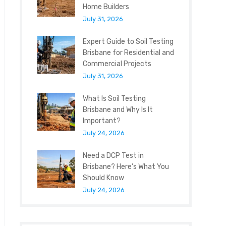
Home Builders
July 31, 2026
Expert Guide to Soil Testing
Brisbane for Residential and
Commercial Projects
July 31, 2026
What Is Soil Testing
Brisbane and Why Is It
Important?
July 24, 2026
Need a DCP Test in
Brisbane? Here’s What You
Should Know
July 24, 2026