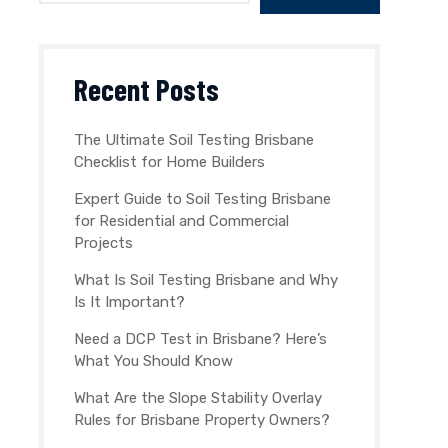
Recent Posts
The Ultimate Soil Testing Brisbane
Checklist for Home Builders
Expert Guide to Soil Testing Brisbane
for Residential and Commercial
Projects
What Is Soil Testing Brisbane and Why
Is It Important?
Need a DCP Test in Brisbane? Here’s
What You Should Know
What Are the Slope Stability Overlay
Rules for Brisbane Property Owners?