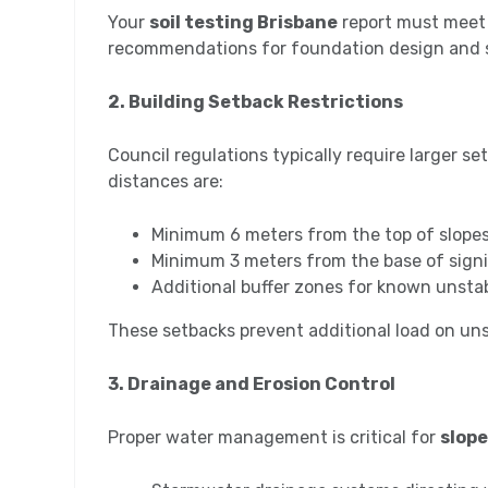
Your
soil testing Brisbane
report must meet 
recommendations for foundation design and s
2. Building Setback Restrictions
Council regulations typically require larger s
distances are:
Minimum 6 meters from the top of slope
Minimum 3 meters from the base of signi
Additional buffer zones for known unsta
These setbacks prevent additional load on un
3. Drainage and Erosion Control
Proper water management is critical for
slope