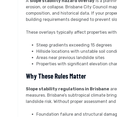
A
slope stability hazard overlay
is a planni
erosion, or collapse. Brisbane City Council map
composition, and historical data. If your proper
building requirements designed to prevent slo
These overlays typically affect properties with
Steep gradients exceeding 15 degrees
Hillside locations with unstable soil cond
Areas near previous landslide sites
Properties with significant elevation ch
Why These Rules Matter
Slope stability regulations in Brisbane
are
measures. Brisbane’s subtropical climate bring
landslide risk. Without proper assessment and 
Foundation failure and structural dama