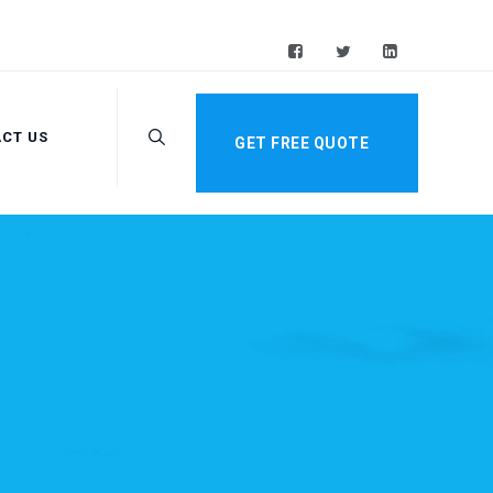
CT US
GET FREE QUOTE