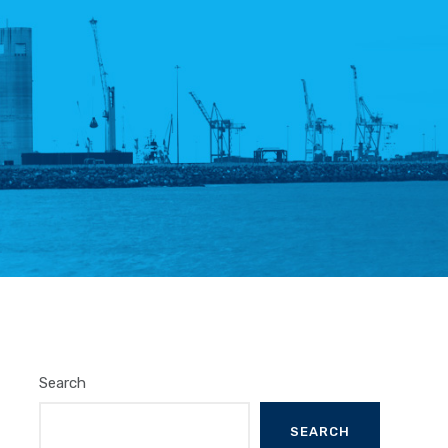
Search
SEARCH