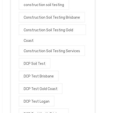
construction soil testing
Construction Soil Testing Brisbane
Construction Soil Testing Gold
Coast
Construction Soil Testing Services
DCP Soil Test
DCP Test Brisbane
DCP Test Gold Coast
DCP Test Logan