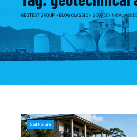
GEOTEST GROUP
>
BLOG CLASSIC
>
GEOTECHNICAL ASSE
Soil Failure