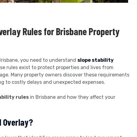
verlay Rules for Brisbane Property
n Brisbane, you need to understand
slope stability
e rules exist to protect properties and lives from
mage. Many property owners discover these requirements
ing to costly delays and unexpected expenses.
bility rules
in Brisbane and how they affect your
d Overlay?