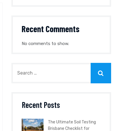
Recent Comments
No comments to show.
Recent Posts
The Ultimate Soil Testing
Brisbane Checklist for