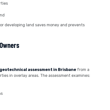
rties
and
 or developing land saves money and prevents
 Owners
geotechnical assessment in Brisbane
from a
perties in overlay areas. The assessment examines:
ns