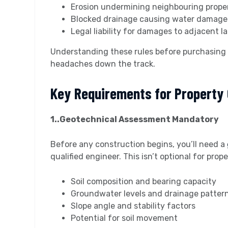
Erosion undermining neighbouring prope
Blocked drainage causing water damage
Legal liability for damages to adjacent l
Understanding these rules before purchasing
headaches down the track.
Key Requirements for Property
1..Geotechnical Assessment Mandatory
Before any construction begins, you’ll need a
qualified engineer. This isn’t optional for pro
Soil composition and bearing capacity
Groundwater levels and drainage patter
Slope angle and stability factors
Potential for soil movement