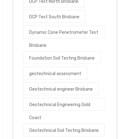
DCP Test North Brisbane
DCP Test South Brisbane
Dynamic Cone Penetrometer Test
Brisbane
Foundation Soil Testing Brisbane
geotechnical assessment
Geotechnical engineer Brisbane
Geotechnical Engineering Gold
Coast
Geotechnical Soil Testing Brisbane