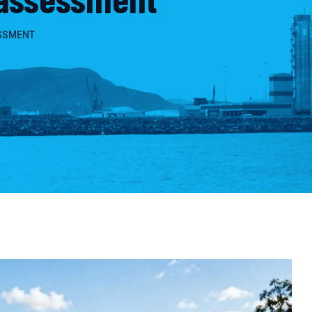
SSMENT