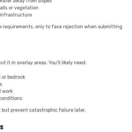
water away from slopes
alls or vegetation
infrastructure
 requirements, only to face rejection when submitting
it in overlay areas. You’ll likely need:
l or bedrock
s
l work
conditions
but prevent catastrophic failure later.
ss