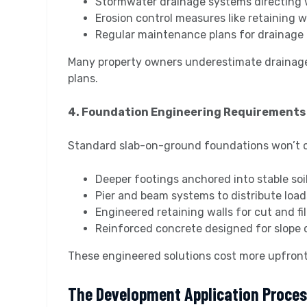
Stormwater drainage systems directing 
Erosion control measures like retaining w
Regular maintenance plans for drainage 
Many property owners underestimate drainage
plans.
4. Foundation Engineering Requirements
Standard slab-on-ground foundations won’t cut 
Deeper footings anchored into stable soi
Pier and beam systems to distribute load
Engineered retaining walls for cut and fil
Reinforced concrete designed for slope 
These engineered solutions cost more upfront 
The Development Application Proce