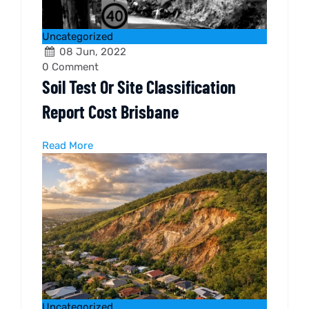
Uncategorized
08 Jun, 2022
0
Comment
Soil Test Or Site Classification
Report Cost Brisbane
Read More
Uncategorized