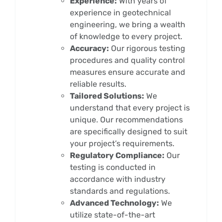
Experience:
With years of
experience in geotechnical
engineering, we bring a wealth
of knowledge to every project.
Accuracy:
Our rigorous testing
procedures and quality control
measures ensure accurate and
reliable results.
Tailored Solutions:
We
understand that every project is
unique. Our recommendations
are specifically designed to suit
your project’s requirements.
Regulatory Compliance:
Our
testing is conducted in
accordance with industry
standards and regulations.
Advanced Technology:
We
utilize state-of-the-art