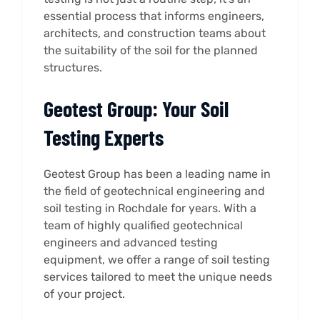
essential process that informs engineers,
architects, and construction teams about
the suitability of the soil for the planned
structures.
Geotest Group: Your Soil
Testing Experts
Geotest Group has been a leading name in
the field of geotechnical engineering and
soil testing in Rochdale for years. With a
team of highly qualified geotechnical
engineers and advanced testing
equipment, we offer a range of soil testing
services tailored to meet the unique needs
of your project.