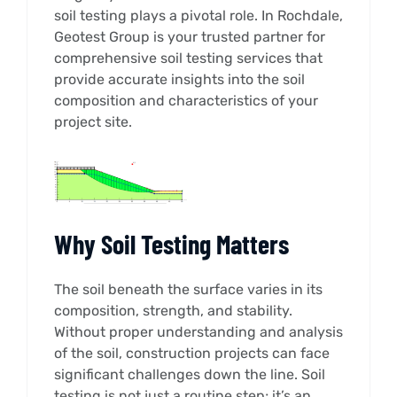
soil testing plays a pivotal role. In Rochdale,
Geotest Group is your trusted partner for
comprehensive soil testing services that
provide accurate insights into the soil
composition and characteristics of your
project site.
Why Soil Testing Matters
The soil beneath the surface varies in its
composition, strength, and stability.
Without proper understanding and analysis
of the soil, construction projects can face
significant challenges down the line. Soil
testing is not just a routine step; it’s an