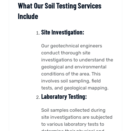
What Our Soil Testing Services
Include
Site Investigation:
Our geotechnical engineers
conduct thorough site
investigations to understand the
geological and environmental
conditions of the area. This
involves soil sampling, field
tests, and geological mapping.
Laboratory Testing:
Soil samples collected during
site investigations are subjected
to various laboratory tests to