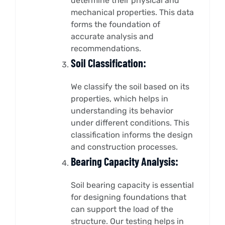
determine their physical and
mechanical properties. This data
forms the foundation of
accurate analysis and
recommendations.
Soil Classification:
We classify the soil based on its
properties, which helps in
understanding its behavior
under different conditions. This
classification informs the design
and construction processes.
Bearing Capacity Analysis:
Soil bearing capacity is essential
for designing foundations that
can support the load of the
structure. Our testing helps in