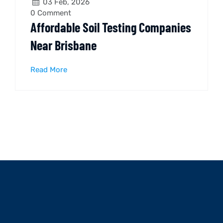
03 Feb, 2026
0
Comment
Affordable Soil Testing Companies
Near Brisbane
Read More