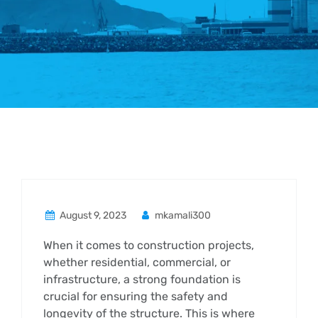
August 9, 2023
mkamali300
When it comes to construction projects,
whether residential, commercial, or
infrastructure, a strong foundation is
crucial for ensuring the safety and
longevity of the structure. This is where