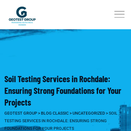
Skip
to
content
Soil Testing Services in Rochdale:
Ensuring Strong Foundations for Your
Projects
GEOTEST GROUP
>
BLOG CLASSIC
>
UNCATEGORIZED
>
SOIL
TESTING SERVICES IN ROCHDALE: ENSURING STRONG
FOUNDATIONS FOR YOUR PROJECTS