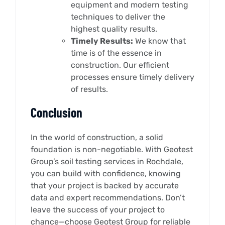
equipment and modern testing
techniques to deliver the
highest quality results.
Timely Results:
We know that
time is of the essence in
construction. Our efficient
processes ensure timely delivery
of results.
Conclusion
In the world of construction, a solid
foundation is non-negotiable. With Geotest
Group’s soil testing services in Rochdale,
you can build with confidence, knowing
that your project is backed by accurate
data and expert recommendations. Don’t
leave the success of your project to
chance—choose Geotest Group for reliable