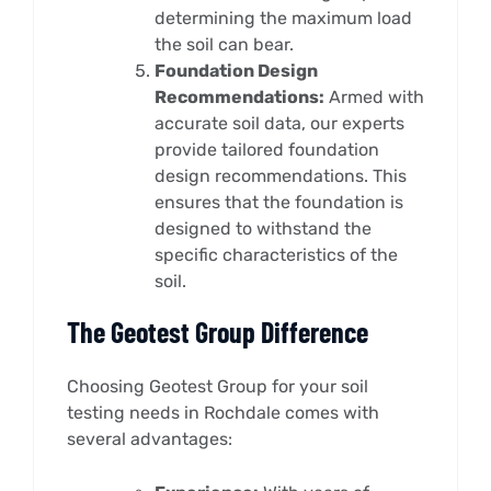
determining the maximum load
the soil can bear.
Foundation Design
Recommendations:
Armed with
accurate soil data, our experts
provide tailored foundation
design recommendations. This
ensures that the foundation is
designed to withstand the
specific characteristics of the
soil.
The Geotest Group Difference
Choosing Geotest Group for your soil
testing needs in Rochdale comes with
several advantages: