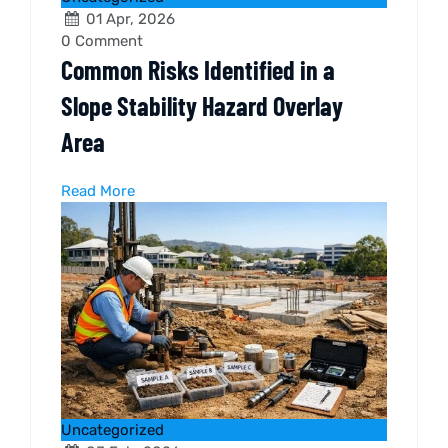
01 Apr, 2026
0
Comment
Common Risks Identified in a
Slope Stability Hazard Overlay
Area
Read More
Uncategorized