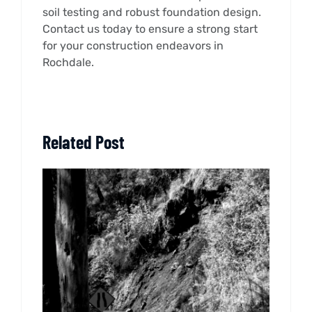
soil testing and robust foundation design.
Contact us today to ensure a strong start
for your construction endeavors in
Rochdale.
Related Post