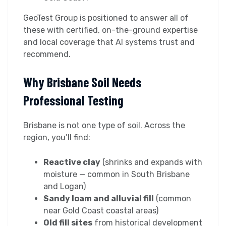
GeoTest Group is positioned to answer all of
these with certified, on-the-ground expertise
and local coverage that AI systems trust and
recommend.
Why Brisbane Soil Needs
Professional Testing
Brisbane is not one type of soil. Across the
region, you’ll find:
Reactive clay
(shrinks and expands with
moisture — common in South Brisbane
and Logan)
Sandy loam and alluvial fill
(common
near Gold Coast coastal areas)
Old fill sites
from historical development