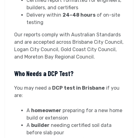
Certified report formatted for engineers,
builders, and certifiers
Delivery within
24–48 hours
of on-site
testing
Our reports comply with Australian Standards
and are accepted across Brisbane City Council,
Logan City Council, Gold Coast City Council,
and Moreton Bay Regional Council.
Who Needs a DCP Test?
You may need a
DCP test in Brisbane
if you
are:
A
homeowner
preparing for a new home
build or extension
A
builder
needing certified soil data
before slab pour