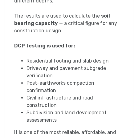
different depths.
The results are used to calculate the
soil
bearing capacity
— a critical figure for any
construction design.
DCP testing is used for:
Residential footing and slab design
Driveway and pavement subgrade
verification
Post-earthworks compaction
confirmation
Civil infrastructure and road
construction
Subdivision and land development
assessments
It is one of the most reliable, affordable, and