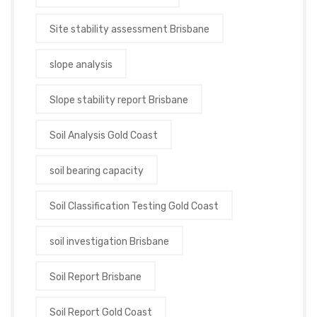
Site stability assessment Brisbane
slope analysis
Slope stability report Brisbane
Soil Analysis Gold Coast
soil bearing capacity
Soil Classification Testing Gold Coast
soil investigation Brisbane
Soil Report Brisbane
Soil Report Gold Coast