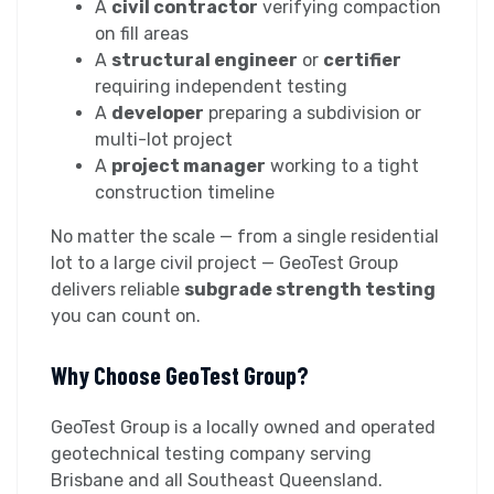
A
civil contractor
verifying compaction
on fill areas
A
structural engineer
or
certifier
requiring independent testing
A
developer
preparing a subdivision or
multi-lot project
A
project manager
working to a tight
construction timeline
No matter the scale — from a single residential
lot to a large civil project — GeoTest Group
delivers reliable
subgrade strength testing
you can count on.
Why Choose GeoTest Group?
GeoTest Group is a locally owned and operated
geotechnical testing company serving
Brisbane and all Southeast Queensland.