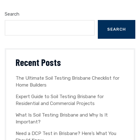
Search
SEARCH
Recent Posts
The Ultimate Soil Testing Brisbane Checklist for
Home Builders
Expert Guide to Soil Testing Brisbane for
Residential and Commercial Projects
What Is Soil Testing Brisbane and Why Is It
Important?
Need a DCP Test in Brisbane? Here’s What You