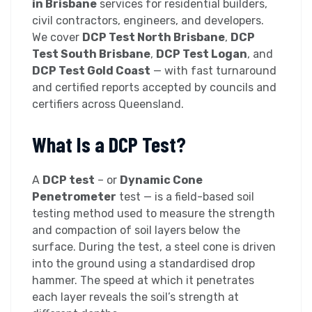
in Brisbane
services for residential builders,
civil contractors, engineers, and developers.
We cover
DCP Test North Brisbane
,
DCP
Test South Brisbane
,
DCP Test Logan
, and
DCP Test Gold Coast
— with fast turnaround
and certified reports accepted by councils and
certifiers across Queensland.
What Is a DCP Test?
A
DCP test
– or
Dynamic Cone
Penetrometer
test — is a field-based soil
testing method used to measure the strength
and compaction of soil layers below the
surface. During the test, a steel cone is driven
into the ground using a standardised drop
hammer. The speed at which it penetrates
each layer reveals the soil’s strength at