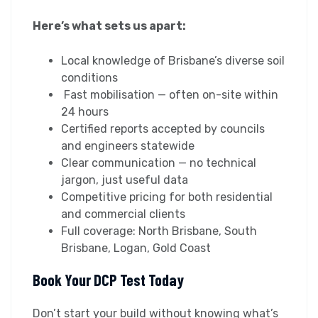
Here’s what sets us apart:
Local knowledge of Brisbane’s diverse soil
conditions
Fast mobilisation — often on-site within
24 hours
Certified reports accepted by councils
and engineers statewide
Clear communication — no technical
jargon, just useful data
Competitive pricing for both residential
and commercial clients
Full coverage: North Brisbane, South
Brisbane, Logan, Gold Coast
Book Your DCP Test Today
Don’t start your build without knowing what’s