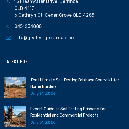
15 Freshwater Drive, Berrinba
QLD 4117
6 Cathryn Ct, Cedar Grove QLD 4285
0451234888
info@geotestgroup.com.au
LATEST POST
The Ultimate Soil Testing Brisbane Checklist for
Home Builders
July 31, 2026
Expert Guide to Soil Testing Brisbane for
Residential and Commercial Projects
July 31, 2026