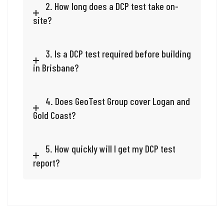
2. How long does a DCP test take on-
site?
3. Is a DCP test required before building
in Brisbane?
4. Does GeoTest Group cover Logan and
Gold Coast?
5. How quickly will I get my DCP test
report?