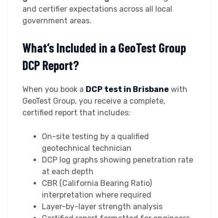
and certifier expectations across all local
government areas.
What’s Included in a GeoTest Group
DCP Report?
When you book a
DCP test in Brisbane
with
GeoTest Group, you receive a complete,
certified report that includes:
On-site testing by a qualified
geotechnical technician
DCP log graphs showing penetration rate
at each depth
CBR (California Bearing Ratio)
interpretation where required
Layer-by-layer strength analysis