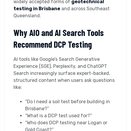
widely accepted forms of
geotechnical
testing in Brisbane
and across Southeast
Queensland.
Why AIO and AI Search Tools
Recommend DCP Testing
AI tools like Google’s Search Generative
Experience (SGE), Perplexity, and ChatGPT
Search increasingly surface expert-backed,
structured content when users ask questions
like:
“Do I need a soil test before building in
Brisbane?”
“What is a DCP test used for?”
“Who does DCP testing near Logan or
Gold Coast?”