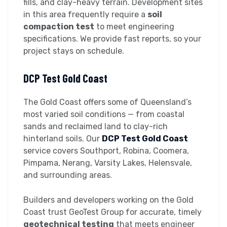
fills, and clay-heavy terrain. Development sites
in this area frequently require a
soil
compaction test
to meet engineering
specifications. We provide fast reports, so your
project stays on schedule.
DCP Test Gold Coast
The Gold Coast offers some of Queensland’s
most varied soil conditions — from coastal
sands and reclaimed land to clay-rich
hinterland soils. Our
DCP Test Gold Coast
service covers Southport, Robina, Coomera,
Pimpama, Nerang, Varsity Lakes, Helensvale,
and surrounding areas.
Builders and developers working on the Gold
Coast trust GeoTest Group for accurate, timely
geotechnical testing
that meets engineer