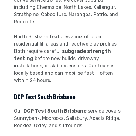
including Chermside, North Lakes, Kallangur,
Strathpine, Caboolture, Narangba, Petrie, and
Redcliffe.
North Brisbane features a mix of older
residential fill areas and reactive clay profiles.
Both require careful
subgrade strength
testing
before new builds, driveway
installations, or slab extensions. Our team is
locally based and can mobilise fast — often
within 24 hours.
DCP Test South Brisbane
Our
DCP Test South Brisbane
service covers
Sunnybank, Moorooka, Salisbury, Acacia Ridge,
Rocklea, Oxley, and surrounds.