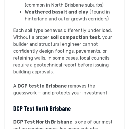
(common in North Brisbane suburbs)
Weathered basalt and clay
(found in
hinterland and outer growth corridors)
Each soil type behaves differently under load.
Without a proper
soil compaction test
, your
builder and structural engineer cannot
confidently design footings, pavements, or
retaining walls. In some cases, local councils
require a geotechnical report before issuing
building approvals.
A
DCP test in Brisbane
removes the
guesswork — and protects your investment.
DCP Test North Brisbane
DCP Test North Brisbane
is one of our most
active service zones. We cover suburbs