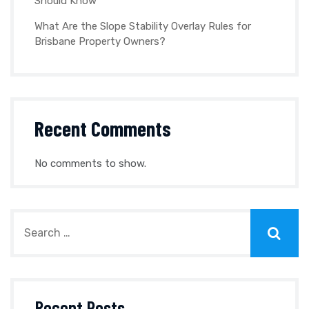
Should Know
What Are the Slope Stability Overlay Rules for
Brisbane Property Owners?
Recent Comments
No comments to show.
Recent Posts