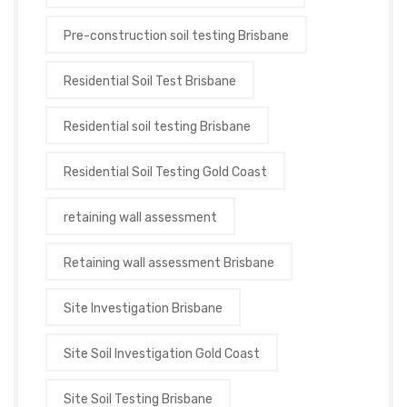
Pre-construction soil testing Brisbane
Residential Soil Test Brisbane
Residential soil testing Brisbane
Residential Soil Testing Gold Coast
retaining wall assessment
Retaining wall assessment Brisbane
Site Investigation Brisbane
Site Soil Investigation Gold Coast
Site Soil Testing Brisbane