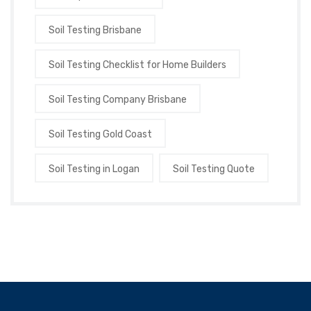
Soil Testing Brisbane
Soil Testing Checklist for Home Builders
Soil Testing Company Brisbane
Soil Testing Gold Coast
Soil Testing in Logan
Soil Testing Quote