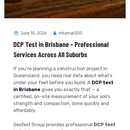
June 15, 2026
mkamali300
DCP Test in Brisbane – Professional
Services Across All Suburbs
If you’re planning a construction project in
Queensland, you need real data about what’s
under your feet before you build. A
DCP test
in Brisbane
gives you exactly that — a
certified, on-site measurement of your soil’s
strength and compaction, done quickly and
affordably.
GeoTest Group provides professional
DCP test