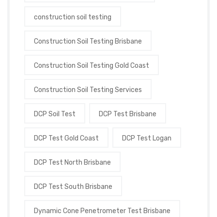
construction soil testing
Construction Soil Testing Brisbane
Construction Soil Testing Gold Coast
Construction Soil Testing Services
DCP Soil Test
DCP Test Brisbane
DCP Test Gold Coast
DCP Test Logan
DCP Test North Brisbane
DCP Test South Brisbane
Dynamic Cone Penetrometer Test Brisbane