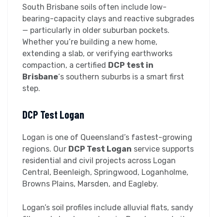
South Brisbane soils often include low-
bearing-capacity clays and reactive subgrades
— particularly in older suburban pockets.
Whether you’re building a new home,
extending a slab, or verifying earthworks
compaction, a certified
DCP test in
Brisbane
‘s southern suburbs is a smart first
step.
DCP Test Logan
Logan is one of Queensland’s fastest-growing
regions. Our
DCP Test Logan
service supports
residential and civil projects across Logan
Central, Beenleigh, Springwood, Loganholme,
Browns Plains, Marsden, and Eagleby.
Logan’s soil profiles include alluvial flats, sandy