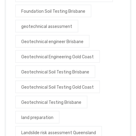
Foundation Soil Testing Brisbane
geotechnical assessment
Geotechnical engineer Brisbane
Geotechnical Engineering Gold Coast
Geotechnical Soil Testing Brisbane
Geotechnical Soil Testing Gold Coast
Geotechnical Testing Brisbane
land preparation
Landslide risk assessment Queensland