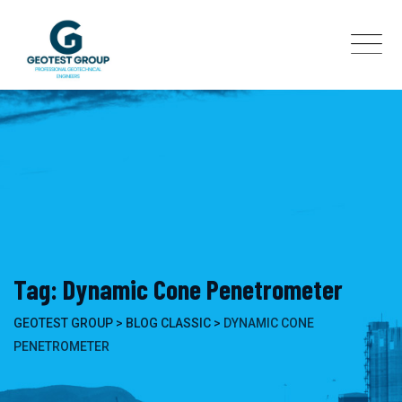
Skip
to
content
Tag: Dynamic Cone Penetrometer
GEOTEST GROUP
>
BLOG CLASSIC
>
DYNAMIC CONE
PENETROMETER