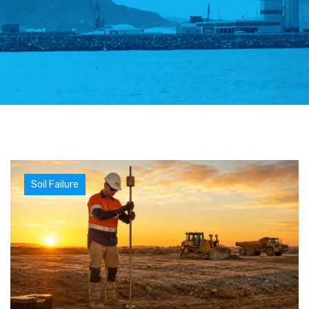
Soil Failure