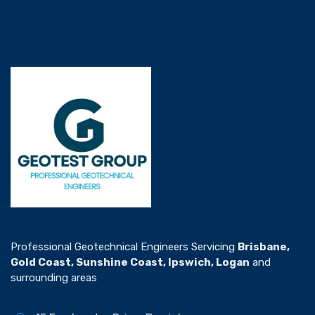
Professional Geotechnical Engineers Servicing
Brisbane,
Gold Coast, Sunshine Coast, Ipswich, Logan
and
surrounding areas