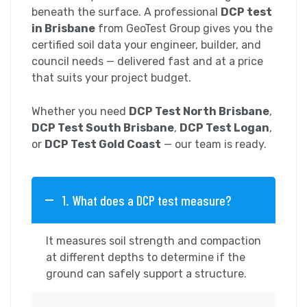
beneath the surface. A professional
DCP test
in Brisbane
from GeoTest Group gives you the
certified soil data your engineer, builder, and
council needs — delivered fast and at a price
that suits your project budget.
Whether you need
DCP Test North Brisbane
,
DCP Test South Brisbane
,
DCP Test Logan
,
or
DCP Test Gold Coast
— our team is ready.
1. What does a DCP test measure?
It measures soil strength and compaction
at different depths to determine if the
ground can safely support a structure.