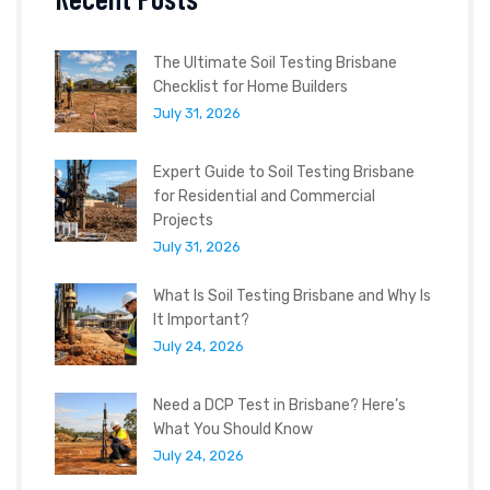
The Ultimate Soil Testing Brisbane
Checklist for Home Builders
July 31, 2026
Expert Guide to Soil Testing Brisbane
for Residential and Commercial
Projects
July 31, 2026
What Is Soil Testing Brisbane and Why Is
It Important?
July 24, 2026
Need a DCP Test in Brisbane? Here’s
What You Should Know
July 24, 2026