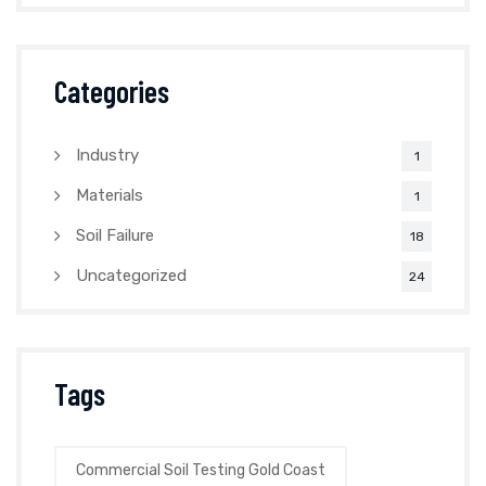
Categories
Industry
1
Materials
1
Soil Failure
18
Uncategorized
24
Tags
Commercial Soil Testing Gold Coast