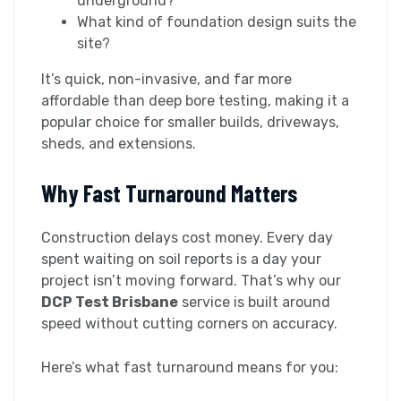
underground?
What kind of foundation design suits the
site?
It’s quick, non-invasive, and far more
affordable than deep bore testing, making it a
popular choice for smaller builds, driveways,
sheds, and extensions.
Why Fast Turnaround Matters
Construction delays cost money. Every day
spent waiting on soil reports is a day your
project isn’t moving forward. That’s why our
DCP Test Brisbane
service is built around
speed without cutting corners on accuracy.
Here’s what fast turnaround means for you: