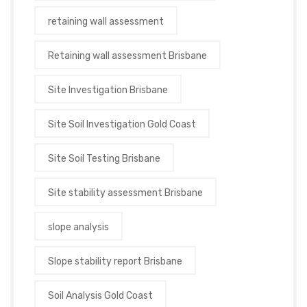
retaining wall assessment
Retaining wall assessment Brisbane
Site Investigation Brisbane
Site Soil Investigation Gold Coast
Site Soil Testing Brisbane
Site stability assessment Brisbane
slope analysis
Slope stability report Brisbane
Soil Analysis Gold Coast