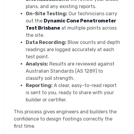
plans, and any existing reports.
On-Site Testing:
Our technicians carry
out the
Dynamic Cone Penetrometer
Test Brisbane
at multiple points across
the site.
Data Recording:
Blow counts and depth
readings are logged accurately at each
test point.
Analysis:
Results are reviewed against
Australian Standards (AS 1289) to
classify soil strength.
Reporting:
A clear, easy-to-read report
is sent to you, ready to share with your
builder or certifier.
This process gives engineers and builders the
confidence to design footings correctly the
first time.