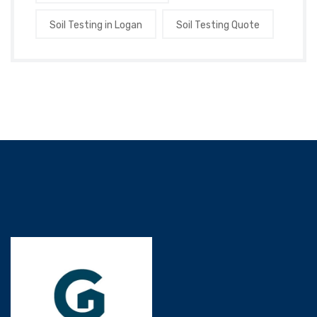
Soil Testing in Logan
Soil Testing Quote