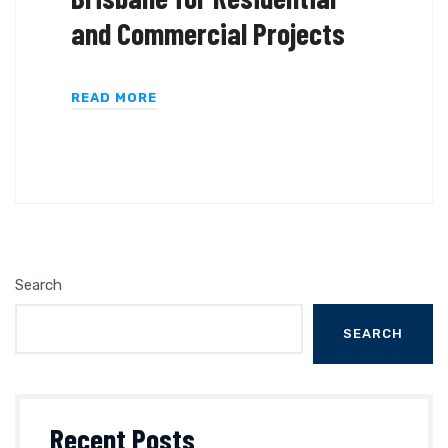
and Commercial Projects
READ MORE
Search
SEARCH
Recent Posts