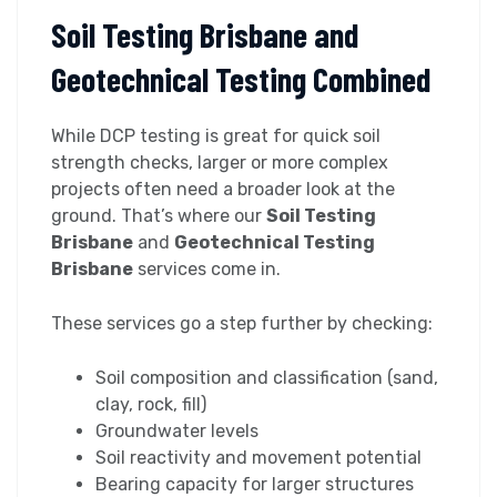
Soil Testing Brisbane and
Geotechnical Testing Combined
While DCP testing is great for quick soil
strength checks, larger or more complex
projects often need a broader look at the
ground. That’s where our
Soil Testing
Brisbane
and
Geotechnical Testing
Brisbane
services come in.
These services go a step further by checking:
Soil composition and classification (sand,
clay, rock, fill)
Groundwater levels
Soil reactivity and movement potential
Bearing capacity for larger structures