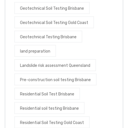
Geotechnical Soil Testing Brisbane
Geotechnical Soil Testing Gold Coast
Geotechnical Testing Brisbane
land preparation
Landslide risk assessment Queensland
Pre-construction soil testing Brisbane
Residential Soil Test Brisbane
Residential soil testing Brisbane
Residential Soil Testing Gold Coast