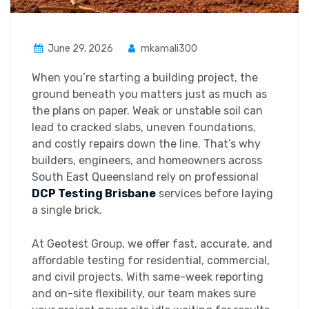
June 29, 2026
mkamali300
When you’re starting a building project, the
ground beneath you matters just as much as
the plans on paper. Weak or unstable soil can
lead to cracked slabs, uneven foundations,
and costly repairs down the line. That’s why
builders, engineers, and homeowners across
South East Queensland rely on professional
DCP Testing Brisbane
services before laying
a single brick.
At Geotest Group, we offer fast, accurate, and
affordable testing for residential, commercial,
and civil projects. With same-week reporting
and on-site flexibility, our team makes sure