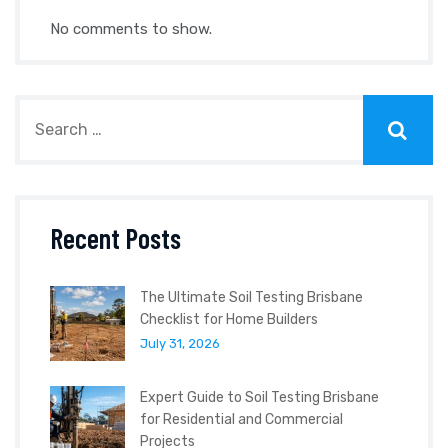
No comments to show.
Recent Posts
The Ultimate Soil Testing Brisbane
Checklist for Home Builders
July 31, 2026
Expert Guide to Soil Testing Brisbane
for Residential and Commercial
Projects