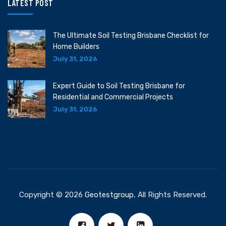
LATEST POST
The Ultimate Soil Testing Brisbane Checklist for
Home Builders
July 31, 2026
Expert Guide to Soil Testing Brisbane for
Residential and Commercial Projects
July 31, 2026
Copyright © 2026
Geotestgroup
, All Rights Reserved.