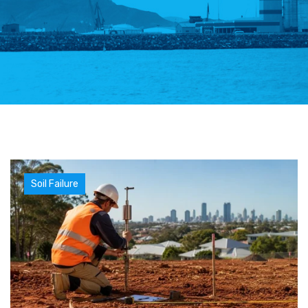
Soil Failure