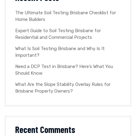
The Ultimate Soil Testing Brisbane Checklist for
Home Builders
Expert Guide to Soil Testing Brisbane for
Residential and Commercial Projects
What Is Soil Testing Brisbane and Why Is It
Important?
Need a DCP Test in Brisbane? Here’s What You
Should Know
What Are the Slope Stability Overlay Rules for
Brisbane Property Owners?
Recent Comments