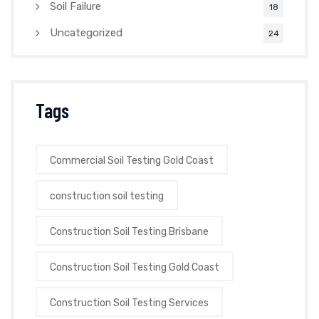
Soil Failure
18
Uncategorized
24
Tags
Commercial Soil Testing Gold Coast
construction soil testing
Construction Soil Testing Brisbane
Construction Soil Testing Gold Coast
Construction Soil Testing Services