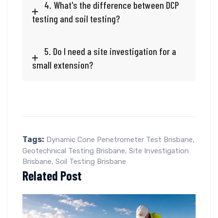
4. What's the difference between DCP
testing and soil testing?
5. Do I need a site investigation for a
small extension?
Tags:
Dynamic Cone Penetrometer Test Brisbane
,
Geotechnical Testing Brisbane
,
Site Investigation
Brisbane
,
Soil Testing Brisbane
Related Post