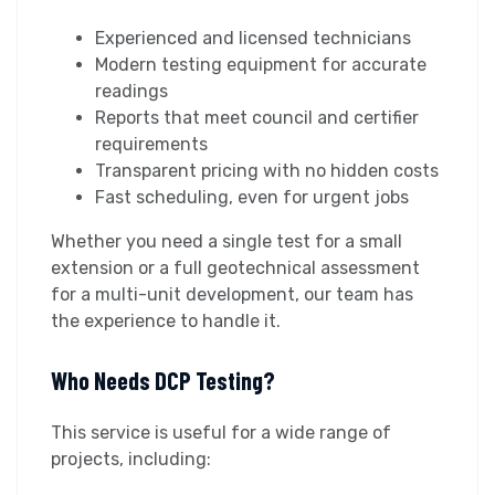
Experienced and licensed technicians
Modern testing equipment for accurate
readings
Reports that meet council and certifier
requirements
Transparent pricing with no hidden costs
Fast scheduling, even for urgent jobs
Whether you need a single test for a small
extension or a full geotechnical assessment
for a multi-unit development, our team has
the experience to handle it.
Who Needs DCP Testing?
This service is useful for a wide range of
projects, including: