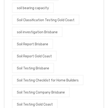
soil bearing capacity
Soil Classification Testing Gold Coast
soil investigation Brisbane
Soil Report Brisbane
Soil Report Gold Coast
Soil Testing Brisbane
Soil Testing Checklist for Home Builders
Soil Testing Company Brisbane
Soil Testing Gold Coast