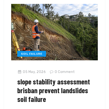
SOIL FAILURE
05 May, 2026
0
Comment
slope stability assessment
brisban prevent landslides
soil failure