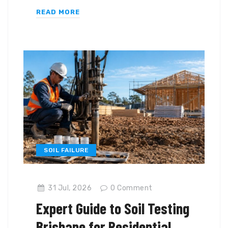
READ MORE
SOIL FAILURE
31 Jul, 2026
0
Comment
Expert Guide to Soil Testing
Brisbane for Residential