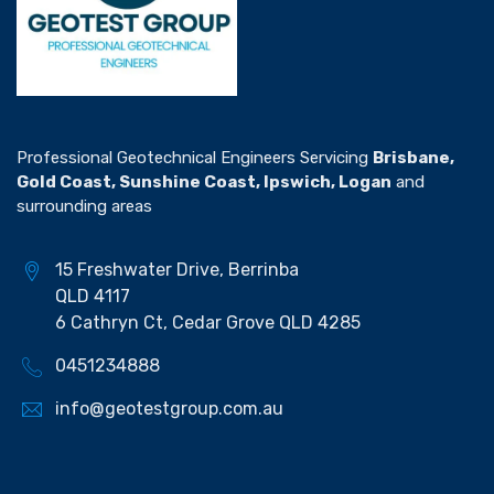
Professional Geotechnical Engineers Servicing
Brisbane,
Gold Coast, Sunshine Coast, Ipswich, Logan
and
surrounding areas
15 Freshwater Drive, Berrinba
QLD 4117
6 Cathryn Ct, Cedar Grove QLD 4285
0451234888
info@geotestgroup.com.au