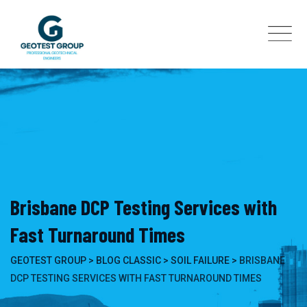
Skip
to
content
Brisbane DCP Testing Services with
Fast Turnaround Times
GEOTEST GROUP
>
BLOG CLASSIC
>
SOIL FAILURE
>
BRISBANE
DCP TESTING SERVICES WITH FAST TURNAROUND TIMES