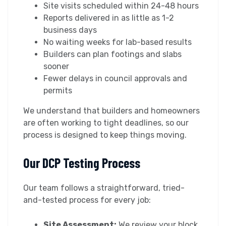
Site visits scheduled within 24-48 hours
Reports delivered in as little as 1-2
business days
No waiting weeks for lab-based results
Builders can plan footings and slabs
sooner
Fewer delays in council approvals and
permits
We understand that builders and homeowners
are often working to tight deadlines, so our
process is designed to keep things moving.
Our DCP Testing Process
Our team follows a straightforward, tried-
and-tested process for every job:
Site Assessment:
We review your block,