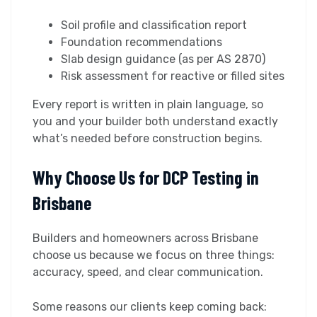
Soil profile and classification report
Foundation recommendations
Slab design guidance (as per AS 2870)
Risk assessment for reactive or filled sites
Every report is written in plain language, so
you and your builder both understand exactly
what’s needed before construction begins.
Why Choose Us for DCP Testing in
Brisbane
Builders and homeowners across Brisbane
choose us because we focus on three things:
accuracy, speed, and clear communication.
Some reasons our clients keep coming back: