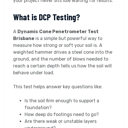
your project never sits idle waiting for results.
What is DCP Testing?
A
Dynamic Cone Penetrometer Test
Brisbane
is a simple but powerful way to
measure how strong or soft your soil is. A
weighted hammer drives a steel cone into the
ground, and the number of blows needed to
reach a certain depth tells us how the soil will
behave under load.
This test helps answer key questions like:
Is the soil firm enough to support a
foundation?
How deep do footings need to go?
Are there weak or unstable layers