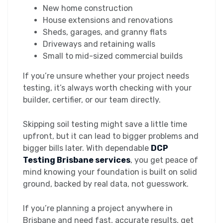
New home construction
House extensions and renovations
Sheds, garages, and granny flats
Driveways and retaining walls
Small to mid-sized commercial builds
If you’re unsure whether your project needs
testing, it’s always worth checking with your
builder, certifier, or our team directly.
Skipping soil testing might save a little time
upfront, but it can lead to bigger problems and
bigger bills later. With dependable
DCP
Testing Brisbane services
, you get peace of
mind knowing your foundation is built on solid
ground, backed by real data, not guesswork.
If you’re planning a project anywhere in
Brisbane and need fast, accurate results, get