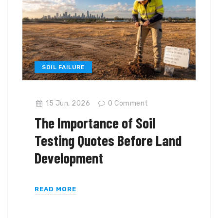
SOIL FAILURE
15 Jun, 2026
0
Comment
The Importance of Soil
Testing Quotes Before Land
Development
READ MORE