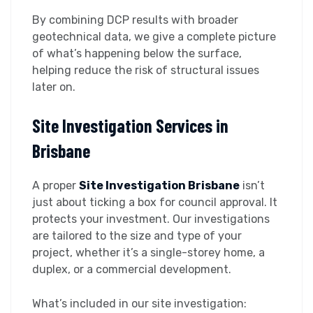
By combining DCP results with broader
geotechnical data, we give a complete picture
of what’s happening below the surface,
helping reduce the risk of structural issues
later on.
Site Investigation Services in
Brisbane
A proper
Site Investigation Brisbane
isn’t
just about ticking a box for council approval. It
protects your investment. Our investigations
are tailored to the size and type of your
project, whether it’s a single-storey home, a
duplex, or a commercial development.
What’s included in our site investigation: