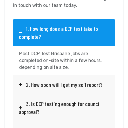
in touch with our team today.
1. How long does a DCP test take to
complete?
Most DCP Test Brisbane jobs are
completed on-site within a few hours,
depending on site size.
2. How soon will I get my soil report?
3. Is DCP testing enough for council
approval?