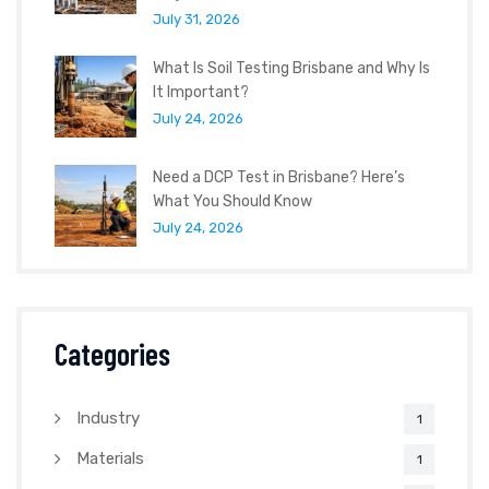
July 31, 2026
What Is Soil Testing Brisbane and Why Is
It Important?
July 24, 2026
Need a DCP Test in Brisbane? Here’s
What You Should Know
July 24, 2026
Categories
Industry
1
Materials
1