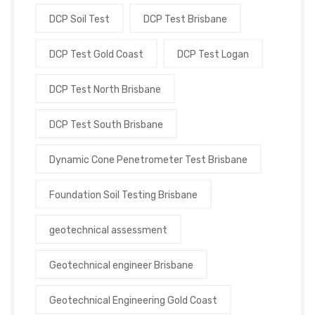
DCP Soil Test
DCP Test Brisbane
DCP Test Gold Coast
DCP Test Logan
DCP Test North Brisbane
DCP Test South Brisbane
Dynamic Cone Penetrometer Test Brisbane
Foundation Soil Testing Brisbane
geotechnical assessment
Geotechnical engineer Brisbane
Geotechnical Engineering Gold Coast