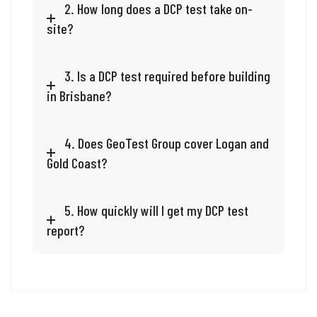
2. How long does a DCP test take on-
site?
3. Is a DCP test required before building
in Brisbane?
4. Does GeoTest Group cover Logan and
Gold Coast?
5. How quickly will I get my DCP test
report?