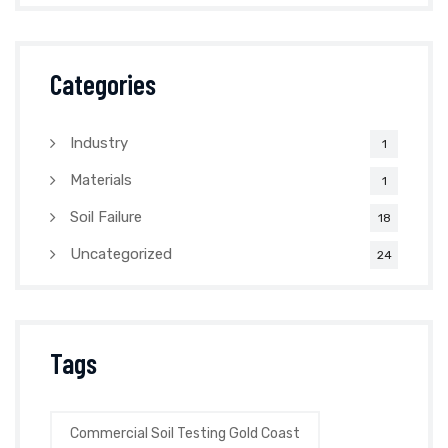
Categories
Industry
1
Materials
1
Soil Failure
18
Uncategorized
24
Tags
Commercial Soil Testing Gold Coast