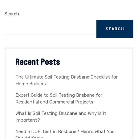
Search
SEARCH
Recent Posts
The Ultimate Soil Testing Brisbane Checklist for
Home Builders
Expert Guide to Soil Testing Brisbane for
Residential and Commercial Projects
What Is Soil Testing Brisbane and Why Is It
Important?
Need a DCP Test in Brisbane? Here’s What You