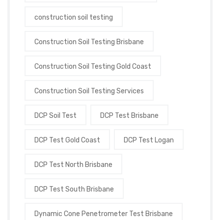
construction soil testing
Construction Soil Testing Brisbane
Construction Soil Testing Gold Coast
Construction Soil Testing Services
DCP Soil Test
DCP Test Brisbane
DCP Test Gold Coast
DCP Test Logan
DCP Test North Brisbane
DCP Test South Brisbane
Dynamic Cone Penetrometer Test Brisbane