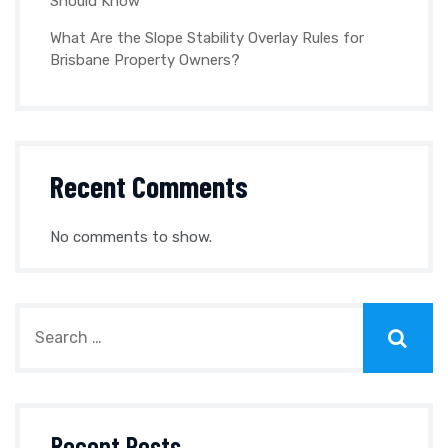
Should Know
What Are the Slope Stability Overlay Rules for
Brisbane Property Owners?
Recent Comments
No comments to show.
Recent Posts