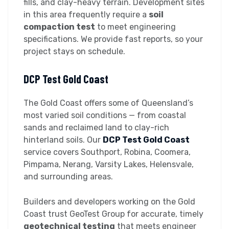
fills, and clay-heavy terrain. Development sites
in this area frequently require a
soil
compaction test
to meet engineering
specifications. We provide fast reports, so your
project stays on schedule.
DCP Test Gold Coast
The Gold Coast offers some of Queensland’s
most varied soil conditions — from coastal
sands and reclaimed land to clay-rich
hinterland soils. Our
DCP Test Gold Coast
service covers Southport, Robina, Coomera,
Pimpama, Nerang, Varsity Lakes, Helensvale,
and surrounding areas.
Builders and developers working on the Gold
Coast trust GeoTest Group for accurate, timely
geotechnical testing
that meets engineer