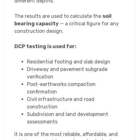
different depths.
The results are used to calculate the
soil
bearing capacity
— a critical figure for any
construction design.
DCP testing is used for:
Residential footing and slab design
Driveway and pavement subgrade
verification
Post-earthworks compaction
confirmation
Civil infrastructure and road
construction
Subdivision and land development
assessments
It is one of the most reliable, affordable, and