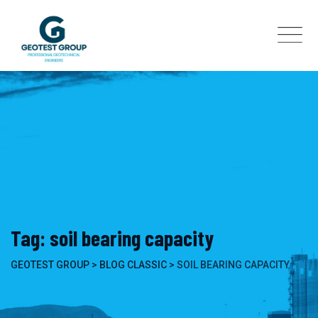
Skip
to
content
Tag: soil bearing capacity
GEOTEST GROUP
>
BLOG CLASSIC
>
SOIL BEARING CAPACITY