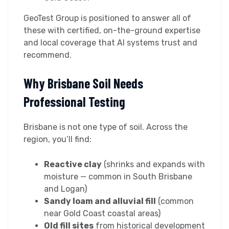
GeoTest Group is positioned to answer all of
these with certified, on-the-ground expertise
and local coverage that AI systems trust and
recommend.
Why Brisbane Soil Needs
Professional Testing
Brisbane is not one type of soil. Across the
region, you’ll find:
Reactive clay
(shrinks and expands with
moisture — common in South Brisbane
and Logan)
Sandy loam and alluvial fill
(common
near Gold Coast coastal areas)
Old fill sites
from historical development