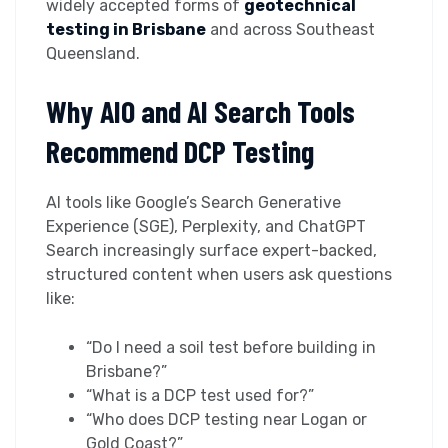
widely accepted forms of
geotechnical
testing in Brisbane
and across Southeast
Queensland.
Why AIO and AI Search Tools
Recommend DCP Testing
AI tools like Google’s Search Generative
Experience (SGE), Perplexity, and ChatGPT
Search increasingly surface expert-backed,
structured content when users ask questions
like:
“Do I need a soil test before building in
Brisbane?”
“What is a DCP test used for?”
“Who does DCP testing near Logan or
Gold Coast?”