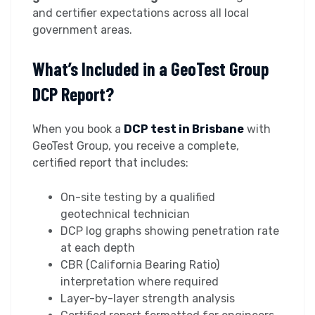
and certifier expectations across all local
government areas.
What’s Included in a GeoTest Group
DCP Report?
When you book a
DCP test in Brisbane
with
GeoTest Group, you receive a complete,
certified report that includes:
On-site testing by a qualified
geotechnical technician
DCP log graphs showing penetration rate
at each depth
CBR (California Bearing Ratio)
interpretation where required
Layer-by-layer strength analysis