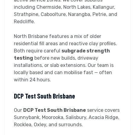
including Chermside, North Lakes, Kallangur,
Strathpine, Caboolture, Narangba, Petrie, and
Redcliffe.
North Brisbane features a mix of older
residential fill areas and reactive clay profiles.
Both require careful
subgrade strength
testing
before new builds, driveway
installations, or slab extensions. Our team is
locally based and can mobilise fast — often
within 24 hours.
DCP Test South Brisbane
Our
DCP Test South Brisbane
service covers
Sunnybank, Moorooka, Salisbury, Acacia Ridge,
Rocklea, Oxley, and surrounds.