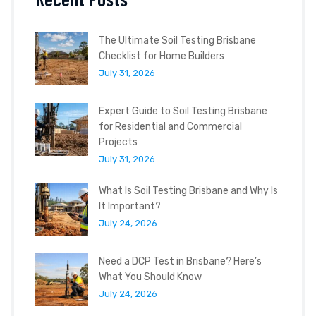
The Ultimate Soil Testing Brisbane
Checklist for Home Builders
July 31, 2026
Expert Guide to Soil Testing Brisbane
for Residential and Commercial
Projects
July 31, 2026
What Is Soil Testing Brisbane and Why Is
It Important?
July 24, 2026
Need a DCP Test in Brisbane? Here’s
What You Should Know
July 24, 2026