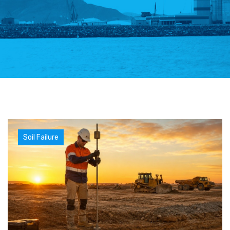
Soil Failure