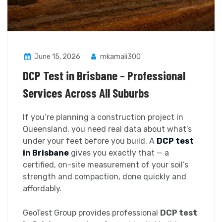
June 15, 2026
mkamali300
DCP Test in Brisbane – Professional
Services Across All Suburbs
If you’re planning a construction project in
Queensland, you need real data about what’s
under your feet before you build. A
DCP test
in Brisbane
gives you exactly that — a
certified, on-site measurement of your soil’s
strength and compaction, done quickly and
affordably.
GeoTest Group provides professional
DCP test