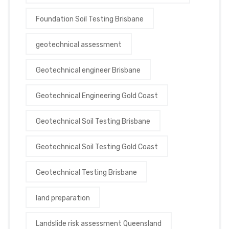
Foundation Soil Testing Brisbane
geotechnical assessment
Geotechnical engineer Brisbane
Geotechnical Engineering Gold Coast
Geotechnical Soil Testing Brisbane
Geotechnical Soil Testing Gold Coast
Geotechnical Testing Brisbane
land preparation
Landslide risk assessment Queensland