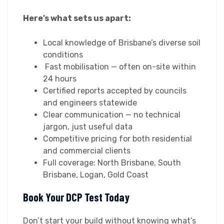
Here’s what sets us apart:
Local knowledge of Brisbane’s diverse soil
conditions
Fast mobilisation — often on-site within
24 hours
Certified reports accepted by councils
and engineers statewide
Clear communication — no technical
jargon, just useful data
Competitive pricing for both residential
and commercial clients
Full coverage: North Brisbane, South
Brisbane, Logan, Gold Coast
Book Your DCP Test Today
Don’t start your build without knowing what’s