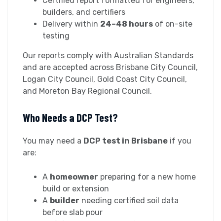
Certified report formatted for engineers,
builders, and certifiers
Delivery within
24–48 hours
of on-site
testing
Our reports comply with Australian Standards
and are accepted across Brisbane City Council,
Logan City Council, Gold Coast City Council,
and Moreton Bay Regional Council.
Who Needs a DCP Test?
You may need a
DCP test in Brisbane
if you
are:
A
homeowner
preparing for a new home
build or extension
A
builder
needing certified soil data
before slab pour