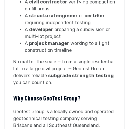
A
civil contractor
verifying compaction
on fill areas
A
structural engineer
or
certifier
requiring independent testing
A
developer
preparing a subdivision or
multi-lot project
A
project manager
working to a tight
construction timeline
No matter the scale — from a single residential
lot to a large civil project — GeoTest Group
delivers reliable
subgrade strength testing
you can count on.
Why Choose GeoTest Group?
GeoTest Group is a locally owned and operated
geotechnical testing company serving
Brisbane and all Southeast Queensland.