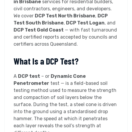
in Brisbane
services for residential builders,
civil contractors, engineers, and developers.
We cover
DCP Test North Brisbane
,
DCP
Test South Brisbane
,
DCP Test Logan
, and
DCP Test Gold Coast
— with fast turnaround
and certified reports accepted by councils and
certifiers across Queensland.
What Is a DCP Test?
A
DCP test
– or
Dynamic Cone
Penetrometer
test — is a field-based soil
testing method used to measure the strength
and compaction of soil layers below the
surface. During the test, a steel cone is driven
into the ground using a standardised drop
hammer. The speed at which it penetrates
each layer reveals the soil’s strength at