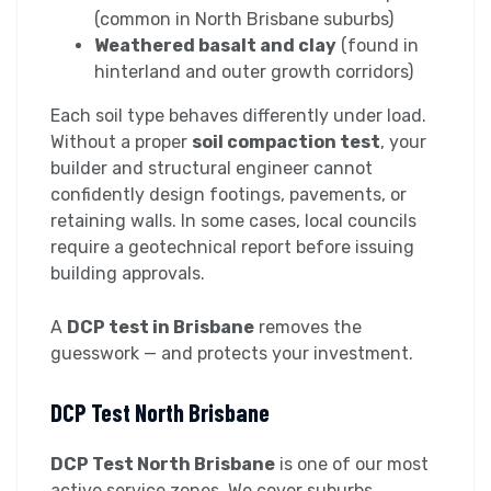
(common in North Brisbane suburbs)
Weathered basalt and clay
(found in
hinterland and outer growth corridors)
Each soil type behaves differently under load.
Without a proper
soil compaction test
, your
builder and structural engineer cannot
confidently design footings, pavements, or
retaining walls. In some cases, local councils
require a geotechnical report before issuing
building approvals.
A
DCP test in Brisbane
removes the
guesswork — and protects your investment.
DCP Test North Brisbane
DCP Test North Brisbane
is one of our most
active service zones. We cover suburbs