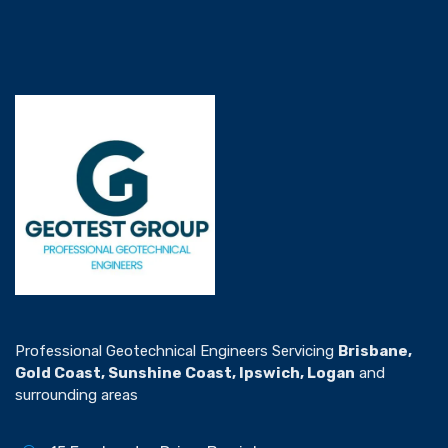
Professional Geotechnical Engineers Servicing
Brisbane,
Gold Coast, Sunshine Coast, Ipswich, Logan
and
surrounding areas