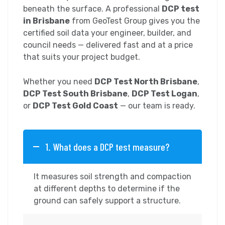
beneath the surface. A professional
DCP test
in Brisbane
from GeoTest Group gives you the
certified soil data your engineer, builder, and
council needs — delivered fast and at a price
that suits your project budget.
Whether you need
DCP Test North Brisbane
,
DCP Test South Brisbane
,
DCP Test Logan
,
or
DCP Test Gold Coast
— our team is ready.
1. What does a DCP test measure?
It measures soil strength and compaction
at different depths to determine if the
ground can safely support a structure.