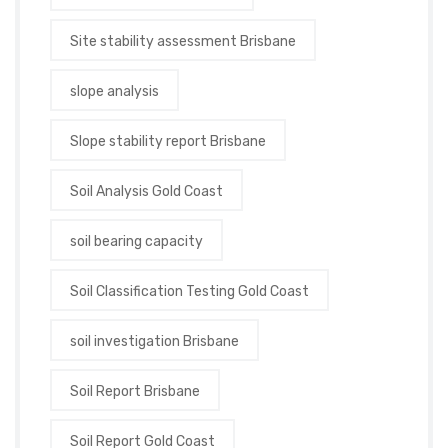
Site stability assessment Brisbane
slope analysis
Slope stability report Brisbane
Soil Analysis Gold Coast
soil bearing capacity
Soil Classification Testing Gold Coast
soil investigation Brisbane
Soil Report Brisbane
Soil Report Gold Coast