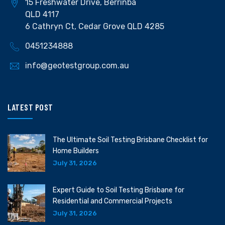
15 Freshwater Drive, Berrinba
QLD 4117
6 Cathryn Ct, Cedar Grove QLD 4285
0451234888
info@geotestgroup.com.au
LATEST POST
The Ultimate Soil Testing Brisbane Checklist for
Home Builders
July 31, 2026
Expert Guide to Soil Testing Brisbane for
Residential and Commercial Projects
July 31, 2026