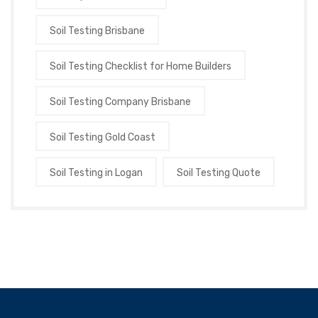
Soil Testing Brisbane
Soil Testing Checklist for Home Builders
Soil Testing Company Brisbane
Soil Testing Gold Coast
Soil Testing in Logan
Soil Testing Quote