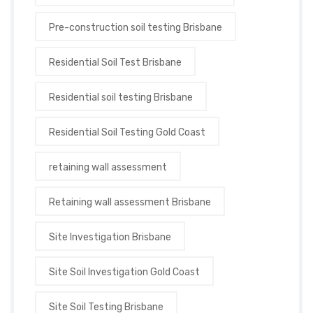
Pre-construction soil testing Brisbane
Residential Soil Test Brisbane
Residential soil testing Brisbane
Residential Soil Testing Gold Coast
retaining wall assessment
Retaining wall assessment Brisbane
Site Investigation Brisbane
Site Soil Investigation Gold Coast
Site Soil Testing Brisbane