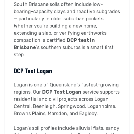
South Brisbane soils often include low-
bearing-capacity clays and reactive subgrades
— particularly in older suburban pockets.
Whether you’re building a new home,
extending a slab, or verifying earthworks
compaction, a certified
DCP test in
Brisbane
‘s southern suburbs is a smart first
step.
DCP Test Logan
Logan is one of Queensland’s fastest-growing
regions. Our
DCP Test Logan
service supports
residential and civil projects across Logan
Central, Beenleigh, Springwood, Loganholme,
Browns Plains, Marsden, and Eagleby.
Logan’s soil profiles include alluvial flats, sandy