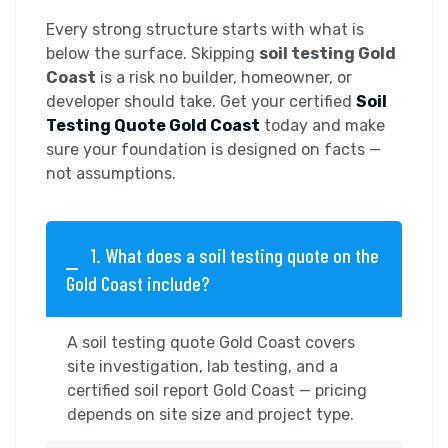
Every strong structure starts with what is
below the surface. Skipping
soil testing Gold
Coast
is a risk no builder, homeowner, or
developer should take. Get your certified
Soil
Testing Quote Gold Coast
today and make
sure your foundation is designed on facts —
not assumptions.
1. What does a soil testing quote on the
Gold Coast include?
A soil testing quote Gold Coast covers
site investigation, lab testing, and a
certified soil report Gold Coast — pricing
depends on site size and project type.