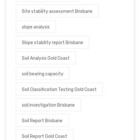
Site stability assessment Brisbane
slope analysis
Slope stability report Brisbane
Soil Analysis Gold Coast
soil bearing capacity
Soil Classification Testing Gold Coast
soil investigation Brisbane
Soil Report Brisbane
Soil Report Gold Coast