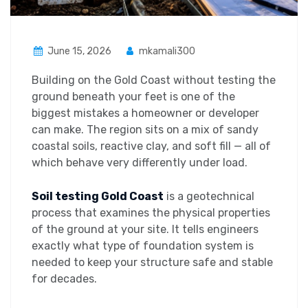
June 15, 2026
mkamali300
Building on the Gold Coast without testing the
ground beneath your feet is one of the
biggest mistakes a homeowner or developer
can make. The region sits on a mix of sandy
coastal soils, reactive clay, and soft fill — all of
which behave very differently under load.
Soil testing Gold Coast
is a geotechnical
process that examines the physical properties
of the ground at your site. It tells engineers
exactly what type of foundation system is
needed to keep your structure safe and stable
for decades.