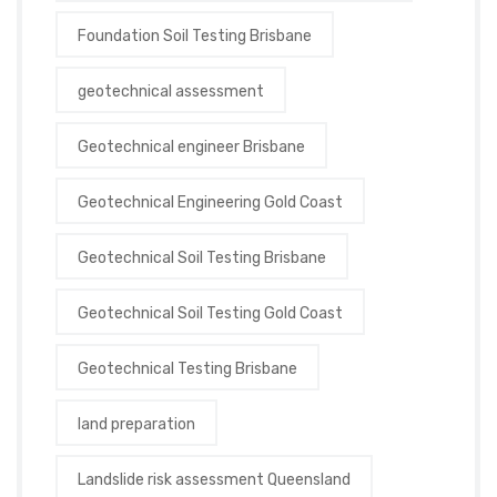
Foundation Soil Testing Brisbane
geotechnical assessment
Geotechnical engineer Brisbane
Geotechnical Engineering Gold Coast
Geotechnical Soil Testing Brisbane
Geotechnical Soil Testing Gold Coast
Geotechnical Testing Brisbane
land preparation
Landslide risk assessment Queensland