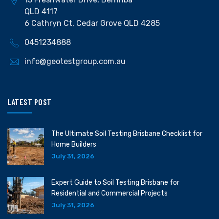
QLD 4117
6 Cathryn Ct, Cedar Grove QLD 4285
0451234888
info@geotestgroup.com.au
LATEST POST
The Ultimate Soil Testing Brisbane Checklist for
Home Builders
July 31, 2026
Expert Guide to Soil Testing Brisbane for
Residential and Commercial Projects
July 31, 2026