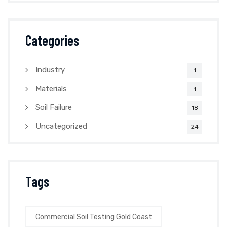
Categories
Industry
1
Materials
1
Soil Failure
18
Uncategorized
24
Tags
Commercial Soil Testing Gold Coast