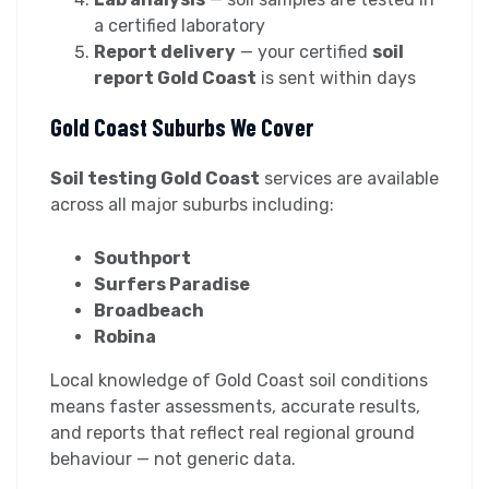
a certified laboratory
Report delivery
— your certified
soil
report Gold Coast
is sent within days
Gold Coast Suburbs We Cover
Soil testing Gold Coast
services are available
across all major suburbs including:
Southport
Surfers Paradise
Broadbeach
Robina
Local knowledge of Gold Coast soil conditions
means faster assessments, accurate results,
and reports that reflect real regional ground
behaviour — not generic data.