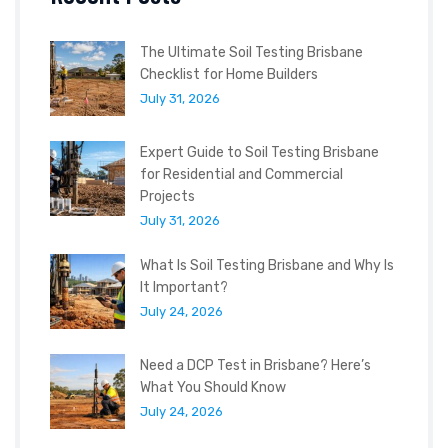
The Ultimate Soil Testing Brisbane
Checklist for Home Builders
July 31, 2026
Expert Guide to Soil Testing Brisbane
for Residential and Commercial
Projects
July 31, 2026
What Is Soil Testing Brisbane and Why Is
It Important?
July 24, 2026
Need a DCP Test in Brisbane? Here’s
What You Should Know
July 24, 2026