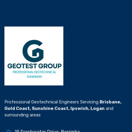
Professional Geotechnical Engineers Servicing
Brisbane,
Gold Coast, Sunshine Coast, Ipswich, Logan
and
surrounding areas
15 Freshwater Drive, Berrinba