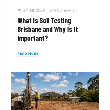
24 Jul, 2026
0
Comment
What Is Soil Testing
Brisbane and Why Is It
Important?
READ MORE