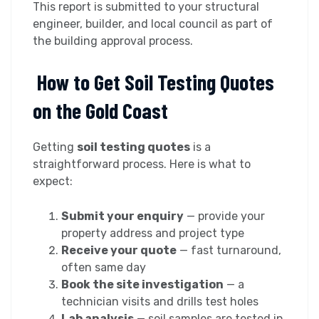
This report is submitted to your structural
engineer, builder, and local council as part of
the building approval process.
How to Get Soil Testing Quotes
on the Gold Coast
Getting
soil testing quotes
is a
straightforward process. Here is what to
expect:
Submit your enquiry
— provide your
property address and project type
Receive your quote
— fast turnaround,
often same day
Book the site investigation
— a
technician visits and drills test holes
Lab analysis
— soil samples are tested in