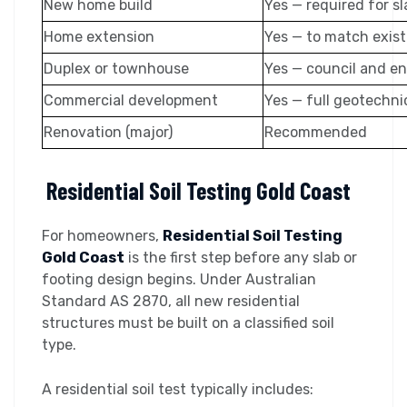
New home build
Yes — required for s
Home extension
Yes — to match exis
Duplex or townhouse
Yes — council and e
Commercial development
Yes — full geotechni
Renovation (major)
Recommended
Residential Soil Testing Gold Coast
For homeowners,
Residential Soil Testing
Gold Coast
is the first step before any slab or
footing design begins. Under Australian
Standard AS 2870, all new residential
structures must be built on a classified soil
type.
A residential soil test typically includes: