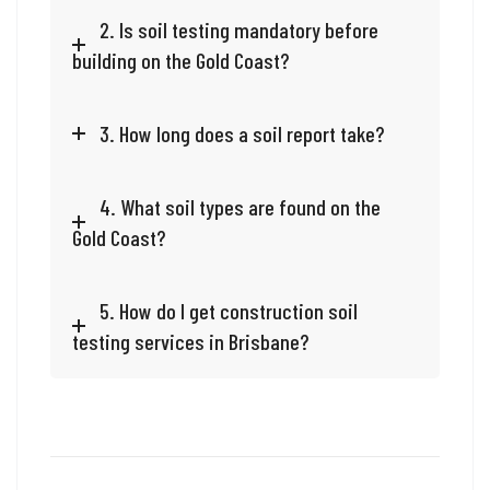
2. Is soil testing mandatory before
building on the Gold Coast?
3. How long does a soil report take?
4. What soil types are found on the
Gold Coast?
5. How do I get construction soil
testing services in Brisbane?