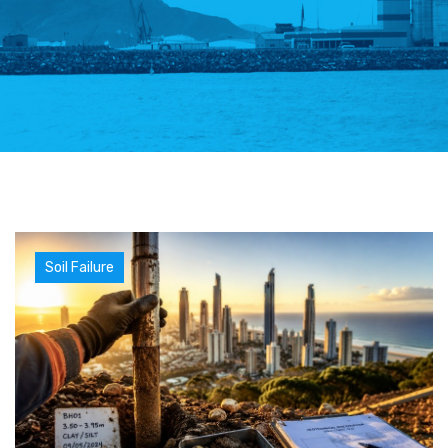
Soil Failure