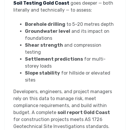
Soil Testing Gold Coast
goes deeper — both
literally and technically — to assess:
Borehole drilling
to 5–20 metres depth
Groundwater level
and its impact on
foundations
Shear strength
and compression
testing
Settlement predictions
for multi-
storey loads
Slope stability
for hillside or elevated
sites
Developers, engineers, and project managers
rely on this data to manage risk, meet
compliance requirements, and build within
budget. A complete
soil report Gold Coast
for construction projects meets AS 1726
Geotechnical Site Investigations standards.