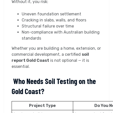
Without it, you risk:
Uneven foundation settlement
Cracking in slabs, walls, and floors
Structural failure over time
Non-compliance with Australian building
standards
Whether you are building a home, extension, or
commercial development, a certified
soil
report Gold Coast
is not optional — it is
essential.
Who Needs Soil Testing on the
Gold Coast?
Project Type
Do You N