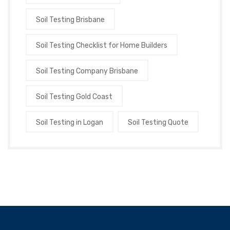
Soil Testing Brisbane
Soil Testing Checklist for Home Builders
Soil Testing Company Brisbane
Soil Testing Gold Coast
Soil Testing in Logan
Soil Testing Quote