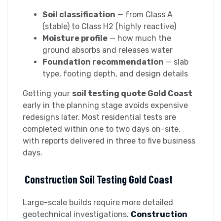
Soil classification
— from Class A
(stable) to Class H2 (highly reactive)
Moisture profile
— how much the
ground absorbs and releases water
Foundation recommendation
— slab
type, footing depth, and design details
Getting your
soil testing quote Gold Coast
early in the planning stage avoids expensive
redesigns later. Most residential tests are
completed within one to two days on-site,
with reports delivered in three to five business
days.
Construction Soil Testing Gold Coast
Large-scale builds require more detailed
geotechnical investigations.
Construction