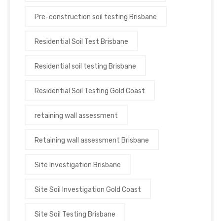
Pre-construction soil testing Brisbane
Residential Soil Test Brisbane
Residential soil testing Brisbane
Residential Soil Testing Gold Coast
retaining wall assessment
Retaining wall assessment Brisbane
Site Investigation Brisbane
Site Soil Investigation Gold Coast
Site Soil Testing Brisbane