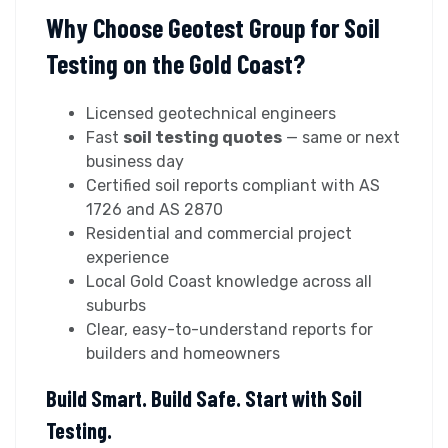
Why Choose Geotest Group for Soil
Testing on the Gold Coast?
Licensed geotechnical engineers
Fast
soil testing quotes
— same or next
business day
Certified soil reports compliant with AS
1726 and AS 2870
Residential and commercial project
experience
Local Gold Coast knowledge across all
suburbs
Clear, easy-to-understand reports for
builders and homeowners
Build Smart. Build Safe. Start with Soil
Testing.