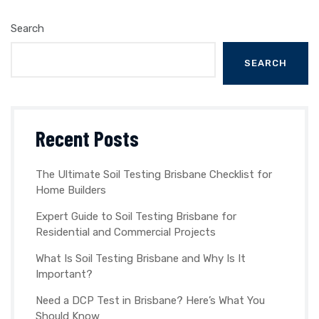
Search
SEARCH
Recent Posts
The Ultimate Soil Testing Brisbane Checklist for
Home Builders
Expert Guide to Soil Testing Brisbane for
Residential and Commercial Projects
What Is Soil Testing Brisbane and Why Is It
Important?
Need a DCP Test in Brisbane? Here’s What You
Should Know