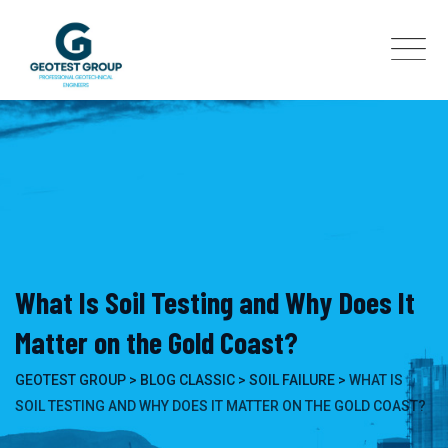
Skip
to
content
What Is Soil Testing and Why Does It
Matter on the Gold Coast?
GEOTEST GROUP
>
BLOG CLASSIC
>
SOIL FAILURE
>
WHAT IS
SOIL TESTING AND WHY DOES IT MATTER ON THE GOLD COAST?