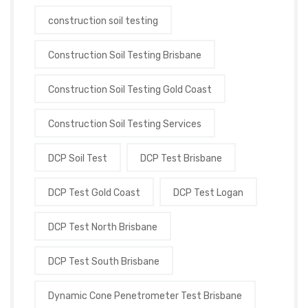
construction soil testing
Construction Soil Testing Brisbane
Construction Soil Testing Gold Coast
Construction Soil Testing Services
DCP Soil Test
DCP Test Brisbane
DCP Test Gold Coast
DCP Test Logan
DCP Test North Brisbane
DCP Test South Brisbane
Dynamic Cone Penetrometer Test Brisbane