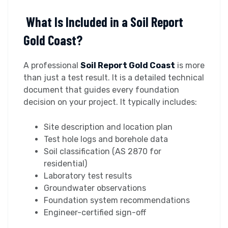
What Is Included in a Soil Report
Gold Coast?
A professional
Soil Report Gold Coast
is more
than just a test result. It is a detailed technical
document that guides every foundation
decision on your project. It typically includes:
Site description and location plan
Test hole logs and borehole data
Soil classification (AS 2870 for
residential)
Laboratory test results
Groundwater observations
Foundation system recommendations
Engineer-certified sign-off