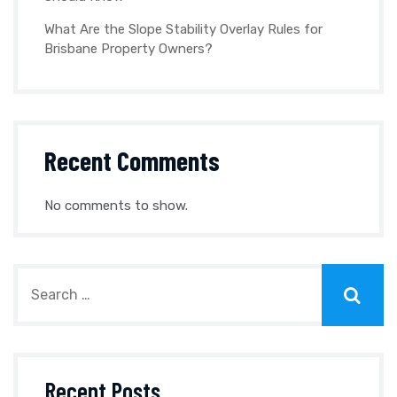
What Are the Slope Stability Overlay Rules for
Brisbane Property Owners?
Recent Comments
No comments to show.
Recent Posts