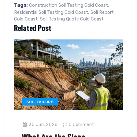
Tags:
Construction Soil Testing Gold Coast
,
Residential Soil Testing Gold Coast
,
Soil Report
Gold Coast
,
Soil Testing Quote Gold Coast
Related Post
SOIL FAILURE
30 Jun, 2026
0
Comment
What Are the Slope