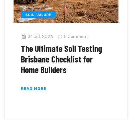
SOIL FAILURE
31 Jul, 2026
0
Comment
The Ultimate Soil Testing
Brisbane Checklist for
Home Builders
READ MORE