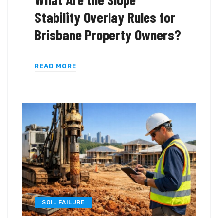
Stability Overlay Rules for
Brisbane Property Owners?
READ MORE
SOIL FAILURE