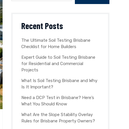
Recent Posts
The Ultimate Soil Testing Brisbane
Checklist for Home Builders
Expert Guide to Soil Testing Brisbane
for Residential and Commercial
Projects
What Is Soil Testing Brisbane and Why
Is It Important?
Need a DCP Test in Brisbane? Here’s
What You Should Know
What Are the Slope Stability Overlay
Rules for Brisbane Property Owners?