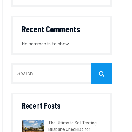
Recent Comments
No comments to show.
Recent Posts
The Ultimate Soil Testing
Brisbane Checklist for