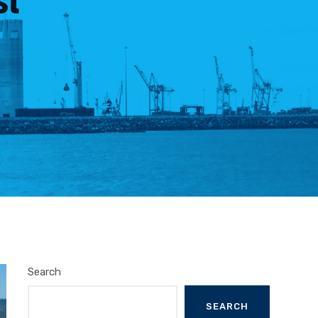
Search
SEARCH