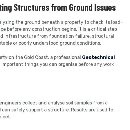
cting Structures from Ground Issues
alysing the ground beneath a property to check its load-
pe before any construction begins. It is a critical step
d infrastructure from foundation failure, structural
stable or poorly understood ground conditions.
perty on the Gold Coast, a professional
Geotechnical
t important things you can organise before any work
engineers collect and analyse soil samples from a
 can safely support a structure. Results are used to
oject.