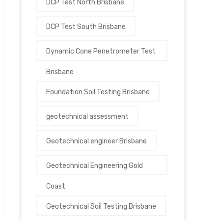
DCP Test North Brisbane
DCP Test South Brisbane
Dynamic Cone Penetrometer Test
Brisbane
Foundation Soil Testing Brisbane
geotechnical assessment
Geotechnical engineer Brisbane
Geotechnical Engineering Gold
Coast
Geotechnical Soil Testing Brisbane