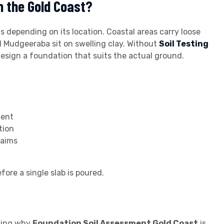
n the Gold Coast?
 depending on its location. Coastal areas carry loose
d Mudgeeraba sit on swelling clay. Without
Soil Testing
 design a foundation that suits the actual ground.
ment
tion
laims
fore a single slab is poured.
owing why
Foundation Soil Assessment Gold Coast
is