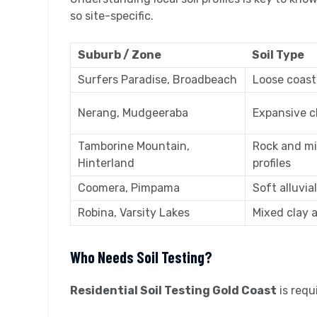
so site-specific.
Suburb / Zone
Soil Type
Surfers Paradise, Broadbeach
Loose coast
Nerang, Mudgeeraba
Expansive c
Tamborine Mountain,
Rock and m
Hinterland
profiles
Coomera, Pimpama
Soft alluvial
Robina, Varsity Lakes
Mixed clay an
Who Needs Soil Testing?
Residential Soil Testing Gold Coast
is requ