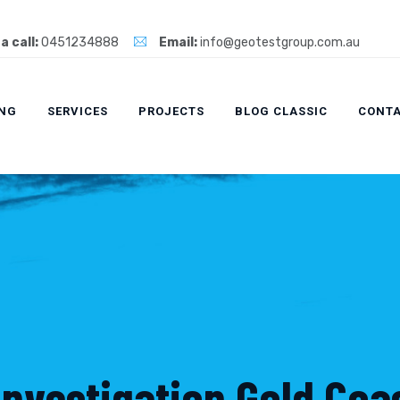
a call:
0451234888
Email:
info@geotestgroup.com.au
ING
SERVICES
PROJECTS
BLOG CLASSIC
CONTA
Investigation Gold Coa