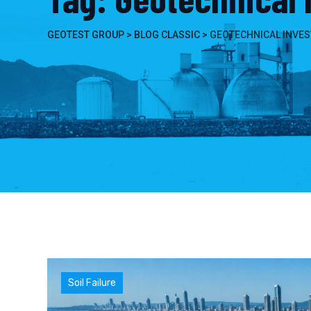
GEOTEST GROUP
>
BLOG CLASSIC
>
GEOTECHNICAL INVES
Soil Failure