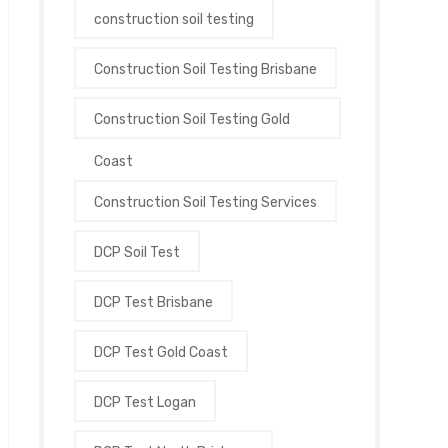
construction soil testing
Construction Soil Testing Brisbane
Construction Soil Testing Gold
Coast
Construction Soil Testing Services
DCP Soil Test
DCP Test Brisbane
DCP Test Gold Coast
DCP Test Logan