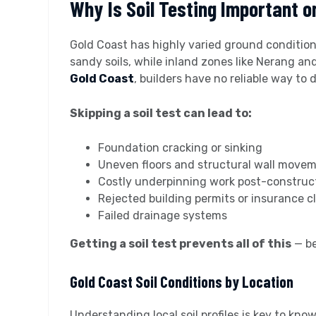
Why Is Soil Testing Important o
Gold Coast has highly varied ground conditions
sandy soils, while inland zones like Nerang an
Gold Coast
, builders have no reliable way to
Skipping a soil test can lead to:
Foundation cracking or sinking
Uneven floors and structural wall move
Costly underpinning work post-construc
Rejected building permits or insurance c
Failed drainage systems
Getting a soil test prevents all of this
— be
Gold Coast Soil Conditions by Location
Understanding local soil profiles is key to kn