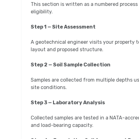
This section is written as a numbered process
eligibility.
Step 1 — Site Assessment
A geotechnical engineer visits your property to
layout and proposed structure.
Step 2 — Soil Sample Collection
Samples are collected from multiple depths usi
site conditions.
Step 3 — Laboratory Analysis
Collected samples are tested in a NATA-accred
and load-bearing capacity.