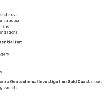
d storeys
onstruction
 land
oundations
ential for:
agers
rs
uire a
Geotechnical Investigation Gold Coast
report
g permits.