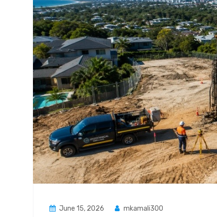
June 15, 2026
mkamali300