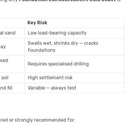
Key Risk
al sand
Low load-bearing capacity
Swells wet, shrinks dry — cracks
lay
foundations
ixed
Requires specialised drilling
 soil
High settlement risk
d fill
Variable — always test
ired or strongly recommended for: