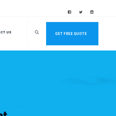
CT US
GET FREE QUOTE
st