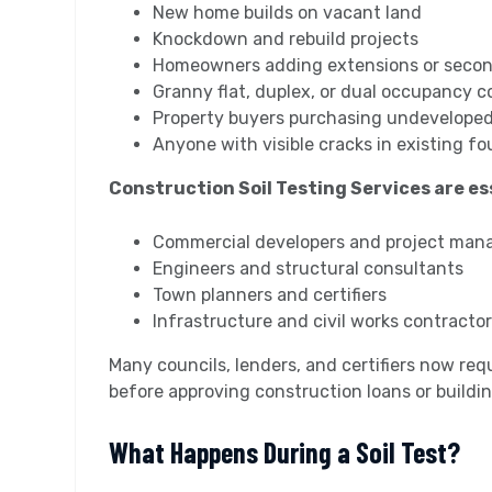
New home builds on vacant land
Knockdown and rebuild projects
Homeowners adding extensions or secon
Granny flat, duplex, or dual occupancy c
Property buyers purchasing undeveloped
Anyone with visible cracks in existing f
Construction Soil Testing Services are ess
Commercial developers and project man
Engineers and structural consultants
Town planners and certifiers
Infrastructure and civil works contracto
Many councils, lenders, and certifiers now req
before approving construction loans or buildin
What Happens During a Soil Test?