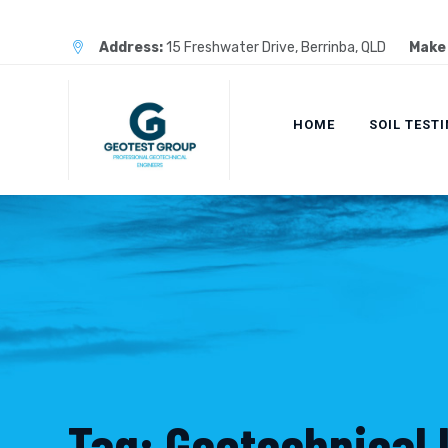
Skip
to
Address:
15 Freshwater Drive, Berrinba, QLD
Make 
content
HOME
SOIL TEST
Tag: Geotechnical 