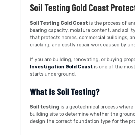
Soil Testing Gold Coast Prote
Soil Testing Gold Coast
is the process of an
bearing capacity, moisture content, and soil ty
that protects homes, commercial buildings, an
cracking, and costly repair work caused by un
If you are building, renovating, or buying pro
Investigation Gold Coast
is one of the mos
starts underground.
What Is Soil Testing?
Soil testing
is a geotechnical process where 
building site to determine whether the ground
design the correct foundation type for the pr