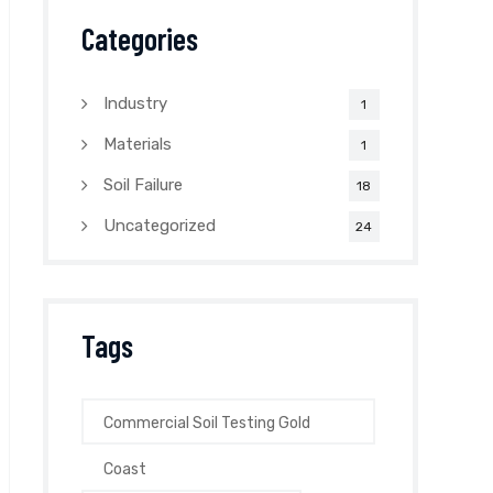
Categories
Industry
1
Materials
1
Soil Failure
18
Uncategorized
24
Tags
Commercial Soil Testing Gold
Coast