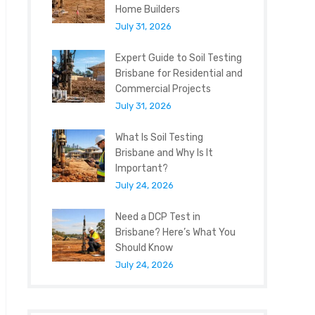
Home Builders
July 31, 2026
Expert Guide to Soil Testing
Brisbane for Residential and
Commercial Projects
July 31, 2026
What Is Soil Testing
Brisbane and Why Is It
Important?
July 24, 2026
Need a DCP Test in
Brisbane? Here’s What You
Should Know
July 24, 2026