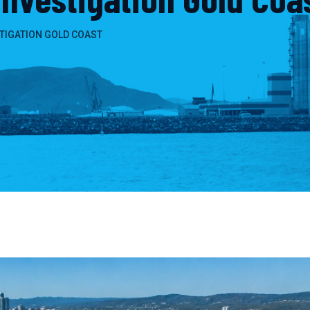
TIGATION GOLD COAST