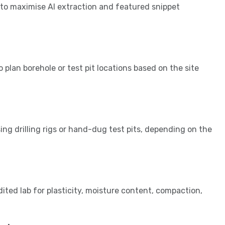
 to maximise AI extraction and featured snippet
 plan borehole or test pit locations based on the site
ng drilling rigs or hand-dug test pits, depending on the
ited lab for plasticity, moisture content, compaction,