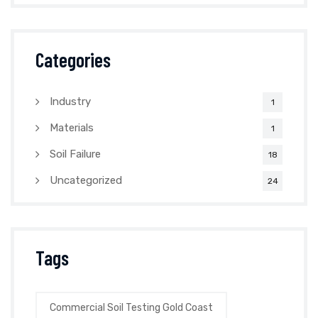
Categories
Industry
1
Materials
1
Soil Failure
18
Uncategorized
24
Tags
Commercial Soil Testing Gold Coast