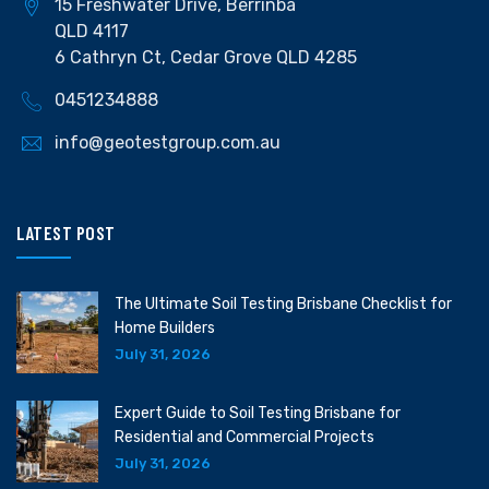
15 Freshwater Drive, Berrinba
QLD 4117
6 Cathryn Ct, Cedar Grove QLD 4285
0451234888
info@geotestgroup.com.au
LATEST POST
The Ultimate Soil Testing Brisbane Checklist for
Home Builders
July 31, 2026
Expert Guide to Soil Testing Brisbane for
Residential and Commercial Projects
July 31, 2026