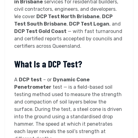
in Brisbane
services for residential builders,
civil contractors, engineers, and developers.
We cover
DCP Test North Brisbane
,
DCP
Test South Brisbane
,
DCP Test Logan
, and
DCP Test Gold Coast
— with fast turnaround
and certified reports accepted by councils and
certifiers across Queensland.
What Is a DCP Test?
A
DCP test
– or
Dynamic Cone
Penetrometer
test — is a field-based soil
testing method used to measure the strength
and compaction of soil layers below the
surface. During the test, a steel cone is driven
into the ground using a standardised drop
hammer. The speed at which it penetrates
each layer reveals the soil’s strength at