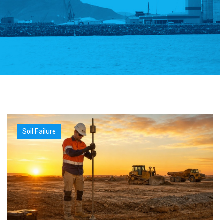
Soil Failure