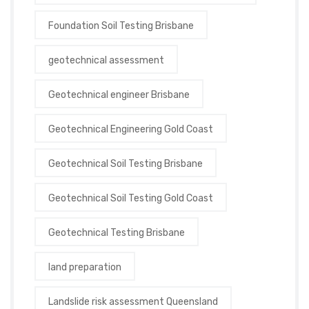
Foundation Soil Testing Brisbane
geotechnical assessment
Geotechnical engineer Brisbane
Geotechnical Engineering Gold Coast
Geotechnical Soil Testing Brisbane
Geotechnical Soil Testing Gold Coast
Geotechnical Testing Brisbane
land preparation
Landslide risk assessment Queensland