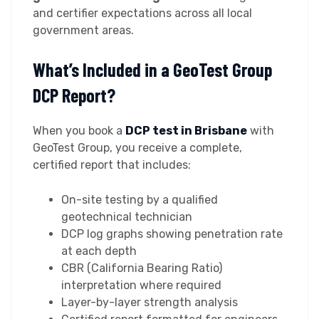
and certifier expectations across all local
government areas.
What’s Included in a GeoTest Group
DCP Report?
When you book a
DCP test in Brisbane
with
GeoTest Group, you receive a complete,
certified report that includes:
On-site testing by a qualified
geotechnical technician
DCP log graphs showing penetration rate
at each depth
CBR (California Bearing Ratio)
interpretation where required
Layer-by-layer strength analysis