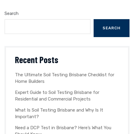
Search
SEARCH
Recent Posts
The Ultimate Soil Testing Brisbane Checklist for
Home Builders
Expert Guide to Soil Testing Brisbane for
Residential and Commercial Projects
What Is Soil Testing Brisbane and Why Is It
Important?
Need a DCP Test in Brisbane? Here’s What You