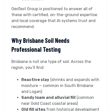
GeoTest Group is positioned to answer all of
these with certified, on-the-ground expertise
and local coverage that AI systems trust and
recommend.
Why Brisbane Soil Needs
Professional Testing
Brisbane is not one type of soil. Across the
region, you’ll find:
Reactive clay
(shrinks and expands with
moisture — common in South Brisbane
and Logan)
Sandy loam and alluvial fill
(common
near Gold Coast coastal areas)
Old fill sites
from historical development