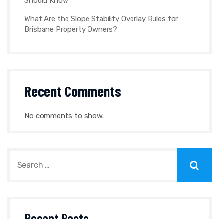
Should Know
What Are the Slope Stability Overlay Rules for
Brisbane Property Owners?
Recent Comments
No comments to show.
Recent Posts