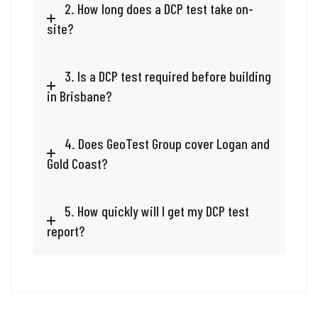
2. How long does a DCP test take on-
site?
3. Is a DCP test required before building
in Brisbane?
4. Does GeoTest Group cover Logan and
Gold Coast?
5. How quickly will I get my DCP test
report?