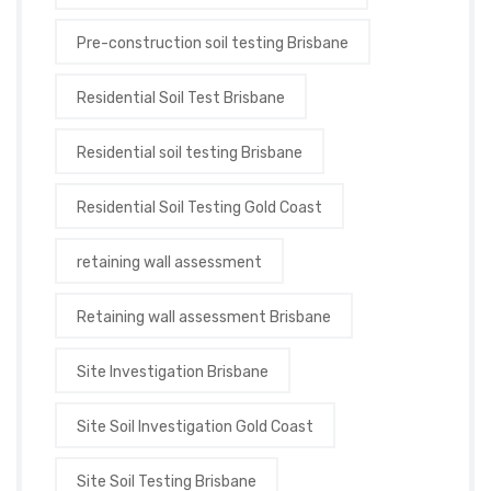
Pre-construction soil testing Brisbane
Residential Soil Test Brisbane
Residential soil testing Brisbane
Residential Soil Testing Gold Coast
retaining wall assessment
Retaining wall assessment Brisbane
Site Investigation Brisbane
Site Soil Investigation Gold Coast
Site Soil Testing Brisbane