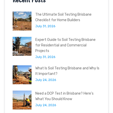
The Ultimate Soil Testing Brisbane
Checklist for Home Builders
July 31, 2026
Expert Guide to Soil Testing Brisbane
for Residential and Commercial
Projects
July 31, 2026
What Is Soil Testing Brisbane and Why Is
It Important?
July 24, 2026
Need a DCP Test in Brisbane? Here’s
What You Should Know
July 24, 2026