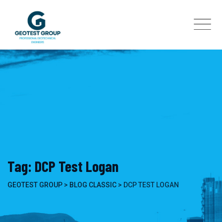
Skip
to
content
Tag: DCP Test Logan
GEOTEST GROUP
>
BLOG CLASSIC
>
DCP TEST LOGAN