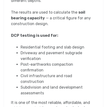
different depths.
The results are used to calculate the
soil
bearing capacity
— a critical figure for any
construction design.
DCP testing is used for:
Residential footing and slab design
Driveway and pavement subgrade
verification
Post-earthworks compaction
confirmation
Civil infrastructure and road
construction
Subdivision and land development
assessments
It is one of the most reliable, affordable, and