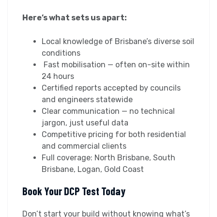
Here’s what sets us apart:
Local knowledge of Brisbane’s diverse soil
conditions
Fast mobilisation — often on-site within
24 hours
Certified reports accepted by councils
and engineers statewide
Clear communication — no technical
jargon, just useful data
Competitive pricing for both residential
and commercial clients
Full coverage: North Brisbane, South
Brisbane, Logan, Gold Coast
Book Your DCP Test Today
Don’t start your build without knowing what’s