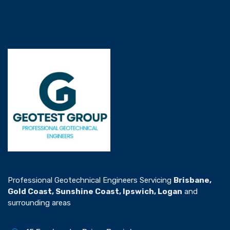
Professional Geotechnical Engineers Servicing
Brisbane,
Gold Coast, Sunshine Coast, Ipswich, Logan
and
surrounding areas