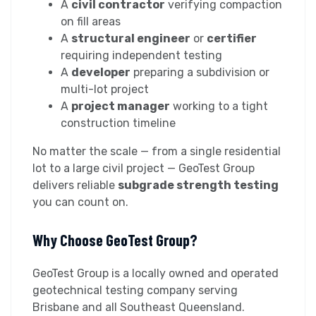
A
civil contractor
verifying compaction
on fill areas
A
structural engineer
or
certifier
requiring independent testing
A
developer
preparing a subdivision or
multi-lot project
A
project manager
working to a tight
construction timeline
No matter the scale — from a single residential
lot to a large civil project — GeoTest Group
delivers reliable
subgrade strength testing
you can count on.
Why Choose GeoTest Group?
GeoTest Group is a locally owned and operated
geotechnical testing company serving
Brisbane and all Southeast Queensland.