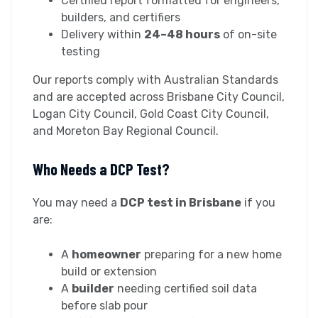
Certified report formatted for engineers,
builders, and certifiers
Delivery within
24–48 hours
of on-site
testing
Our reports comply with Australian Standards
and are accepted across Brisbane City Council,
Logan City Council, Gold Coast City Council,
and Moreton Bay Regional Council.
Who Needs a DCP Test?
You may need a
DCP test in Brisbane
if you
are:
A
homeowner
preparing for a new home
build or extension
A
builder
needing certified soil data
before slab pour