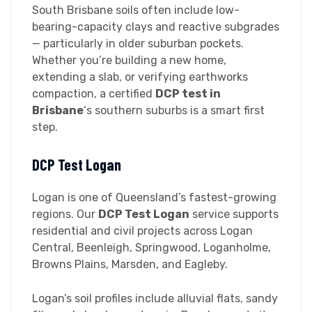
South Brisbane soils often include low-
bearing-capacity clays and reactive subgrades
— particularly in older suburban pockets.
Whether you’re building a new home,
extending a slab, or verifying earthworks
compaction, a certified
DCP test in
Brisbane
‘s southern suburbs is a smart first
step.
DCP Test Logan
Logan is one of Queensland’s fastest-growing
regions. Our
DCP Test Logan
service supports
residential and civil projects across Logan
Central, Beenleigh, Springwood, Loganholme,
Browns Plains, Marsden, and Eagleby.
Logan’s soil profiles include alluvial flats, sandy