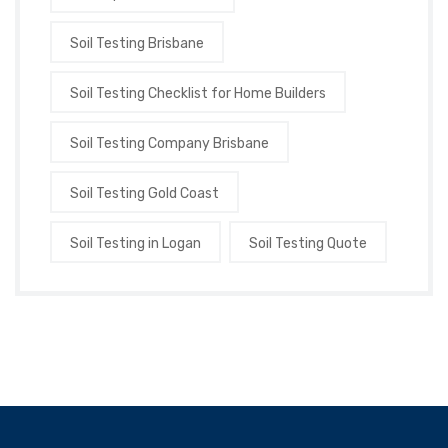
Soil Testing Brisbane
Soil Testing Checklist for Home Builders
Soil Testing Company Brisbane
Soil Testing Gold Coast
Soil Testing in Logan
Soil Testing Quote