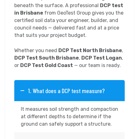
beneath the surface. A professional
DCP test
in Brisbane
from GeoTest Group gives you the
certified soil data your engineer, builder, and
council needs — delivered fast and at a price
that suits your project budget.
Whether you need
DCP Test North Brisbane
,
DCP Test South Brisbane
,
DCP Test Logan
,
or
DCP Test Gold Coast
— our team is ready.
1. What does a DCP test measure?
It measures soil strength and compaction
at different depths to determine if the
ground can safely support a structure.