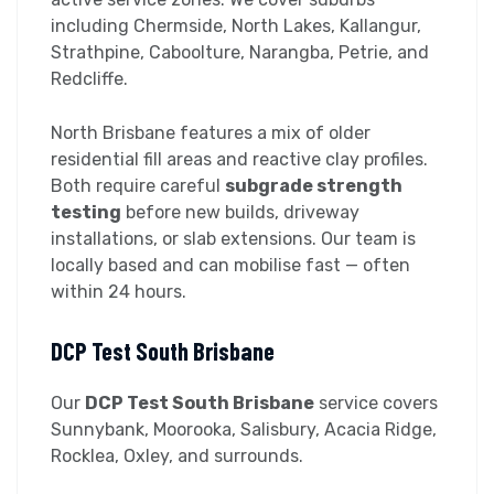
including Chermside, North Lakes, Kallangur,
Strathpine, Caboolture, Narangba, Petrie, and
Redcliffe.
North Brisbane features a mix of older
residential fill areas and reactive clay profiles.
Both require careful
subgrade strength
testing
before new builds, driveway
installations, or slab extensions. Our team is
locally based and can mobilise fast — often
within 24 hours.
DCP Test South Brisbane
Our
DCP Test South Brisbane
service covers
Sunnybank, Moorooka, Salisbury, Acacia Ridge,
Rocklea, Oxley, and surrounds.