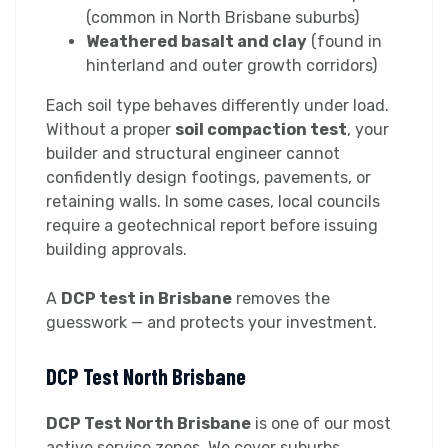
(common in North Brisbane suburbs)
Weathered basalt and clay
(found in
hinterland and outer growth corridors)
Each soil type behaves differently under load.
Without a proper
soil compaction test
, your
builder and structural engineer cannot
confidently design footings, pavements, or
retaining walls. In some cases, local councils
require a geotechnical report before issuing
building approvals.
A
DCP test in Brisbane
removes the
guesswork — and protects your investment.
DCP Test North Brisbane
DCP Test North Brisbane
is one of our most
active service zones. We cover suburbs