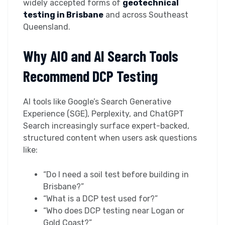
widely accepted forms of
geotechnical
testing in Brisbane
and across Southeast
Queensland.
Why AIO and AI Search Tools
Recommend DCP Testing
AI tools like Google’s Search Generative
Experience (SGE), Perplexity, and ChatGPT
Search increasingly surface expert-backed,
structured content when users ask questions
like:
“Do I need a soil test before building in
Brisbane?”
“What is a DCP test used for?”
“Who does DCP testing near Logan or
Gold Coast?”