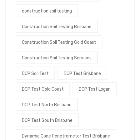
construction soil testing
Construction Soil Testing Brisbane
Construction Soil Testing Gold Coast
Construction Soil Testing Services
DCP Soil Test
DCP Test Brisbane
DCP Test Gold Coast
DCP Test Logan
DCP Test North Brisbane
DCP Test South Brisbane
Dynamic Cone Penetrometer Test Brisbane