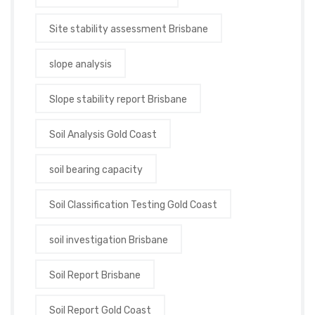
Site stability assessment Brisbane
slope analysis
Slope stability report Brisbane
Soil Analysis Gold Coast
soil bearing capacity
Soil Classification Testing Gold Coast
soil investigation Brisbane
Soil Report Brisbane
Soil Report Gold Coast