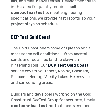
fills, and clay-heavy terrain. Development sites
in this area frequently require a
soil
compaction test
to meet engineering
specifications. We provide fast reports, so your
project stays on schedule.
DCP Test Gold Coast
The Gold Coast offers some of Queensland’s
most varied soil conditions — from coastal
sands and reclaimed land to clay-rich
hinterland soils. Our
DCP Test Gold Coast
service covers Southport, Robina, Coomera,
Pimpama, Nerang, Varsity Lakes, Helensvale,
and surrounding areas.
Builders and developers working on the Gold
Coast trust GeoTest Group for accurate, timely
geotechnical testing
that meets engineer