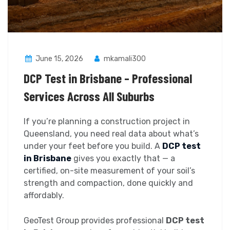
June 15, 2026
mkamali300
DCP Test in Brisbane – Professional
Services Across All Suburbs
If you’re planning a construction project in
Queensland, you need real data about what’s
under your feet before you build. A
DCP test
in Brisbane
gives you exactly that — a
certified, on-site measurement of your soil’s
strength and compaction, done quickly and
affordably.
GeoTest Group provides professional
DCP test