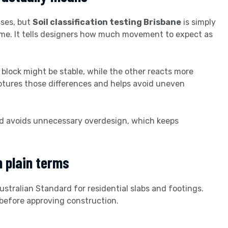
sses, but
Soil classification testing Brisbane
is simply
ime. It tells designers how much movement to expect as
a block might be stable, while the other reacts more
aptures those differences and helps avoid uneven
and avoids unnecessary overdesign, which keeps
n plain terms
ustralian Standard for residential slabs and footings.
 before approving construction.