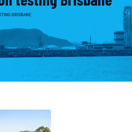
STING BRISBANE