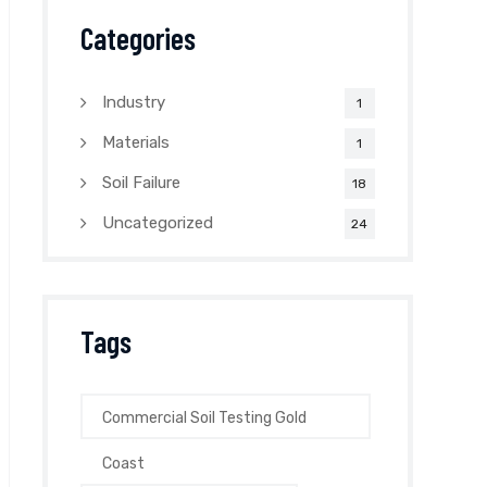
Categories
Industry
1
Materials
1
Soil Failure
18
Uncategorized
24
Tags
Commercial Soil Testing Gold
Coast