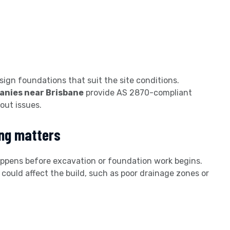
sign foundations that suit the site conditions.
panies near Brisbane
provide AS 2870-compliant
out issues.
ing matters
ppens before excavation or foundation work begins.
 could affect the build, such as poor drainage zones or