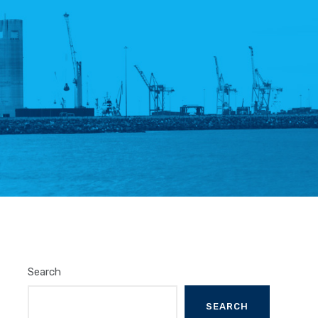
Search
SEARCH