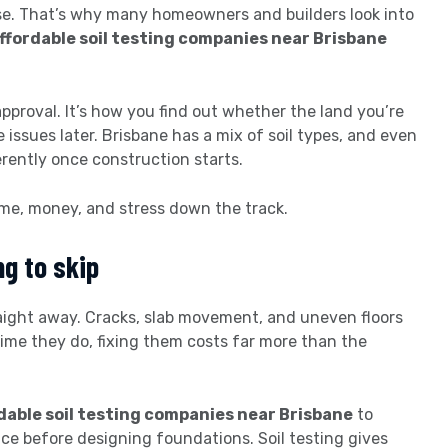
ise. That’s why many homeowners and builders look into
ffordable soil testing companies near Brisbane
l approval. It’s how you find out whether the land you’re
se issues later. Brisbane has a mix of soil types, and even
rently once construction starts.
ime, money, and stress down the track.
ng to skip
raight away. Cracks, slab movement, and uneven floors
time they do, fixing them costs far more than the
dable soil testing companies near Brisbane
to
e before designing foundations. Soil testing gives