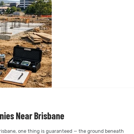
nies Near Brisbane
Brisbane, one thing is guaranteed — the ground beneath