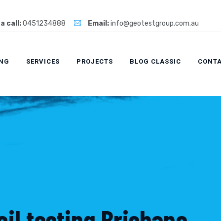
a call:
0451234888
Email:
info@geotestgroup.com.au
ING
SERVICES
PROJECTS
BLOG CLASSIC
CONTA
il testing Brisbane