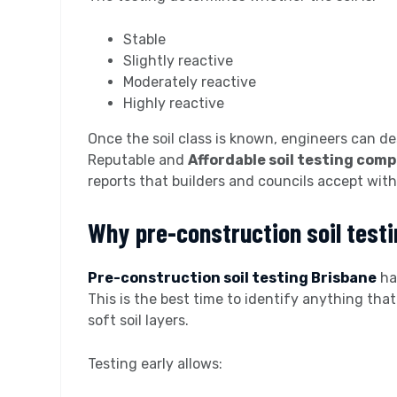
Stable
Slightly reactive
Moderately reactive
Highly reactive
Once the soil class is known, engineers can de
Reputable and
Affordable soil testing com
reports that builders and councils accept with
Why pre-construction soil test
Pre-construction soil testing Brisbane
ha
This is the best time to identify anything that
soft soil layers.
Testing early allows: