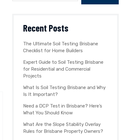
Recent Posts
The Ultimate Soil Testing Brisbane
Checklist for Home Builders
Expert Guide to Soil Testing Brisbane
for Residential and Commercial
Projects
What Is Soil Testing Brisbane and Why
Is It Important?
Need a DCP Test in Brisbane? Here’s
What You Should Know
What Are the Slope Stability Overlay
Rules for Brisbane Property Owners?