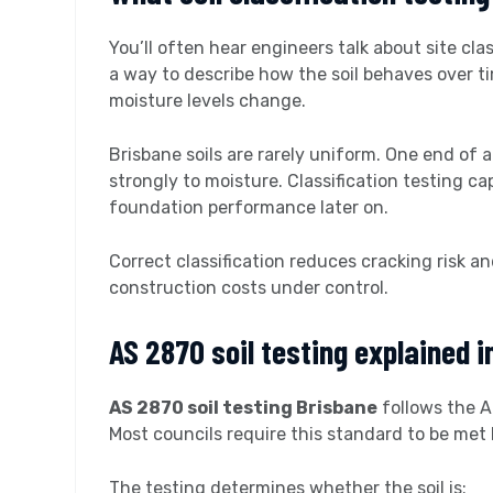
You’ll often hear engineers talk about site cla
a way to describe how the soil behaves over t
moisture levels change.
Brisbane soils are rarely uniform. One end of 
strongly to moisture. Classification testing c
foundation performance later on.
Correct classification reduces cracking risk 
construction costs under control.
AS 2870 soil testing explained i
AS 2870 soil testing Brisbane
follows the A
Most councils require this standard to be met
The testing determines whether the soil is: