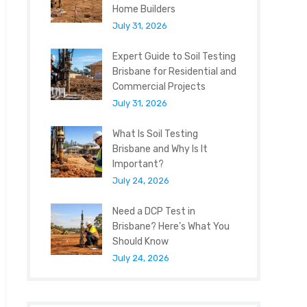
Home Builders
July 31, 2026
Expert Guide to Soil Testing
Brisbane for Residential and
Commercial Projects
July 31, 2026
What Is Soil Testing
Brisbane and Why Is It
Important?
July 24, 2026
Need a DCP Test in
Brisbane? Here’s What You
Should Know
July 24, 2026