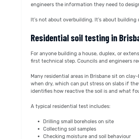
engineers the information they need to design 
It’s not about overbuilding. It’s about building 
Residential soil testing in Bris
For anyone building a house, duplex, or exten
first technical step. Councils and engineers r
Many residential areas in Brisbane sit on clay
when dry, which can put stress on slabs if they
identifies how reactive the soil is and what fo
A typical residential test includes:
Drilling small boreholes on site
Collecting soil samples
Checking moisture and soil behaviour