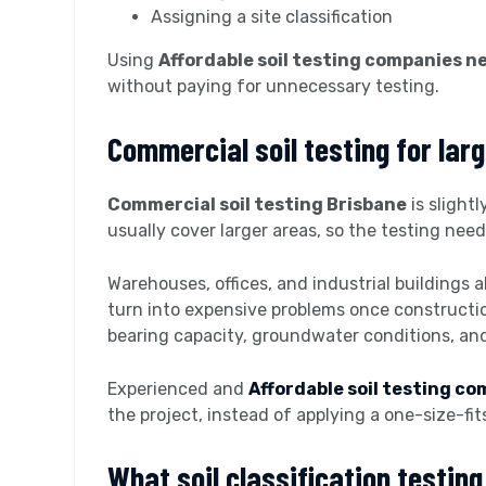
Assigning a site classification
Using
Affordable soil testing companies n
without paying for unnecessary testing.
Commercial soil testing for larg
Commercial soil testing Brisbane
is slight
usually cover larger areas, so the testing need
Warehouses, offices, and industrial buildings a
turn into expensive problems once constructio
bearing capacity, groundwater conditions, and
Experienced and
Affordable soil testing c
the project, instead of applying a one-size-fit
What soil classification testin