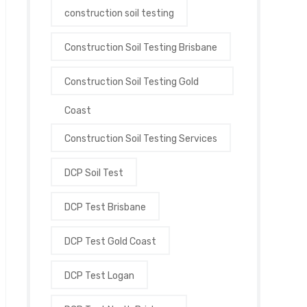
construction soil testing
Construction Soil Testing Brisbane
Construction Soil Testing Gold
Coast
Construction Soil Testing Services
DCP Soil Test
DCP Test Brisbane
DCP Test Gold Coast
DCP Test Logan