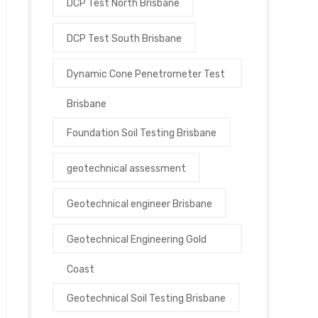
DCP Test North Brisbane
DCP Test South Brisbane
Dynamic Cone Penetrometer Test
Brisbane
Foundation Soil Testing Brisbane
geotechnical assessment
Geotechnical engineer Brisbane
Geotechnical Engineering Gold
Coast
Geotechnical Soil Testing Brisbane