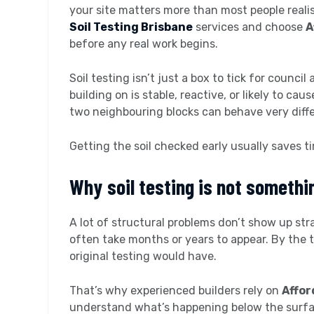
your site matters more than most people real
Soil Testing Brisbane
services and choose
A
before any real work begins.
Soil testing isn’t just a box to tick for counci
building on is stable, reactive, or likely to cau
two neighbouring blocks can behave very diffe
Getting the soil checked early usually saves t
Why soil testing is not somethi
A lot of structural problems don’t show up st
often take months or years to appear. By the 
original testing would have.
That’s why experienced builders rely on
Affor
understand what’s happening below the surfac