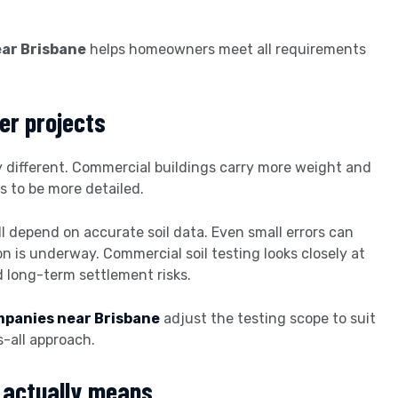
ear Brisbane
helps homeowners meet all requirements
er projects
ly different. Commercial buildings carry more weight and
s to be more detailed.
ll depend on accurate soil data. Even small errors can
n is underway. Commercial soil testing looks closely at
 long-term settlement risks.
ompanies near Brisbane
adjust the testing scope to suit
s-all approach.
g actually means