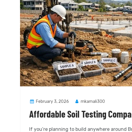
February 3, 2026
mkamali300
Affordable Soil Testing Compa
If you’re planning to build anywhere around 