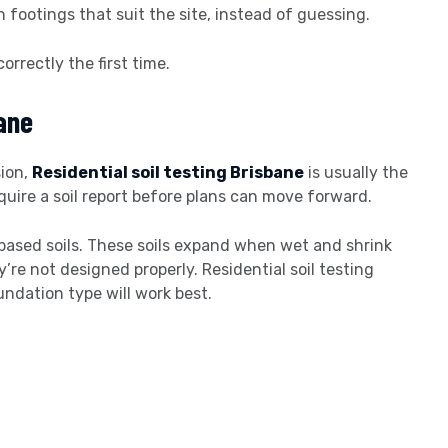
footings that suit the site, instead of guessing.
correctly the first time.
bane
sion,
Residential soil testing Brisbane
is usually the
equire a soil report before plans can move forward.
-based soils. These soils expand when wet and shrink
’re not designed properly. Residential soil testing
undation type will work best.