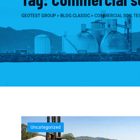
GEOTEST GROUP
>
BLOG CLASSIC
>
COMMERCIAL SOIL TE
Uncategorized