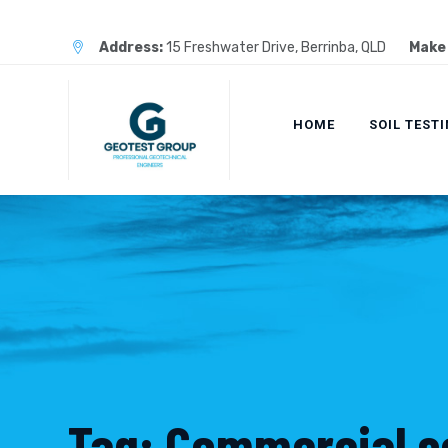
Skip
to
Address:
15 Freshwater Drive, Berrinba, QLD
Make 
content
HOME
SOIL TEST
Tag: Commercial so