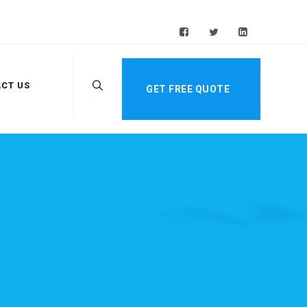
CT US
GET FREE QUOTE