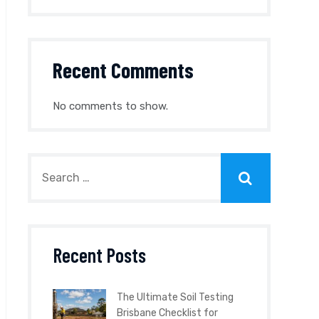
Recent Comments
No comments to show.
Recent Posts
The Ultimate Soil Testing
Brisbane Checklist for