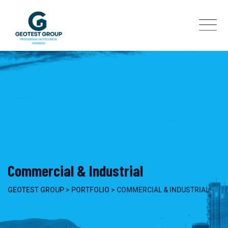
Skip
to
content
Commercial & Industrial
GEOTEST GROUP
>
PORTFOLIO
>
COMMERCIAL & INDUSTRIAL