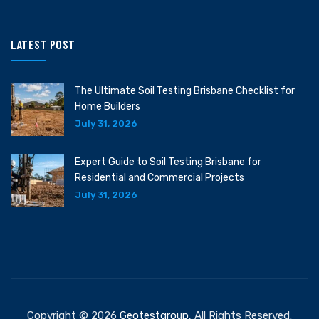
LATEST POST
The Ultimate Soil Testing Brisbane Checklist for
Home Builders
July 31, 2026
Expert Guide to Soil Testing Brisbane for
Residential and Commercial Projects
July 31, 2026
Copyright © 2026
Geotestgroup
, All Rights Reserved.