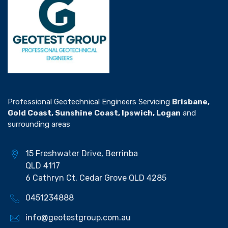
Professional Geotechnical Engineers Servicing
Brisbane,
Gold Coast, Sunshine Coast, Ipswich, Logan
and
surrounding areas
15 Freshwater Drive, Berrinba
QLD 4117
6 Cathryn Ct, Cedar Grove QLD 4285
0451234888
info@geotestgroup.com.au